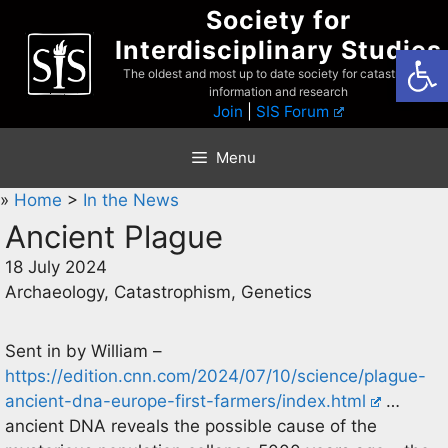
Skip
Society for
to
Interdisciplinary Studies
Open
content
The oldest and most up to date society for catastrophist
information and research
Join
|
SIS Forum
Menu
»
Home
>
In the News
Ancient Plague
18 July 2024
Archaeology, Catastrophism, Genetics
Sent in by William –
https://edition.cnn.com/2024/07/10/science/plague-
ancient-dna-europe-first-farmers/index.html
…
ancient DNA reveals the possible cause of the