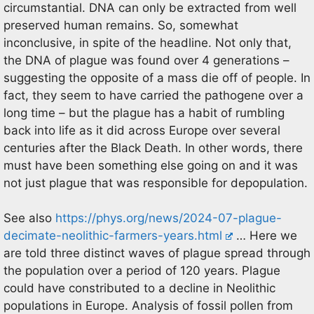
circumstantial. DNA can only be extracted from well
preserved human remains. So, somewhat
inconclusive, in spite of the headline. Not only that,
the DNA of plague was found over 4 generations –
suggesting the opposite of a mass die off of people. In
fact, they seem to have carried the pathogene over a
long time – but the plague has a habit of rumbling
back into life as it did across Europe over several
centuries after the Black Death. In other words, there
must have been something else going on and it was
not just plague that was responsible for depopulation.
See also
https://phys.org/news/2024-07-plague-
decimate-neolithic-farmers-years.html
… Here we
are told three distinct waves of plague spread through
the population over a period of 120 years. Plague
could have constributed to a decline in Neolithic
populations in Europe. Analysis of fossil pollen from