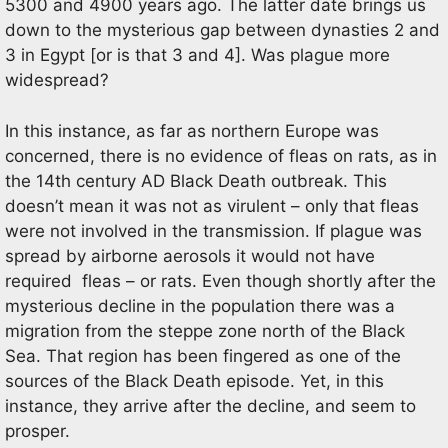
5300 and 4900 years ago. The latter date brings us
down to the mysterious gap between dynasties 2 and
3 in Egypt [or is that 3 and 4]. Was plague more
widespread?
In this instance, as far as northern Europe was
concerned, there is no evidence of fleas on rats, as in
the 14th century AD Black Death outbreak. This
doesn’t mean it was not as virulent – only that fleas
were not involved in the transmission. If plague was
spread by airborne aerosols it would not have
required fleas – or rats. Even though shortly after the
mysterious decline in the population there was a
migration from the steppe zone north of the Black
Sea. That region has been fingered as one of the
sources of the Black Death episode. Yet, in this
instance, they arrive after the decline, and seem to
prosper.