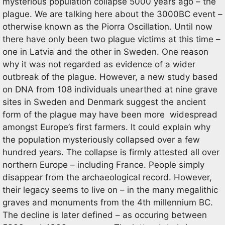
mysterious population collapse 5000 years ago – the
plague. We are talking here about the 3000BC event –
otherwise known as the Piorra Oscillation. Until now
there have only been two plague victims at this time –
one in Latvia and the other in Sweden. One reason
why it was not regarded as evidence of a wider
outbreak of the plague. However, a new study based
on DNA from 108 individuals unearthed at nine grave
sites in Sweden and Denmark suggest the ancient
form of the plague may have been more widespread
amongst Europe’s first farmers. It could explain why
the population mysteriously collapsed over a few
hundred years. The collapse is firmly attested all over
northern Europe – including France. People simply
disappear from the archaeological record. However,
their legacy seems to live on – in the many megalithic
graves and monuments from the 4th millennium BC.
The decline is later defined – as occuring between