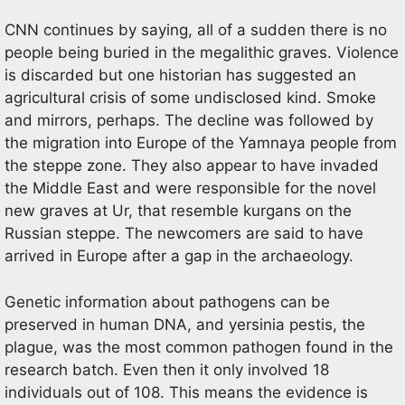
CNN continues by saying, all of a sudden there is no
people being buried in the megalithic graves. Violence
is discarded but one historian has suggested an
agricultural crisis of some undisclosed kind. Smoke
and mirrors, perhaps. The decline was followed by
the migration into Europe of the Yamnaya people from
the steppe zone. They also appear to have invaded
the Middle East and were responsible for the novel
new graves at Ur, that resemble kurgans on the
Russian steppe. The newcomers are said to have
arrived in Europe after a gap in the archaeology.
Genetic information about pathogens can be
preserved in human DNA, and yersinia pestis, the
plague, was the most common pathogen found in the
research batch. Even then it only involved 18
individuals out of 108. This means the evidence is