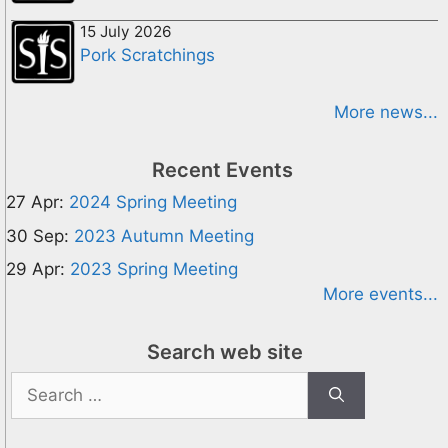
15 July 2026
Pork Scratchings
More news...
Recent Events
27 Apr:
2024 Spring Meeting
30 Sep:
2023 Autumn Meeting
29 Apr:
2023 Spring Meeting
More events...
Search web site
Search
for: