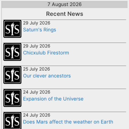
7 August 2026
Recent News
29 July 2026
Saturn's Rings
29 July 2026
Chicxulub Firestorm
25 July 2026
Our clever ancestors
24 July 2026
Expansion of the Universe
24 July 2026
Does Mars affect the weather on Earth