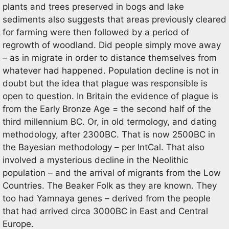
plants and trees preserved in bogs and lake
sediments also suggests that areas previously cleared
for farming were then followed by a period of
regrowth of woodland. Did people simply move away
– as in migrate in order to distance themselves from
whatever had happened. Population decline is not in
doubt but the idea that plague was responsible is
open to question. In Britain the evidence of plague is
from the Early Bronze Age = the second half of the
third millennium BC. Or, in old termology, and dating
methodology, after 2300BC. That is now 2500BC in
the Bayesian methodology – per IntCal. That also
involved a mysterious decline in the Neolithic
population – and the arrival of migrants from the Low
Countries. The Beaker Folk as they are known. They
too had Yamnaya genes – derived from the people
that had arrived circa 3000BC in East and Central
Europe.