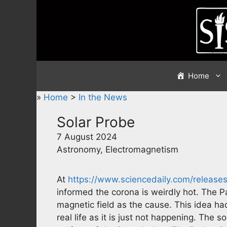
Skip
to
content
Home
»
Home
>
In the News
Solar Probe
7 August 2024
Astronomy, Electromagnetism
At
https://www.sciencedaily.com/releas
informed the corona is weirdly hot. The P
magnetic field as the cause. This idea ha
real life as it is just not happening. The 