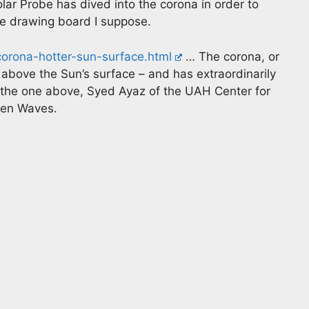
lar Probe has dived into the corona in order to
the drawing board I suppose.
corona-hotter-sun-surface.html
… The corona, or
 above the Sun’s surface – and has extraordinarily
o the one above, Syed Ayaz of the UAH Center for
ven Waves.