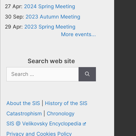
27 Apr:
2024 Spring Meeting
30 Sep:
2023 Autumn Meeting
29 Apr:
2023 Spring Meeting
More events...
Search web site
Search
for:
About the SIS
|
History of the SIS
Catastrophism
|
Chronology
SIS @ Velikovsky Encyclopedia
Privacy and Cookies Policy