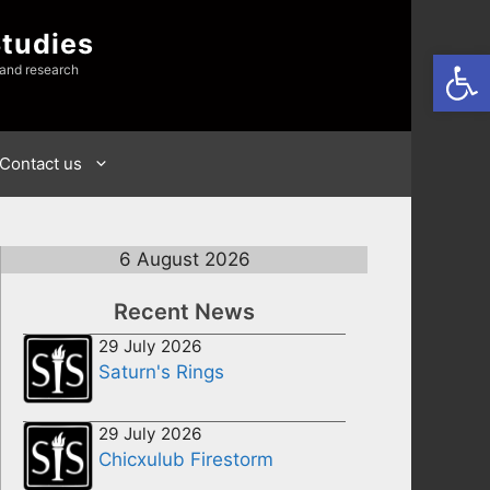
Studies
Open
 and research
Contact us
6 August 2026
Recent News
29 July 2026
Saturn's Rings
29 July 2026
Chicxulub Firestorm