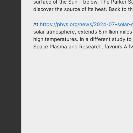
surface of the Sun – below. The Parker So
discover the source of its heat. Back to 
At
https://phys.org/news/2024-07-solar-
solar atmosphere, extends 8 million miles
high temperatures. In a different study t
Space Plasma and Research, favours Alf