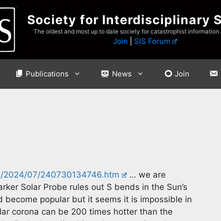
Society for Interdisciplinary 
The oldest and most up to date society for catastrophist information
Join
|
SIS Forum
Publications
News
Join
es/2024/07/240730134746.htm
… we are
arker Solar Probe rules out S bends in the Sun’s
d become popular but it seems it is impossible in
solar corona can be 200 times hotter than the