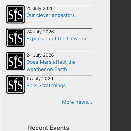
25 July 2026
Our clever ancestors
24 July 2026
Expansion of the Universe
24 July 2026
Does Mars affect the
weather on Earth
15 July 2026
Pork Scratchings
More news...
Recent Events