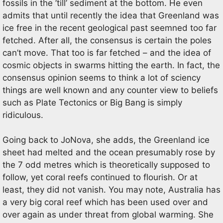
fossils in the ’till’ sediment at the bottom. He even
admits that until recently the idea that Greenland was
ice free in the recent geological past seemned too far
fetched. After all, the consensus is certain the poles
can’t move. That too is far fetched – and the idea of
cosmic objects in swarms hitting the earth. In fact, the
consensus opinion seems to think a lot of sciency
things are well known and any counter view to beliefs
such as Plate Tectonics or Big Bang is simply
ridiculous.
Going back to JoNova, she adds, the Greenland ice
sheet had melted and the ocean presumably rose by
the 7 odd metres which is theoretically supposed to
follow, yet coral reefs continued to flourish. Or at
least, they did not vanish. You may note, Australia has
a very big coral reef which has been used over and
over again as under threat from global warming. She