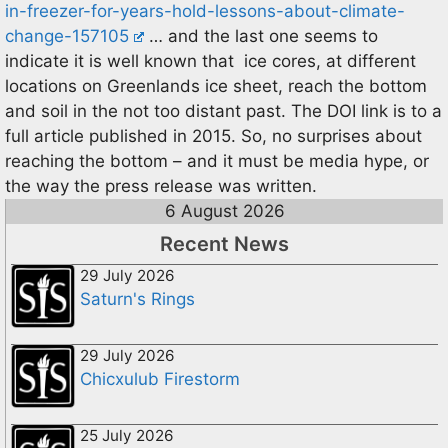
in-freezer-for-years-hold-lessons-about-climate-
change-157105
… and the last one seems to
indicate it is well known that ice cores, at different
locations on Greenlands ice sheet, reach the bottom
and soil in the not too distant past. The DOI link is to a
full article published in 2015. So, no surprises about
reaching the bottom – and it must be media hype, or
the way the press release was written.
6 August 2026
Recent News
29 July 2026
Saturn's Rings
29 July 2026
Chicxulub Firestorm
25 July 2026