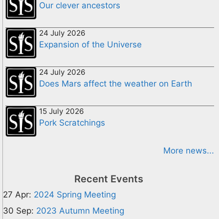
Our clever ancestors
24 July 2026
Expansion of the Universe
24 July 2026
Does Mars affect the weather on Earth
15 July 2026
Pork Scratchings
More news...
Recent Events
27 Apr:
2024 Spring Meeting
30 Sep:
2023 Autumn Meeting