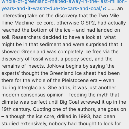
whole-of-greenland-melted-away-in-the-last-million-
years-and-it-wasnt-due-to-cars-and-coal/
…… an
interesting take on the discovery that the Two Mile
Time Machine ice core, otherwise GISP2, had actually
reached the bottom of the ice – and had landed on
soil. Researchers decided to have a look at what
might be in that sediment and were surprised that it
showed Greenland was completely ice free via the
discovery of fossil wood, a poppy seed, and the
remains of insects. JoNova begins by saying ‘the
experts’ thought the Greenland ice sheet had been
there for the whole of the Pleistocene era – even
during Interglacials. She adds, it was just another
modern consensus opinion – feeding the myth that
climate was perfect until Big Coal screwed it up in the
19th century. Quoting one of the authors, she goes on
– although the ice core, drilled in 1993, had been
studied extensively, nobody had thought to look for