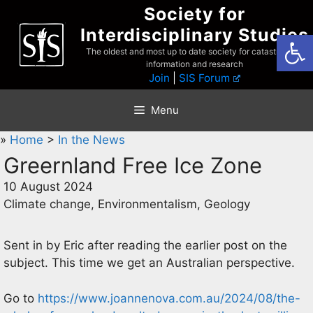
Skip
Society for
to
Interdisciplinary Studies
Open
content
The oldest and most up to date society for catastrophist
information and research
Join
|
SIS Forum
Menu
»
Home
>
In the News
Greernland Free Ice Zone
10 August 2024
Climate change, Environmentalism, Geology
Sent in by Eric after reading the earlier post on the
subject. This time we get an Australian perspective.
Go to
https://www.joannenova.com.au/2024/08/the-