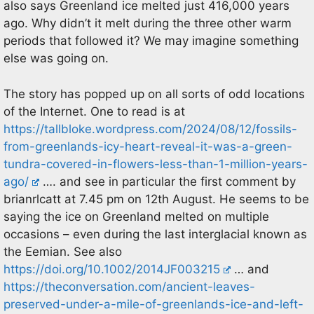
also says Greenland ice melted just 416,000 years
ago. Why didn’t it melt during the three other warm
periods that followed it? We may imagine something
else was going on.
The story has popped up on all sorts of odd locations
of the Internet. One to read is at
https://tallbloke.wordpress.com/2024/08/12/fossils-
from-greenlands-icy-heart-reveal-it-was-a-green-
tundra-covered-in-flowers-less-than-1-million-years-
ago/
…. and see in particular the first comment by
brianrlcatt at 7.45 pm on 12th August. He seems to be
saying the ice on Greenland melted on multiple
occasions – even during the last interglacial known as
the Eemian. See also
https://doi.org/10.1002/2014JF003215
… and
https://theconversation.com/ancient-leaves-
preserved-under-a-mile-of-greenlands-ice-and-left-