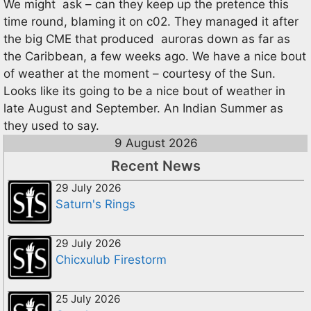
We might ask – can they keep up the pretence this
time round, blaming it on c02. They managed it after
the big CME that produced auroras down as far as
the Caribbean, a few weeks ago. We have a nice bout
of weather at the moment – courtesy of the Sun.
Looks like its going to be a nice bout of weather in
late August and September. An Indian Summer as
they used to say.
9 August 2026
Recent News
29 July 2026
Saturn's Rings
29 July 2026
Chicxulub Firestorm
25 July 2026