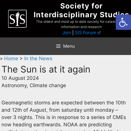
Skip
Society for
to
Interdisciplinary Studies
Open
content
The oldest and most up to date society for catastrophist
information and research
Join
|
SIS Forum
Menu
»
Home
>
In the News
The Sun is at it again
10 August 2024
Astronomy, Climate change
Geomagnetic storms are expected between the 10th
and 12th of August, from saturday until monday –
over 3 nights. This is in response to a series of CMEs
now heading earthwards. NOAA are predicting