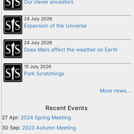
Our clever ancestors
24 July 2026
Expansion of the Universe
24 July 2026
Does Mars affect the weather on Earth
15 July 2026
Pork Scratchings
More news...
Recent Events
27 Apr:
2024 Spring Meeting
30 Sep:
2023 Autumn Meeting