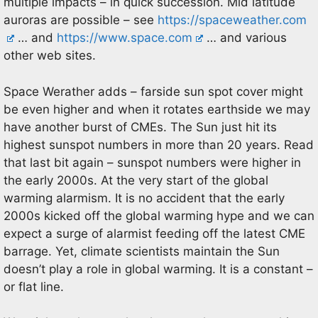
multiple impacts – in quick succession. Mid latitude
auroras are possible – see
https://spaceweather.com
… and
https://www.space.com
… and various
other web sites.
Space Werather adds – farside sun spot cover might
be even higher and when it rotates earthside we may
have another burst of CMEs. The Sun just hit its
highest sunspot numbers in more than 20 years. Read
that last bit again – sunspot numbers were higher in
the early 2000s. At the very start of the global
warming alarmism. It is no accident that the early
2000s kicked off the global warming hype and we can
expect a surge of alarmist feeding off the latest CME
barrage. Yet, climate scientists maintain the Sun
doesn’t play a role in global warming. It is a constant –
or flat line.