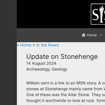
Skip
to
content
Home
»
Home
>
In the News
Update on Stonehenge
14 August 2024
Archaeology, Geology
William sent in a link to an MSN story. A
stones at Stonehenge mainly came from W
One of these was the Altar Stone. They 
thought it worthwhile to look at rock for