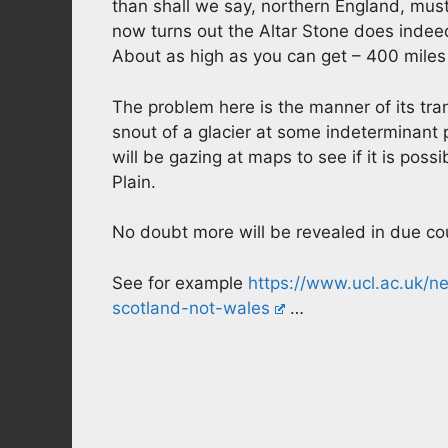
than shall we say, northern England, must
now turns out the Altar Stone does indeed
About as high as you can get – 400 miles
The problem here is the manner of its tran
snout of a glacier at some indeterminant 
will be gazing at maps to see if it is pos
Plain.
No doubt more will be revealed in due co
See for example
https://www.ucl.ac.uk/
scotland-not-wales
…