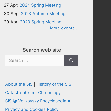
27 Apr:
2024 Spring Meeting
30 Sep:
2023 Autumn Meeting
29 Apr:
2023 Spring Meeting
More events...
Search web site
Search
for:
About the SIS
|
History of the SIS
Catastrophism
|
Chronology
SIS @ Velikovsky Encyclopedia
Privacy and Cookies Policy