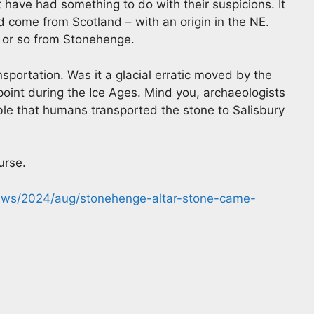
 have had something to do with their suspicions. It
 come from Scotland – with an origin in the NE.
 or so from Stonehenge.
sportation. Was it a glacial erratic moved by the
point during the Ice Ages. Mind you, archaeologists
sible that humans transported the stone to Salisbury
urse.
news/2024/aug/stonehenge-altar-stone-came-