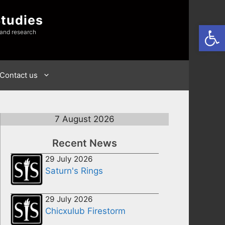
Studies
Open
 and research
Contact us
7 August 2026
Recent News
29 July 2026
Saturn's Rings
29 July 2026
Chicxulub Firestorm