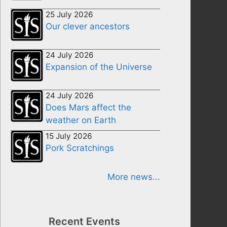
25 July 2026
Our clever ancestors
24 July 2026
Expansion of the Universe
24 July 2026
Does Mars affect the
weather on Earth
15 July 2026
Pork Scratchings
More news...
Recent Events