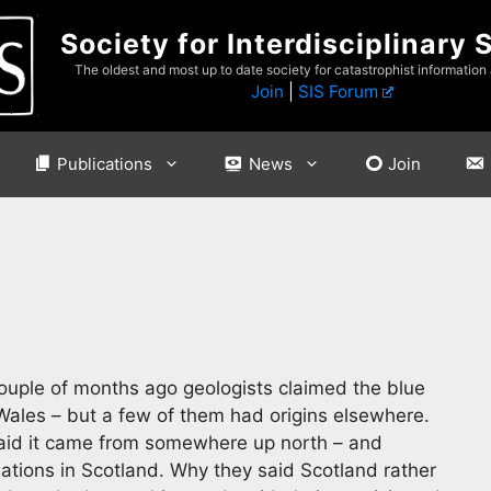
Society for Interdisciplinary 
The oldest and most up to date society for catastrophist information
Join
|
SIS Forum
Publications
News
Join
 couple of months ago geologists claimed the blue
ales – but a few of them had origins elsewhere.
said it came from somewhere up north – and
mations in Scotland. Why they said Scotland rather