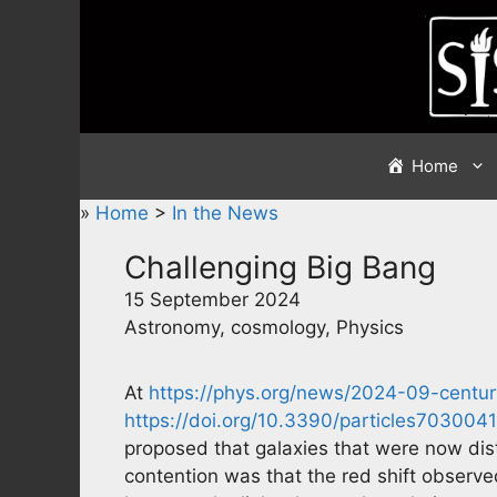
Skip
to
content
Home
»
Home
>
In the News
Challenging Big Bang
15 September 2024
Astronomy, cosmology, Physics
At
https://phys.org/news/2024-09-centur
https://doi.org/10.3390/particles7030041
proposed that galaxies that were now dist
contention was that the red shift observ