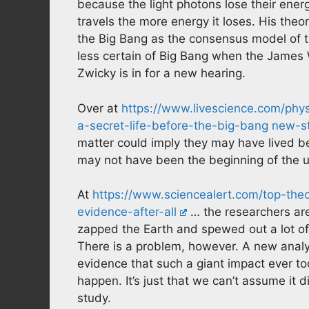
because the light photons lose their energ
travels the more energy it loses. His th
the Big Bang as the consensus model of
less certain of Big Bang when the James
Zwicky is in for a new hearing.
Over at
https://www.livescience.com/phy
a-secret-life-before-the-big-bang new-s
matter could imply they may have lived b
may not have been the beginning of the u
At
https://www.sciencealert.com/top-th
evidence-after-all
… the researchers are
zapped the Earth and spewed out a lot of 
There is a problem, however. A new analy
evidence that such a giant impact ever too
happen. It’s just that we can’t assume it d
study.