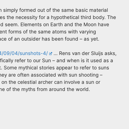
n simply formed out of the same basic material
s the necessity for a hypothetical third body. The
uld seem. Elements on Earth and the Moon have
ferent forms of the same atoms with varying
race of an outsider has been found – as yet.
24/09/04/sunshots-4/
… Rens van der Sluijs asks,
ically refer to our Sun – and when is it used as a
. Some mythical stories appear to refer to suns
They are often associated with sun shooting –
on the celestial archer can involve a sun or
me of the myths from around the world.