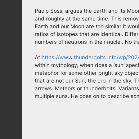
Paolo Sossi argues the Earth and its Moo
and roughly at the same time. This remove
Earth and our Moon are
too
similar it wo
ratios of isotopes that are identical. Dif
numbers of neutrons in their nuclei. No t
At
https://www.thunderbolts.info/wp/20
within mythology, when does a ‘sun’ specif
metaphor for some other bright sky object
that are not our Sun, the orb in the sky. 
arrows. Meteors or thunderbolts. Variants 
multiple suns. He goes on to describe so