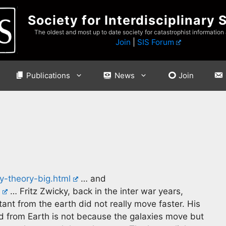
Society for Interdisciplinary 
The oldest and most up to date society for catastrophist information
Join
|
SIS Forum
Publications
News
Join
y-theory-big.html
… and
… Fritz Zwicky, back in the inter war years,
ant from the earth did not really move faster. His
ed from Earth is not because the galaxies move but