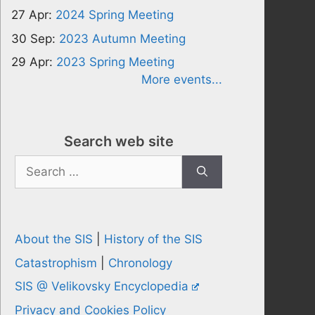
27 Apr:
2024 Spring Meeting
30 Sep:
2023 Autumn Meeting
29 Apr:
2023 Spring Meeting
More events...
Search web site
Search
for:
About the SIS
|
History of the SIS
Catastrophism
|
Chronology
SIS @ Velikovsky Encyclopedia
Privacy and Cookies Policy