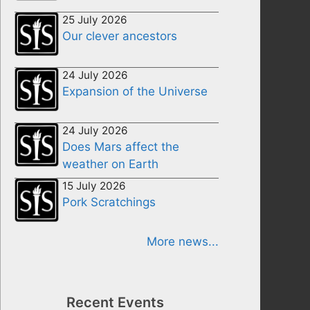
25 July 2026
Our clever ancestors
24 July 2026
Expansion of the Universe
24 July 2026
Does Mars affect the
weather on Earth
15 July 2026
Pork Scratchings
More news...
Recent Events