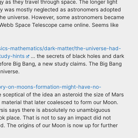
y as they travel through space. The longer light
eory was mostly neglected as astronomers adopted
 the universe. However, some astronomers became
 Webb Space Telescope came online. Seems like
sics-mathematics/dark-matter/the-universe-had-
tudy-hints
… the secrets of black holes and dark
efore Big Bang, a new study claims. The Big Bang
niverse.
eory-on-moons-formation-might-have-no-
 sceptical of the idea an asteroid the size of Mars
material that later coalesced to form our Moon.
sis says there is absolutely no unambiguous
k place. That is not to say an impact did not
id. The origins of our Moon is now up for further