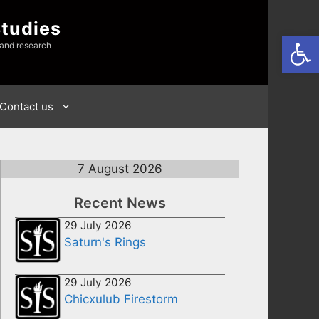
Studies
Open
 and research
Contact us
7 August 2026
Recent News
29 July 2026
Saturn's Rings
29 July 2026
Chicxulub Firestorm