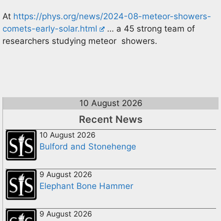
At
https://phys.org/news/2024-08-meteor-showers-
comets-early-solar.html
… a 45 strong team of
researchers studying meteor showers.
10 August 2026
Recent News
10 August 2026
Bulford and Stonehenge
9 August 2026
Elephant Bone Hammer
9 August 2026