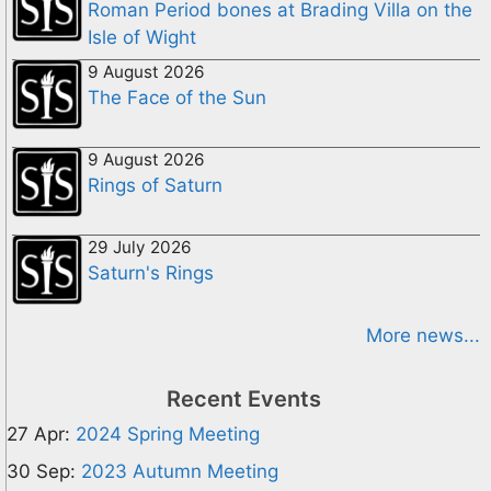
Roman Period bones at Brading Villa on the
Isle of Wight
9 August 2026
The Face of the Sun
9 August 2026
Rings of Saturn
29 July 2026
Saturn's Rings
More news...
Recent Events
27 Apr:
2024 Spring Meeting
30 Sep:
2023 Autumn Meeting