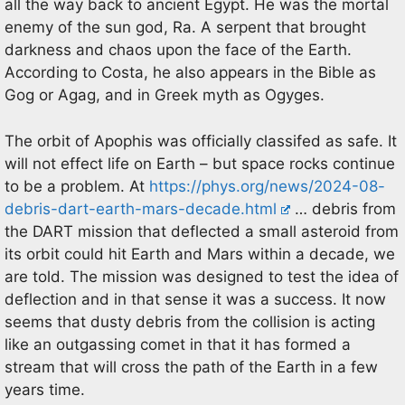
all the way back to ancient Egypt. He was the mortal
enemy of the sun god, Ra. A serpent that brought
darkness and chaos upon the face of the Earth.
According to Costa, he also appears in the Bible as
Gog or Agag, and in Greek myth as Ogyges.
The orbit of Apophis was officially classifed as safe. It
will not effect life on Earth – but space rocks continue
to be a problem. At
https://phys.org/news/2024-08-
debris-dart-earth-mars-decade.html
… debris from
the DART mission that deflected a small asteroid from
its orbit could hit Earth and Mars within a decade, we
are told. The mission was designed to test the idea of
deflection and in that sense it was a success. It now
seems that dusty debris from the collision is acting
like an outgassing comet in that it has formed a
stream that will cross the path of the Earth in a few
years time.