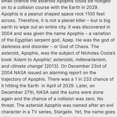
small chance the asteroid Apophis could be nudged
on to a collision course with the Earth in 2029.
Apophis is a peanut shaped space rock 1100 feet
across. Therefore, it is not a planet killer – but is big
earth to wipe out an entire city. It was discovered in
2004 and was given the name Apophis – a variation
of the Egyptian serpent god, Apep. He was the god of
darkness and disorder – or God of Chaos. The
asteroid, Apophis, was the subject of Nicholas Costa’s
book ‘
Adam to Apophis’; asteroids, millenarianism,
and climate change
‘ [2013]. On December 23rd of
2004 NASA issued an alarming report on the
trajectory of Apophis. There was a 1 in 233 chance of
it hitting the Earth in April of 2029. Later, on
December 27th, NASA said the sums were done
again and the chance of a collision was zero. No
threat. The asteroid Apophis was named after an evil
character in a TV series, Stargate. Yet, the name goes