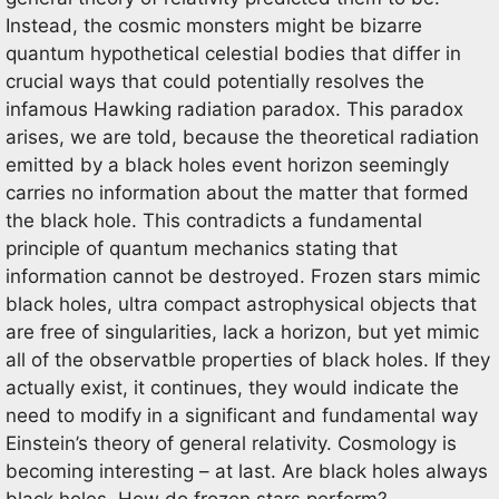
Instead, the cosmic monsters might be bizarre
quantum hypothetical celestial bodies that differ in
crucial ways that could potentially resolves the
infamous Hawking radiation paradox. This paradox
arises, we are told, because the theoretical radiation
emitted by a black holes event horizon seemingly
carries no information about the matter that formed
the black hole. This contradicts a fundamental
principle of quantum mechanics stating that
information cannot be destroyed. Frozen stars mimic
black holes, ultra compact astrophysical objects that
are free of singularities, lack a horizon, but yet mimic
all of the observatble properties of black holes. If they
actually exist, it continues, they would indicate the
need to modify in a significant and fundamental way
Einstein’s theory of general relativity. Cosmology is
becoming interesting – at last. Are black holes always