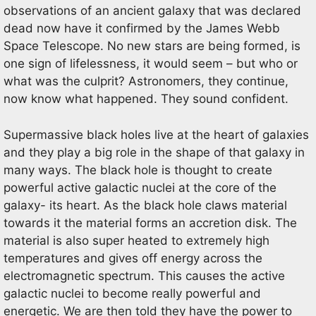
observations of an ancient galaxy that was declared
dead now have it confirmed by the James Webb
Space Telescope. No new stars are being formed, is
one sign of lifelessness, it would seem – but who or
what was the culprit? Astronomers, they continue,
now know what happened. They sound confident.
Supermassive black holes live at the heart of galaxies
and they play a big role in the shape of that galaxy in
many ways. The black hole is thought to create
powerful active galactic nuclei at the core of the
galaxy- its heart. As the black hole claws material
towards it the material forms an accretion disk. The
material is also super heated to extremely high
temperatures and gives off energy across the
electromagnetic spectrum. This causes the active
galactic nuclei to become really powerful and
energetic. We are then told they have the power to