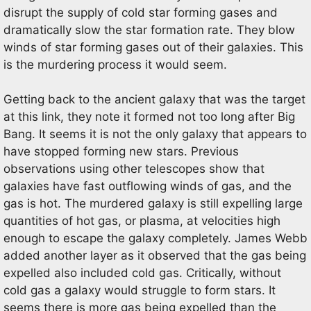
disrupt the supply of cold star forming gases and
dramatically slow the star formation rate. They blow
winds of star forming gases out of their galaxies. This
is the murdering process it would seem.
Getting back to the ancient galaxy that was the target
at this link, they note it formed not too long after Big
Bang. It seems it is not the only galaxy that appears to
have stopped forming new stars. Previous
observations using other telescopes show that
galaxies have fast outflowing winds of gas, and the
gas is hot. The murdered galaxy is still expelling large
quantities of hot gas, or plasma, at velocities high
enough to escape the galaxy completely. James Webb
added another layer as it observed that the gas being
expelled also included cold gas. Critically, without
cold gas a galaxy would struggle to form stars. It
seems there is more gas being expelled than the