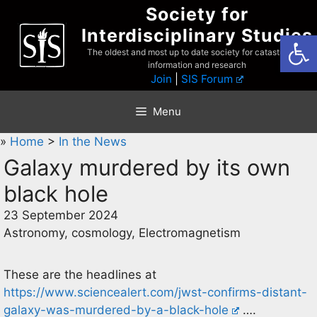
Skip
Society for
to
Interdisciplinary Studies
Open
content
The oldest and most up to date society for catastrophist
information and research
Join
|
SIS Forum
Menu
»
Home
>
In the News
Galaxy murdered by its own
black hole
23 September 2024
Astronomy, cosmology, Electromagnetism
These are the headlines at
https://www.sciencealert.com/jwst-confirms-distant-
galaxy-was-murdered-by-a-black-hole
….