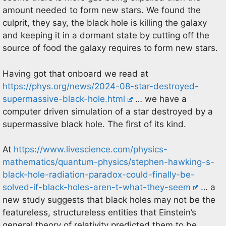
amount needed to form new stars. We found the
culprit, they say, the black hole is killing the galaxy
and keeping it in a dormant state by cutting off the
source of food the galaxy requires to form new stars.
Having got that onboard we read at
https://phys.org/news/2024-08-star-destroyed-
supermassive-black-hole.html
… we have a
computer driven simulation of a star destroyed by a
supermassive black hole. The first of its kind.
At
https://www.livescience.com/physics-
mathematics/quantum-physics/stephen-hawking-s-
black-hole-radiation-paradox-could-finally-be-
solved-if-black-holes-aren-t-what-they-seem
… a
new study suggests that black holes may not be the
featureless, structureless entities that Einstein’s
general theory of relativity predicted them to be.