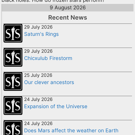
black holes. How do frozen stars perform?
9 August 2026
Recent News
29 July 2026
Saturn's Rings
29 July 2026
Chicxulub Firestorm
25 July 2026
Our clever ancestors
24 July 2026
Expansion of the Universe
24 July 2026
Does Mars affect the weather on Earth