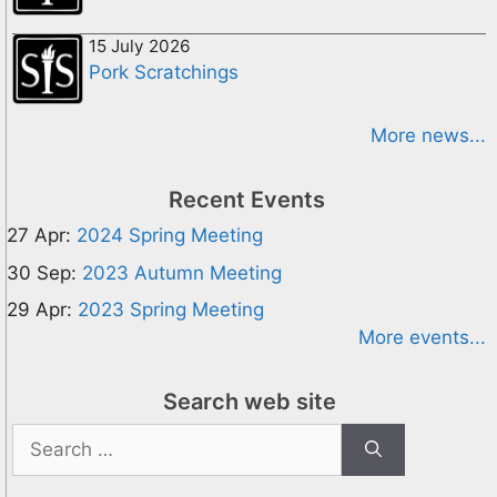
15 July 2026
Pork Scratchings
More news...
Recent Events
27 Apr:
2024 Spring Meeting
30 Sep:
2023 Autumn Meeting
29 Apr:
2023 Spring Meeting
More events...
Search web site
Search
for: