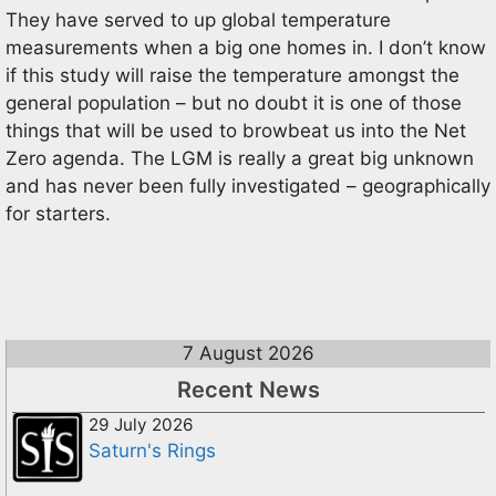
They have served to up global temperature
measurements when a big one homes in. I don’t know
if this study will raise the temperature amongst the
general population – but no doubt it is one of those
things that will be used to browbeat us into the Net
Zero agenda. The LGM is really a great big unknown
and has never been fully investigated – geographically
for starters.
7 August 2026
Recent News
29 July 2026
Saturn's Rings