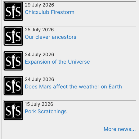
29 July 2026
Chicxulub Firestorm
25 July 2026
Our clever ancestors
24 July 2026
Expansion of the Universe
24 July 2026
Does Mars affect the weather on Earth
15 July 2026
Pork Scratchings
More news...