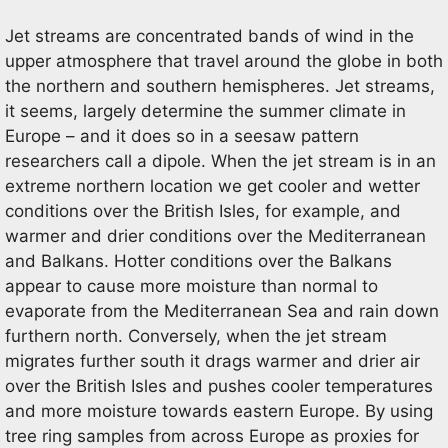
Jet streams are concentrated bands of wind in the
upper atmosphere that travel around the globe in both
the northern and southern hemispheres. Jet streams,
it seems, largely determine the summer climate in
Europe – and it does so in a seesaw pattern
researchers call a dipole. When the jet stream is in an
extreme northern location we get cooler and wetter
conditions over the British Isles, for example, and
warmer and drier conditions over the Mediterranean
and Balkans. Hotter conditions over the Balkans
appear to cause more moisture than normal to
evaporate from the Mediterranean Sea and rain down
furthern north. Conversely, when the jet stream
migrates further south it drags warmer and drier air
over the British Isles and pushes cooler temperatures
and more moisture towards eastern Europe. By using
tree ring samples from across Europe as proxies for