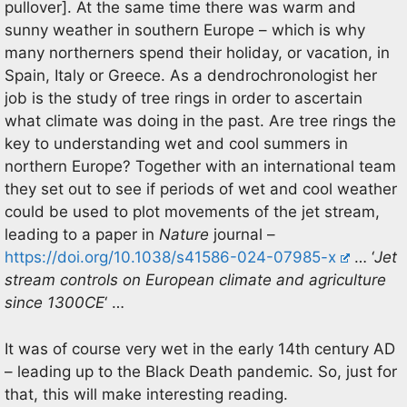
pullover]. At the same time there was warm and
sunny weather in southern Europe – which is why
many northerners spend their holiday, or vacation, in
Spain, Italy or Greece. As a dendrochronologist her
job is the study of tree rings in order to ascertain
what climate was doing in the past. Are tree rings the
key to understanding wet and cool summers in
northern Europe? Together with an international team
they set out to see if periods of wet and cool weather
could be used to plot movements of the jet stream,
leading to a paper in
Nature
journal –
https://doi.org/10.1038/s41586-024-07985-x
… ‘
Jet
stream controls on European climate and agriculture
since 1300CE
‘ …
It was of course very wet in the early 14th century AD
– leading up to the Black Death pandemic. So, just for
that, this will make interesting reading.