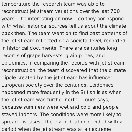
temperature the research team was able to
reconstruct jet stream variations over the last 700
years. The interesting bit now – do they correspond
with what historical sources tell us about the climate
back then. The team went on to find past patterns of
the jet stream reflected on a societal level, recorded
in historical documents. There are centuries long
records of grape harvests, grain prices, and
epidemics. In comparing the records with jet stream
reconstruction the team discovered that the climate
dipole created by the jet stream has influenced
European society over the centuries. Epidemics
happened more frequently in the British Isles when
the jet stream was further north, Trouet says,
because summers were wet and cold and people
stayed indoors. The conditions were more likely to
spread diseases. The black death coincided with a
period when the jet stream was at an extreme