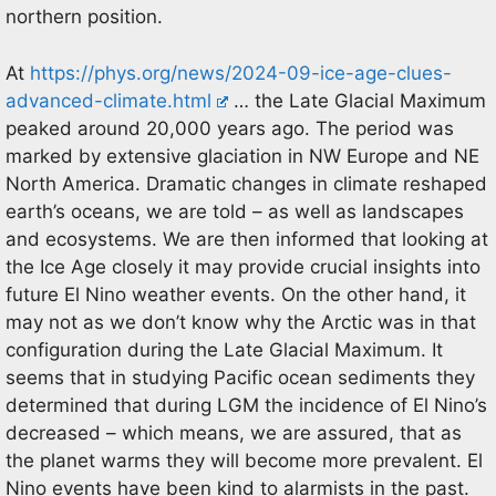
northern position.
At
https://phys.org/news/2024-09-ice-age-clues-
advanced-climate.html
… the Late Glacial Maximum
peaked around 20,000 years ago. The period was
marked by extensive glaciation in NW Europe and NE
North America. Dramatic changes in climate reshaped
earth’s oceans, we are told – as well as landscapes
and ecosystems. We are then informed that looking at
the Ice Age closely it may provide crucial insights into
future El Nino weather events. On the other hand, it
may not as we don’t know why the Arctic was in that
configuration during the Late Glacial Maximum. It
seems that in studying Pacific ocean sediments they
determined that during LGM the incidence of El Nino’s
decreased – which means, we are assured, that as
the planet warms they will become more prevalent. El
Nino events have been kind to alarmists in the past.