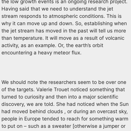
the low growth events is an ongoing research project.
Having said that we need to understand the jet
stream responds to atmospheric conditions. This is
why it can move up and down. So, establishing when
the jet stream has moved in the past will tell us more
than temperature. It will move as a result of volcanic
activity, as an example. Or, the earth’s orbit
encountering a heavy meteor flux.
We should note the researchers seem to be over one
of the targets. Valerie Trouet noticed something that
turned to curiosity and then into a major scientific
discovery, we are told. She had noticed when the Sun
had moved behind clouds , or during an overcast sky,
people in Europe tended to reach for something warm
to put on – such as a sweater [otherwise a jumper or