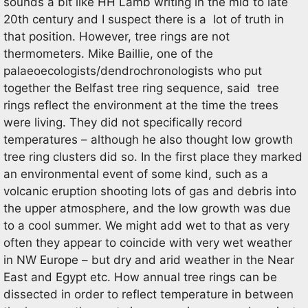
sounds a bit like HH Lamb writing in the mid to late
20th century and I suspect there is a lot of truth in
that position. However, tree rings are not
thermometers. Mike Baillie, one of the
palaeoecologists/dendrochronologists who put
together the Belfast tree ring sequence, said tree
rings reflect the environment at the time the trees
were living. They did not specifically record
temperatures – although he also thought low growth
tree ring clusters did so. In the first place they marked
an environmental event of some kind, such as a
volcanic eruption shooting lots of gas and debris into
the upper atmosphere, and the low growth was due
to a cool summer. We might add wet to that as very
often they appear to coincide with very wet weather
in NW Europe – but dry and arid weather in the Near
East and Egypt etc. How annual tree rings can be
dissected in order to reflect temperature in between