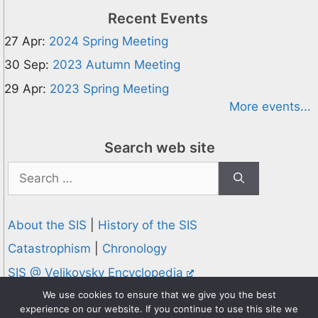
Recent Events
27 Apr:
2024 Spring Meeting
30 Sep:
2023 Autumn Meeting
29 Apr:
2023 Spring Meeting
More events...
Search web site
Search
for:
About the SIS
|
History of the SIS
Catastrophism
|
Chronology
SIS @ Velikovsky Encyclopedia
Privacy and Cookies Policy
We use cookies to ensure that we give you the best
experience on our website. If you continue to use this site we