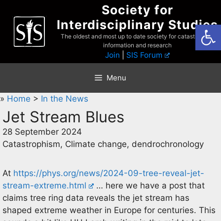
Skip
Society for
to
Interdisciplinary Studies
Open
content
The oldest and most up to date society for catastrophist
information and research
Join
|
SIS Forum
Menu
»
Home
>
In the News
Jet Stream Blues
28 September 2024
Catastrophism, Climate change, dendrochronology
At
https://phys.org/news/2024-09-tree-reveal-jet-
stream-extreme.html
… here we have a post that
claims tree ring data reveals the jet stream has
shaped extreme weather in Europe for centuries. This