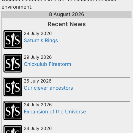
environment.
8 August 2026
Recent News
29 July 2026
Saturn's Rings
29 July 2026
Chicxulub Firestorm
25 July 2026
Our clever ancestors
24 July 2026
Expansion of the Universe
24 July 2026