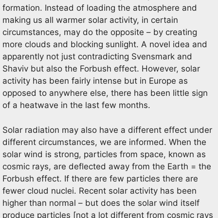
formation. Instead of loading the atmosphere and
making us all warmer solar activity, in certain
circumstances, may do the opposite – by creating
more clouds and blocking sunlight. A novel idea and
apparently not just contradicting Svensmark and
Shaviv but also the Forbush effect. However, solar
activity has been fairly intense but in Europe as
opposed to anywhere else, there has been little sign
of a heatwave in the last few months.
Solar radiation may also have a different effect under
different circumstances, we are informed. When the
solar wind is strong, particles from space, known as
cosmic rays, are deflected away from the Earth = the
Forbush effect. If there are few particles there are
fewer cloud nuclei. Recent solar activity has been
higher than normal – but does the solar wind itself
produce particles [not a lot different from cosmic rays