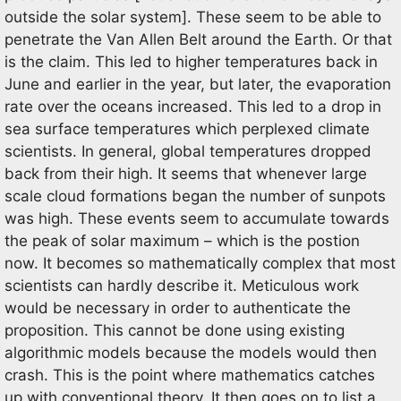
outside the solar system]. These seem to be able to
penetrate the Van Allen Belt around the Earth. Or that
is the claim. This led to higher temperatures back in
June and earlier in the year, but later, the evaporation
rate over the oceans increased. This led to a drop in
sea surface temperatures which perplexed climate
scientists. In general, global temperatures dropped
back from their high. It seems that whenever large
scale cloud formations began the number of sunpots
was high. These events seem to accumulate towards
the peak of solar maximum – which is the postion
now. It becomes so mathematically complex that most
scientists can hardly describe it. Meticulous work
would be necessary in order to authenticate the
proposition. This cannot be done using existing
algorithmic models because the models would then
crash. This is the point where mathematics catches
up with conventional theory. It then goes on to list a