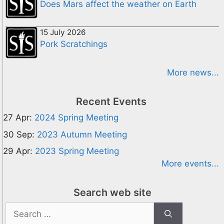
Does Mars affect the weather on Earth
15 July 2026
Pork Scratchings
More news...
Recent Events
27 Apr:
2024 Spring Meeting
30 Sep:
2023 Autumn Meeting
29 Apr:
2023 Spring Meeting
More events...
Search web site
Search
for: