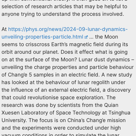
selection of research articles that may be helpful to
anyone trying to understand the process involved.
At
https://phys.org/news/2024-09-lunar-dynamics-
unveiling-properties-particle.html
… the Moon
seems to crisscross Earth’s magnetic field during its
orbit around our planet. Does it effect what is going
on at the surface of the Moon? Lunar dust dynamics –
unveiling the charge properties and particle behaviour
of Chang’e 5 samples in an electric field. A new study
has looked at the behaviour of lunar regolith under
the influence of an external electric field, a discovery
that could revolutionise space exploration. The
research was done by scientists from the Quian
Xuesen Laboratory of Space Technology at Tsinghua
University. The focus is on China’s Chang’e mission
and the experiments were conducted under high
vacuum conditions in order to simulate the lunar