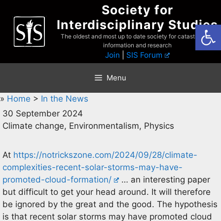
Skip
Society for
to
Interdisciplinary Studies
Open
content
The oldest and most up to date society for catastrophist
information and research
Join
|
SIS Forum
Menu
»
Home
>
In the News
30 September 2024
Climate change, Environmentalism, Physics
At
https://notrickszone.com/2024/09/28/climate-
complexities-recent-solar-storms-may-have-
promoted-cloud-formation/
… an interesting paper
but difficult to get your head around. It will therefore
be ignored by the great and the good. The hypothesis
is that recent solar storms may have promoted cloud