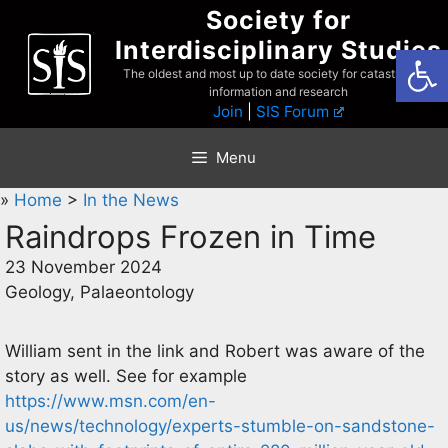
Skip
Society for
to
Interdisciplinary Studies
Open
content
The oldest and most up to date society for catastrophist
information and research
Join
|
SIS Forum
Menu
»
Home
>
In the News
Raindrops Frozen in Time
23 November 2024
Geology, Palaeontology
William sent in the link and Robert was aware of the
story as well. See for example
https://www.msn.com/en-
us/news/technology/experts-stumble-on-sandstone-