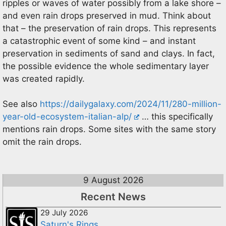
ripples or waves of water possibly from a lake shore –
and even rain drops preserved in mud. Think about
that – the preservation of rain drops. This represents
a catastrophic event of some kind – and instant
preservation in sediments of sand and clays. In fact,
the possible evidence the whole sedimentary layer
was created rapidly.
See also
https://dailygalaxy.com/2024/11/280-million-
year-old-ecosystem-italian-alp/
… this specifically
mentions rain drops. Some sites with the same story
omit the rain drops.
9 August 2026
Recent News
29 July 2026
Saturn's Rings