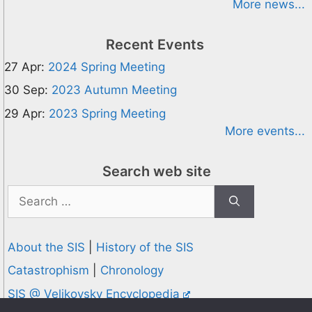
More news...
Recent Events
27 Apr:
2024 Spring Meeting
30 Sep:
2023 Autumn Meeting
29 Apr:
2023 Spring Meeting
More events...
Search web site
Search
for:
About the SIS
|
History of the SIS
Catastrophism
|
Chronology
SIS @ Velikovsky Encyclopedia