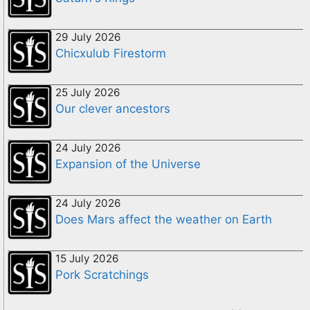
29 July 2026
Chicxulub Firestorm
25 July 2026
Our clever ancestors
24 July 2026
Expansion of the Universe
24 July 2026
Does Mars affect the weather on Earth
15 July 2026
Pork Scratchings