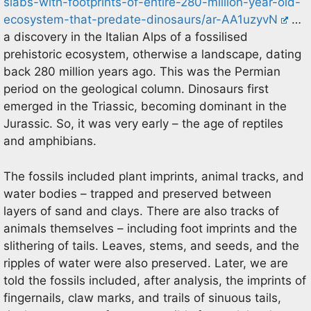
slabs-with-footprints-of-entire-280-million-year-old-
ecosystem-that-predate-dinosaurs/ar-AA1uzyvN
…
a discovery in the Italian Alps of a fossilised
prehistoric ecosystem, otherwise a landscape, dating
back 280 million years ago. This was the Permian
period on the geological column. Dinosaurs first
emerged in the Triassic, becoming dominant in the
Jurassic. So, it was very early – the age of reptiles
and amphibians.
The fossils included plant imprints, animal tracks, and
water bodies – trapped and preserved between
layers of sand and clays. There are also tracks of
animals themselves – including foot imprints and the
slithering of tails. Leaves, stems, and seeds, and the
ripples of water were also preserved. Later, we are
told the fossils included, after analysis, the imprints of
fingernails, claw marks, and trails of sinuous tails,