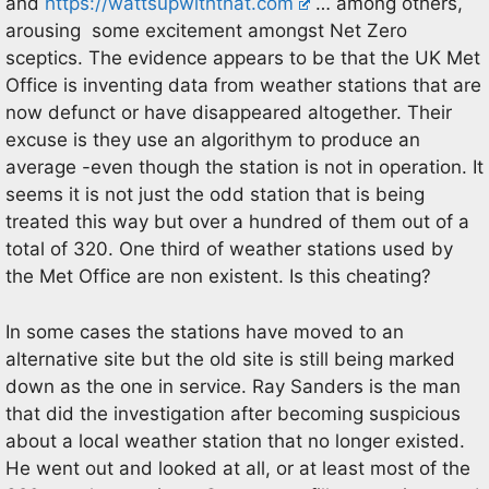
and
https://wattsupwiththat.com
… among others,
arousing some excitement amongst Net Zero
sceptics. The evidence appears to be that the UK Met
Office is inventing data from weather stations that are
now defunct or have disappeared altogether. Their
excuse is they use an algorithym to produce an
average -even though the station is not in operation. It
seems it is not just the odd station that is being
treated this way but over a hundred of them out of a
total of 320. One third of weather stations used by
the Met Office are non existent. Is this cheating?
In some cases the stations have moved to an
alternative site but the old site is still being marked
down as the one in service. Ray Sanders is the man
that did the investigation after becoming suspicious
about a local weather station that no longer existed.
He went out and looked at all, or at least most of the