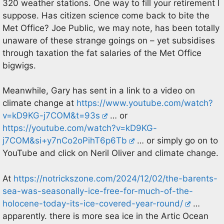
320 weather stations. One way to fill your retirement I
suppose. Has citizen science come back to bite the
Met Office? Joe Public, we may note, has been totally
unaware of these strange goings on – yet subsidises
through taxation the fat salaries of the Met Office
bigwigs.
Meanwhile, Gary has sent in a link to a video on
climate change at
https://www.youtube.com/watch?
v=kD9KG-j7COM&t=93s
… or
https://youtube.com/watch?v=kD9KG-
j7COM&si+y7nCo2oPihT6p6Tb
… or simply go on to
YouTube and click on Neril Oliver and climate change.
At
https://notrickszone.com/2024/12/02/the-barents-
sea-was-seasonally-ice-free-for-much-of-the-
holocene-today-its-ice-covered-year-round/
…
apparently. there is more sea ice in the Artic Ocean