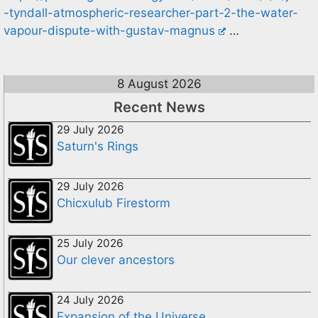
-tyndall-atmospheric-researcher-part-2-the-water-
vapour-dispute-with-gustav-magnus
…
8 August 2026
Recent News
29 July 2026
Saturn's Rings
29 July 2026
Chicxulub Firestorm
25 July 2026
Our clever ancestors
24 July 2026
Expansion of the Universe