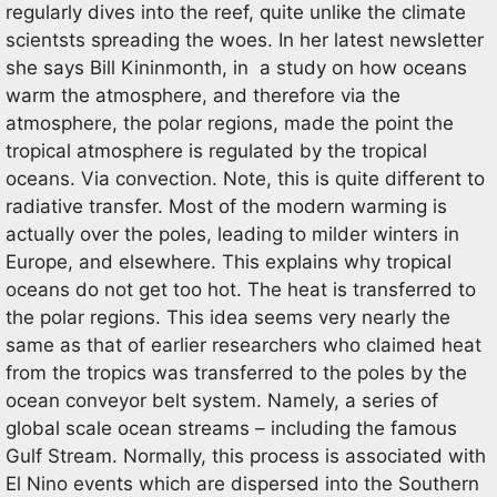
regularly dives into the reef, quite unlike the climate
scientsts spreading the woes. In her latest newsletter
she says Bill Kininmonth, in a study on how oceans
warm the atmosphere, and therefore via the
atmosphere, the polar regions, made the point the
tropical atmosphere is regulated by the tropical
oceans. Via convection. Note, this is quite different to
radiative transfer. Most of the modern warming is
actually over the poles, leading to milder winters in
Europe, and elsewhere. This explains why tropical
oceans do not get too hot. The heat is transferred to
the polar regions. This idea seems very nearly the
same as that of earlier researchers who claimed heat
from the tropics was transferred to the poles by the
ocean conveyor belt system. Namely, a series of
global scale ocean streams – including the famous
Gulf Stream. Normally, this process is associated with
El Nino events which are dispersed into the Southern