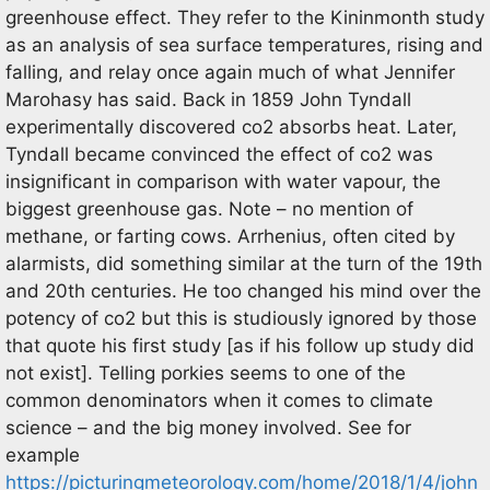
greenhouse effect. They refer to the Kininmonth study
as an analysis of sea surface temperatures, rising and
falling, and relay once again much of what Jennifer
Marohasy has said. Back in 1859 John Tyndall
experimentally discovered co2 absorbs heat. Later,
Tyndall became convinced the effect of co2 was
insignificant in comparison with water vapour, the
biggest greenhouse gas. Note – no mention of
methane, or farting cows. Arrhenius, often cited by
alarmists, did something similar at the turn of the 19th
and 20th centuries. He too changed his mind over the
potency of co2 but this is studiously ignored by those
that quote his first study [as if his follow up study did
not exist]. Telling porkies seems to one of the
common denominators when it comes to climate
science – and the big money involved. See for
example
https://picturingmeteorology.com/home/2018/1/4/john