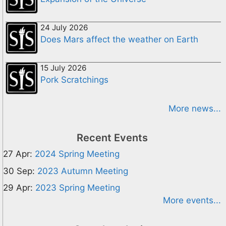
24 July 2026
Does Mars affect the weather on Earth
15 July 2026
Pork Scratchings
More news...
Recent Events
27 Apr:
2024 Spring Meeting
30 Sep:
2023 Autumn Meeting
29 Apr:
2023 Spring Meeting
More events...