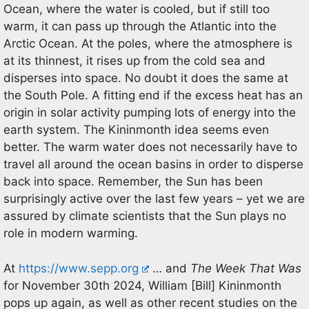
Ocean, where the water is cooled, but if still too
warm, it can pass up through the Atlantic into the
Arctic Ocean. At the poles, where the atmosphere is
at its thinnest, it rises up from the cold sea and
disperses into space. No doubt it does the same at
the South Pole. A fitting end if the excess heat has an
origin in solar activity pumping lots of energy into the
earth system. The Kininmonth idea seems even
better. The warm water does not necessarily have to
travel all around the ocean basins in order to disperse
back into space. Remember, the Sun has been
surprisingly active over the last few years – yet we are
assured by climate scientists that the Sun plays no
role in modern warming.
At
https://www.sepp.org
… and
The Week That Was
for November 30th 2024, William [Bill] Kininmonth
pops up again, as well as other recent studies on the