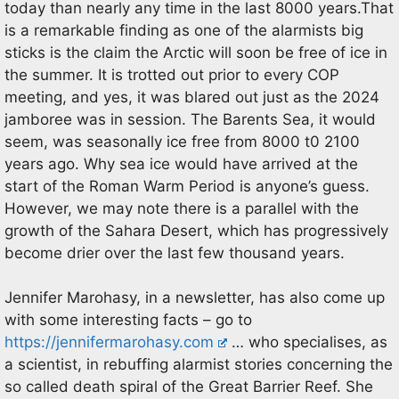
today than nearly any time in the last 8000 years.That
is a remarkable finding as one of the alarmists big
sticks is the claim the Arctic will soon be free of ice in
the summer. It is trotted out prior to every COP
meeting, and yes, it was blared out just as the 2024
jamboree was in session. The Barents Sea, it would
seem, was seasonally ice free from 8000 t0 2100
years ago. Why sea ice would have arrived at the
start of the Roman Warm Period is anyone’s guess.
However, we may note there is a parallel with the
growth of the Sahara Desert, which has progressively
become drier over the last few thousand years.
Jennifer Marohasy, in a newsletter, has also come up
with some interesting facts – go to
https://jennifermarohasy.com
… who specialises, as
a scientist, in rebuffing alarmist stories concerning the
so called death spiral of the Great Barrier Reef. She