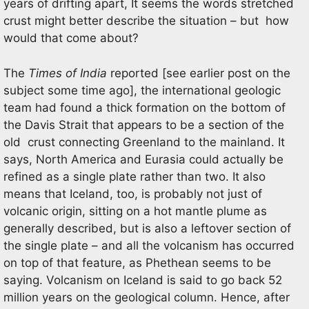
years of drifting apart, It seems the words stretched
crust might better describe the situation – but how
would that come about?
The
Times of India
reported [see earlier post on the
subject some time ago], the international geologic
team had found a thick formation on the bottom of
the Davis Strait that appears to be a section of the
old crust connecting Greenland to the mainland. It
says, North America and Eurasia could actually be
refined as a single plate rather than two. It also
means that Iceland, too, is probably not just of
volcanic origin, sitting on a hot mantle plume as
generally described, but is also a leftover section of
the single plate – and all the volcanism has occurred
on top of that feature, as Phethean seems to be
saying. Volcanism on Iceland is said to go back 52
million years on the geological column. Hence, after