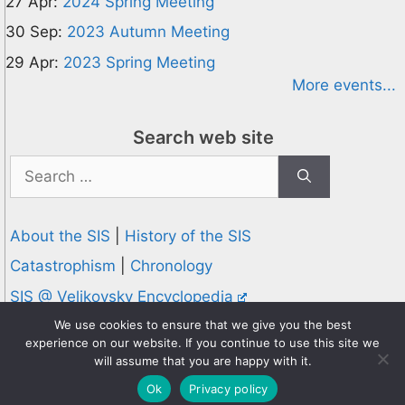
27 Apr:
2024 Spring Meeting
30 Sep:
2023 Autumn Meeting
29 Apr:
2023 Spring Meeting
More events...
Search web site
Search
for:
About the SIS
|
History of the SIS
Catastrophism
|
Chronology
SIS @ Velikovsky Encyclopedia
Privacy and Cookies Policy
We use cookies to ensure that we give you the best
experience on our website. If you continue to use this site we
© 1995-2026 Society for Interdisciplinary Studies
will assume that you are happy with it.
Designed and hosted by
Knowledge Computing
Ok
Privacy policy
Online since 1995