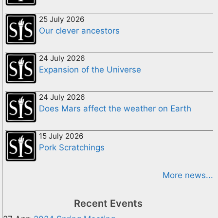
25 July 2026
Our clever ancestors
24 July 2026
Expansion of the Universe
24 July 2026
Does Mars affect the weather on Earth
15 July 2026
Pork Scratchings
More news...
Recent Events