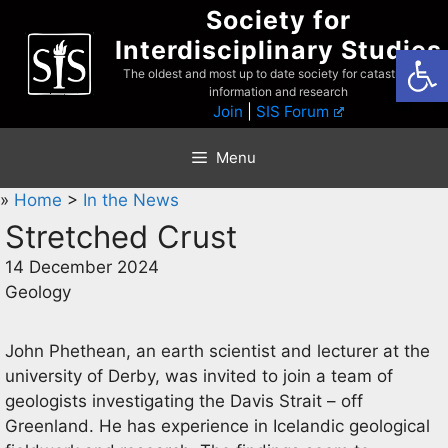
Skip
Society for
to
Interdisciplinary Studies
Open
content
The oldest and most up to date society for catastrophist
information and research
Join
|
SIS Forum
Menu
»
Home
>
In the News
Stretched Crust
14 December 2024
Geology
John Phethean, an earth scientist and lecturer at the
university of Derby, was invited to join a team of
geologists investigating the Davis Strait – off
Greenland. He has experience in Icelandic geological