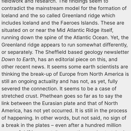
fieldwork and research. The findings seem to
contradict the mainstream model for the formation of
Iceland and the so called Greenland ridge which
includes Iceland and the Faeroes Islands. These are
situated on or near the Mid Atlantic Ridge itself,
running down the spine of the Atlantic Ocean. Yet, the
Greenland ridge appears to run somewhat differently,
or separately. The Sheffield based geology newsletter
Down to Earth
, has an editorial piece on this, and
other recent news. It seems some earth scientists are
thinking the break-up of Europe from North America is
still an ongoing actuality and has not, as yet, fully
severed the connection. It seems to be a case of
stretched crust. Phethean goes so far as to say the
link between the Eurasian plate and that of North
America, has not yet occurred. It is still in the process
of happening. In other words, but not said, no sign of
a break in the plates – even after a hundred million