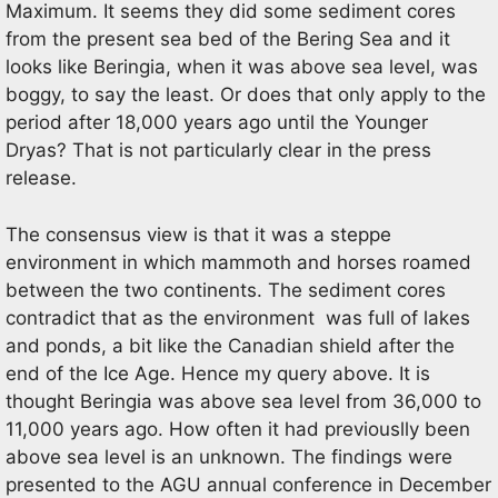
Maximum. It seems they did some sediment cores
from the present sea bed of the Bering Sea and it
looks like Beringia, when it was above sea level, was
boggy, to say the least. Or does that only apply to the
period after 18,000 years ago until the Younger
Dryas? That is not particularly clear in the press
release.
The consensus view is that it was a steppe
environment in which mammoth and horses roamed
between the two continents. The sediment cores
contradict that as the environment was full of lakes
and ponds, a bit like the Canadian shield after the
end of the Ice Age. Hence my query above. It is
thought Beringia was above sea level from 36,000 to
11,000 years ago. How often it had previouslly been
above sea level is an unknown. The findings were
presented to the AGU annual conference in December