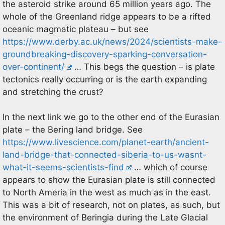
the asteroid strike around 65 million years ago. The
whole of the Greenland ridge appears to be a rifted
oceanic magmatic plateau – but see
https://www.derby.ac.uk/news/2024/scientists-make-
groundbreaking-discovery-sparking-conversation-
over-continent/
… This begs the question – is plate
tectonics really occurring or is the earth expanding
and stretching the crust?
In the next link we go to the other end of the Eurasian
plate – the Bering land bridge. See
https://www.livescience.com/planet-earth/ancient-
land-bridge-that-connected-siberia-to-us-wasnt-
what-it-seems-scientists-find
… which of course
appears to show the Eurasian plate is still connected
to North Ameria in the west as much as in the east.
This was a bit of research, not on plates, as such, but
the environment of Beringia during the Late Glacial