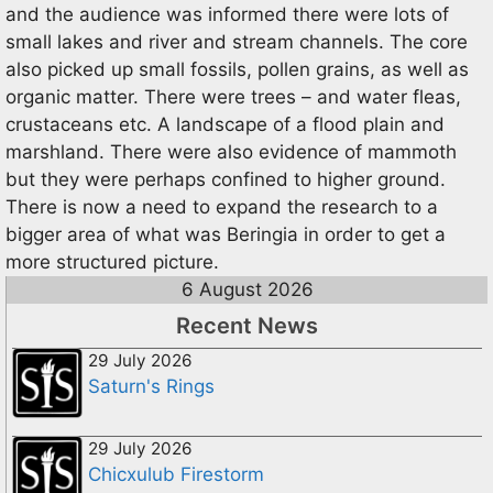
and the audience was informed there were lots of
small lakes and river and stream channels. The core
also picked up small fossils, pollen grains, as well as
organic matter. There were trees – and water fleas,
crustaceans etc. A landscape of a flood plain and
marshland. There were also evidence of mammoth
but they were perhaps confined to higher ground.
There is now a need to expand the research to a
bigger area of what was Beringia in order to get a
more structured picture.
6 August 2026
Recent News
29 July 2026
Saturn's Rings
29 July 2026
Chicxulub Firestorm