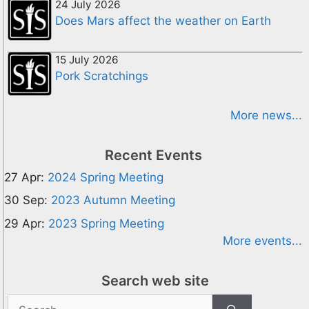
24 July 2026
Does Mars affect the weather on Earth
15 July 2026
Pork Scratchings
More news...
Recent Events
27 Apr:
2024 Spring Meeting
30 Sep:
2023 Autumn Meeting
29 Apr:
2023 Spring Meeting
More events...
Search web site
Search