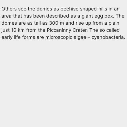
Others see the domes as beehive shaped hills in an
area that has been described as a giant egg box. The
domes are as tall as 300 m and rise up from a plain
just 10 km from the Piccaninny Crater. The so called
early life forms are microscopic algae – cyanobacteria.