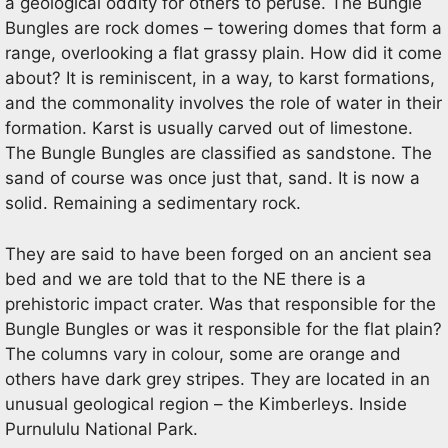
a geological oddity for others to peruse. The Bungle
Bungles are rock domes – towering domes that form a
range, overlooking a flat grassy plain. How did it come
about? It is reminiscent, in a way, to karst formations,
and the commonality involves the role of water in their
formation. Karst is usually carved out of limestone.
The Bungle Bungles are classified as sandstone. The
sand of course was once just that, sand. It is now a
solid. Remaining a sedimentary rock.
They are said to have been forged on an ancient sea
bed and we are told that to the NE there is a
prehistoric impact crater. Was that responsible for the
Bungle Bungles or was it responsible for the flat plain?
The columns vary in colour, some are orange and
others have dark grey stripes. They are located in an
unusual geological region – the Kimberleys. Inside
Purnululu National Park.