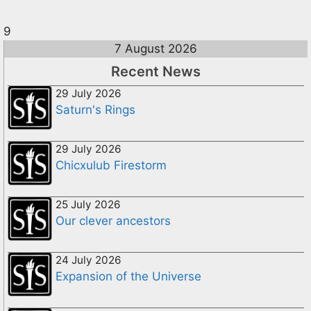
9
7 August 2026
Recent News
29 July 2026
Saturn's Rings
29 July 2026
Chicxulub Firestorm
25 July 2026
Our clever ancestors
24 July 2026
Expansion of the Universe