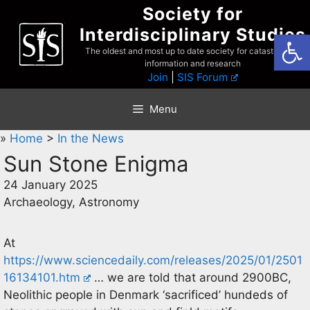
Skip
Society for
to
Interdisciplinary Studies
Open
content
The oldest and most up to date society for catastrophist
information and research
Join
|
SIS Forum
Menu
»
Home
>
In the News
Sun Stone Enigma
24 January 2025
Archaeology, Astronomy
At
https://www.sciencedaily.com/releases/2025/01/2501
16134101.htm
… we are told that around 2900BC,
Neolithic people in Denmark ‘sacrificed’ hundeds of