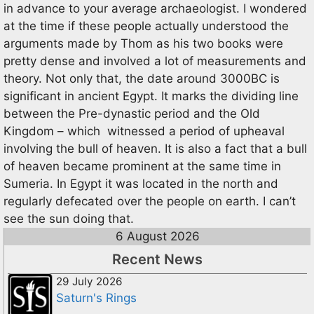
in advance to your average archaeologist. I wondered
at the time if these people actually understood the
arguments made by Thom as his two books were
pretty dense and involved a lot of measurements and
theory. Not only that, the date around 3000BC is
significant in ancient Egypt. It marks the dividing line
between the Pre-dynastic period and the Old
Kingdom – which witnessed a period of upheaval
involving the bull of heaven. It is also a fact that a bull
of heaven became prominent at the same time in
Sumeria. In Egypt it was located in the north and
regularly defecated over the people on earth. I can’t
see the sun doing that.
6 August 2026
Recent News
29 July 2026
Saturn's Rings