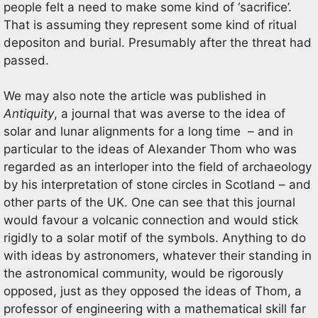
people felt a need to make some kind of ‘sacrifice’.
That is assuming they represent some kind of ritual
depositon and burial. Presumably after the threat had
passed.
We may also note the article was published in
Antiquity
, a journal that was averse to the idea of
solar and lunar alignments for a long time – and in
particular to the ideas of Alexander Thom who was
regarded as an interloper into the field of archaeology
by his interpretation of stone circles in Scotland – and
other parts of the UK. One can see that this journal
would favour a volcanic connection and would stick
rigidly to a solar motif of the symbols. Anything to do
with ideas by astronomers, whatever their standing in
the astronomical community, would be rigorously
opposed, just as they opposed the ideas of Thom, a
professor of engineering with a mathematical skill far