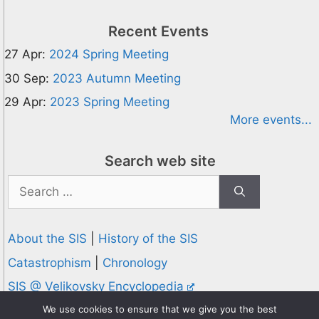
Recent Events
27 Apr:
2024 Spring Meeting
30 Sep:
2023 Autumn Meeting
29 Apr:
2023 Spring Meeting
More events...
Search web site
Search
for:
About the SIS
|
History of the SIS
Catastrophism
|
Chronology
SIS @ Velikovsky Encyclopedia
Privacy and Cookies Policy
We use cookies to ensure that we give you the best