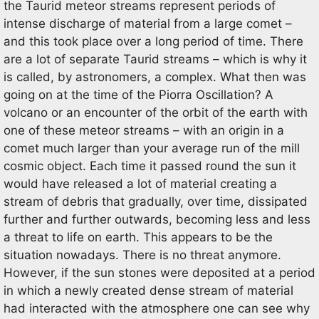
the Taurid meteor streams represent periods of
intense discharge of material from a large comet –
and this took place over a long period of time. There
are a lot of separate Taurid streams – which is why it
is called, by astronomers, a complex. What then was
going on at the time of the Piorra Oscillation? A
volcano or an encounter of the orbit of the earth with
one of these meteor streams – with an origin in a
comet much larger than your average run of the mill
cosmic object. Each time it passed round the sun it
would have released a lot of material creating a
stream of debris that gradually, over time, dissipated
further and further outwards, becoming less and less
a threat to life on earth. This appears to be the
situation nowadays. There is no threat anymore.
However, if the sun stones were deposited at a period
in which a newly created dense stream of material
had interacted with the atmosphere one can see why