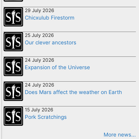
29 July 2026
Chicxulub Firestorm
25 July 2026
Our clever ancestors
24 July 2026
Expansion of the Universe
24 July 2026
Does Mars affect the weather on Earth
15 July 2026
Pork Scratchings
More news...