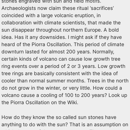
stones engraved with sun and field motifs.
Archaeologists now claim these ritual ‘sacrifices’
coincided with a large volcanic eruption, in
collaboration with climate scientists, that made the
sun disappear throughout northern Europe. A bold
idea. Has it any downsides. I might ask if they have
heard of the Piorra Oscillation. This period of climate
downturn lasted for almost 200 years. Normally,
certain kinds of volcano can cause low growth tree
ring events over a period of 2 or 3 years. Low growth
tree rings are basically consistent with the idea of
cooler than normal summer months. Trees in the north
do not grow in the winter, or very little. How could a
volcano cause a cooling of 100 to 200 years? Look up
the Piorra Oscillation on the Wiki.
How do they know the so called sun stones have
anything to do with the sun? That is an assumption on