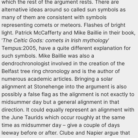
which the rest of the argument rests. There are
alternative ideas around so called sun symbols as
many of them are consistent with symbols
representing comets or meteors. Flashes of bright
light. Patrick McCafferty and Mike Baillie in their book,
‘
The Celtic Gods: comets in Irish
mythology
‘
Tempus:2005, have a quite different explanation for
such symbols. Mike Baillie was also a
dendrochronologist involved in the creation of the
Belfast tree ring chronology and is the author of
numerous academic articles. Bringing a solar
alignment at Stonehenge into the argument is also
possibly a false flag as the alignment is not exactly to
midsummer day but a general alignment in that
direction. It could equally represent an alignment with
the June Taurids which occur roughly at the same
time as midsummer day – give a couple of days
leeway before or after. Clube and Napier argue that