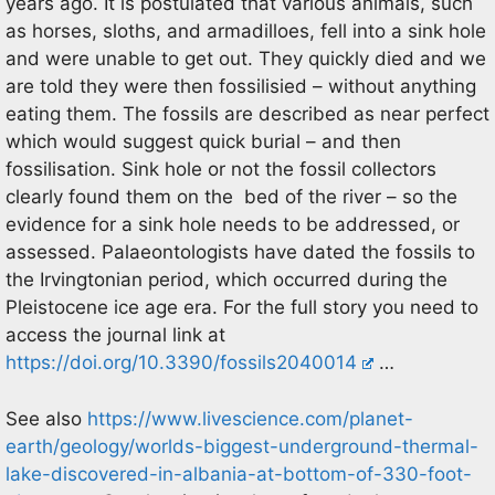
years ago. It is postulated that various animals, such
as horses, sloths, and armadilloes, fell into a sink hole
and were unable to get out. They quickly died and we
are told they were then fossilisied – without anything
eating them. The fossils are described as near perfect
which would suggest quick burial – and then
fossilisation. Sink hole or not the fossil collectors
clearly found them on the bed of the river – so the
evidence for a sink hole needs to be addressed, or
assessed. Palaeontologists have dated the fossils to
the Irvingtonian period, which occurred during the
Pleistocene ice age era. For the full story you need to
access the journal link at
https://doi.org/10.3390/fossils2040014
…
See also
https://www.livescience.com/planet-
earth/geology/worlds-biggest-underground-thermal-
lake-discovered-in-albania-at-bottom-of-330-foot-