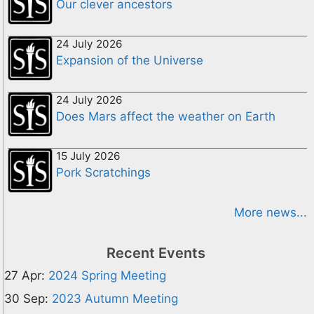
Our clever ancestors
24 July 2026
Expansion of the Universe
24 July 2026
Does Mars affect the weather on Earth
15 July 2026
Pork Scratchings
More news...
Recent Events
27 Apr:
2024 Spring Meeting
30 Sep:
2023 Autumn Meeting