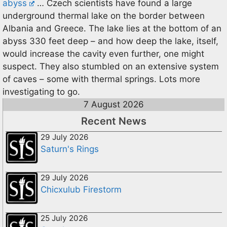
abyss
… Czech scientists have found a large
underground thermal lake on the border between
Albania and Greece. The lake lies at the bottom of an
abyss 330 feet deep – and how deep the lake, itself,
would increase the cavity even further, one might
suspect. They also stumbled on an extensive system
of caves – some with thermal springs. Lots more
investigating to go.
7 August 2026
Recent News
29 July 2026
Saturn's Rings
29 July 2026
Chicxulub Firestorm
25 July 2026