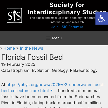
Skip
Society for
to
Interdisciplinary Studies
Open
content
The oldest and most up to date society for catastrophist
information and research
Join
|
SIS Forum
Menu
»
Home
>
In the News
Florida Fossil Bed
19 February 2025
Catastrophism, Evolution, Geology, Palaeontology
At
https://phys.org/news/2025-02-underwater-fossil-
bed-collectors-rare.html
… hundreds of mammal
fossils have been recovered from the Steinhatches
River in Florida, dating back to around half a million