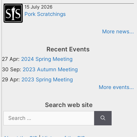
15 July 2026
Pork Scratchings
More news...
Recent Events
27 Apr:
2024 Spring Meeting
30 Sep:
2023 Autumn Meeting
29 Apr:
2023 Spring Meeting
More events...
Search web site
Search
for: