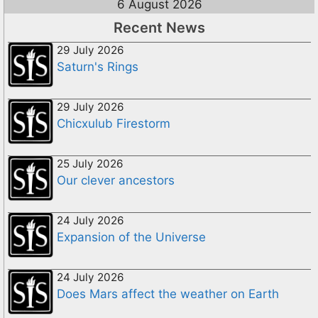
6 August 2026
Recent News
29 July 2026
Saturn's Rings
29 July 2026
Chicxulub Firestorm
25 July 2026
Our clever ancestors
24 July 2026
Expansion of the Universe
24 July 2026
Does Mars affect the weather on Earth