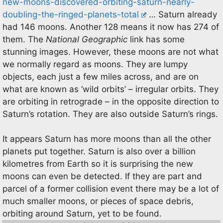
new-moons-discovered-orbiting-saturn-nearly-
doubling-the-ringed-planets-total
… Saturn already
had 146 moons. Another 128 means it now has 274 of
them. The
National Geographic
link has some
stunning images. However, these moons are not what
we normally regard as moons. They are lumpy
objects, each just a few miles across, and are on
what are known as ‘wild orbits’ – irregular orbits. They
are orbiting in retrograde – in the opposite direction to
Saturn’s rotation. They are also outside Saturn’s rings.
It appears Saturn has more moons than all the other
planets put together. Saturn is also over a billion
kilometres from Earth so it is surprising the new
moons can even be detected. If they are part and
parcel of a former collision event there may be a lot of
much smaller moons, or pieces of space debris,
orbiting around Saturn, yet to be found.