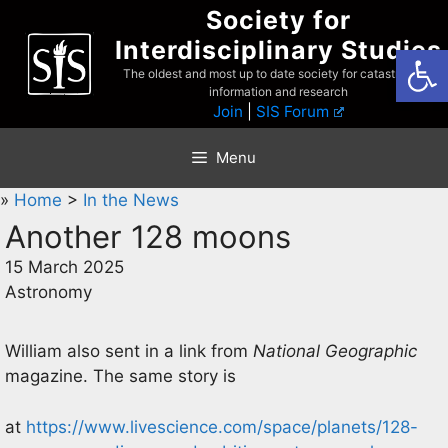
Skip
Society for
to
Interdisciplinary Studies
Open
content
The oldest and most up to date society for catastrophist
information and research
Join
|
SIS Forum
Menu
»
Home
>
In the News
Another 128 moons
15 March 2025
Astronomy
William also sent in a link from
National Geographic
magazine. The same story is
at
https://www.livescience.com/space/planets/128-