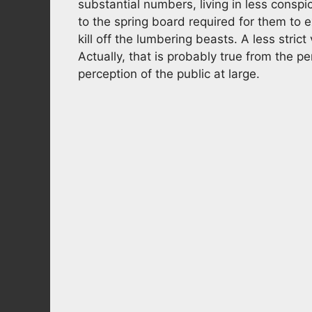
substantial numbers, living in less consp
to the spring board required for them to e
kill off the lumbering beasts. A less stric
Actually, that is probably true from the pe
perception of the public at large.