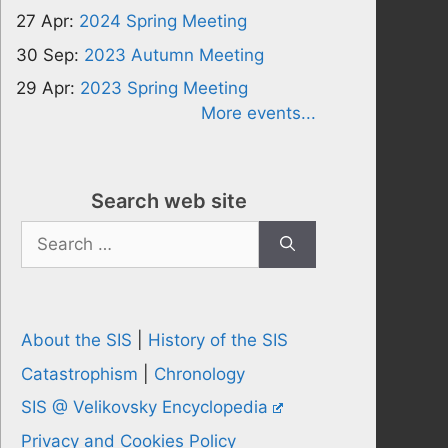
27 Apr:
2024 Spring Meeting
30 Sep:
2023 Autumn Meeting
29 Apr:
2023 Spring Meeting
More events...
Search web site
Search
for:
About the SIS
|
History of the SIS
Catastrophism
|
Chronology
SIS @ Velikovsky Encyclopedia
Privacy and Cookies Policy