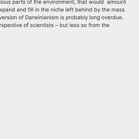
icious parts of the environment, that would amount
xpand and fill in the niche left behind by the mass
t version of Darwinianism is probably long overdue.
rspective of scientists – but less so from the