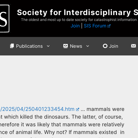
Society for Interdisciplinary 
The oldest and most up to date society for catastrophist information
Join
|
SIS Forum
Publications
News
Join
es/2025/04/250401233454.htm
… mammals were
t which killed the dinosaurs. The latter, of course,
herefore it was likely that mammals were relatively
nce of animal life. Why not? If mammals existed in