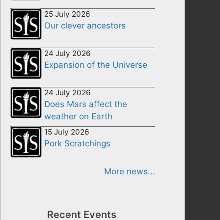
25 July 2026
Our clever ancestors
24 July 2026
Expansion of the Universe
24 July 2026
Does Mars affect the
weather on Earth
15 July 2026
Pork Scratchings
More news...
Recent Events