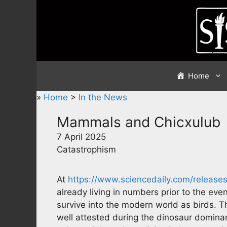
Skip
to
content
Home
»
Home
>
In the News
Mammals and Chicxulub
7 April 2025
Catastrophism
At
https://www.sciencedaily.com/releas
already living in numbers prior to the even
survive into the modern world as birds. T
well attested during the dinosaur domina