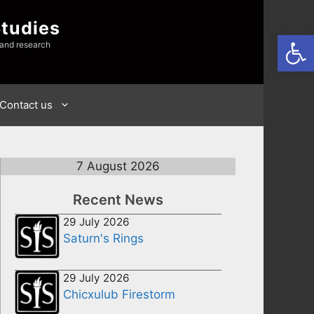
Studies
Open
 and research
Contact us
7 August 2026
Recent News
29 July 2026
Saturn's Rings
29 July 2026
Chicxulub Firestorm