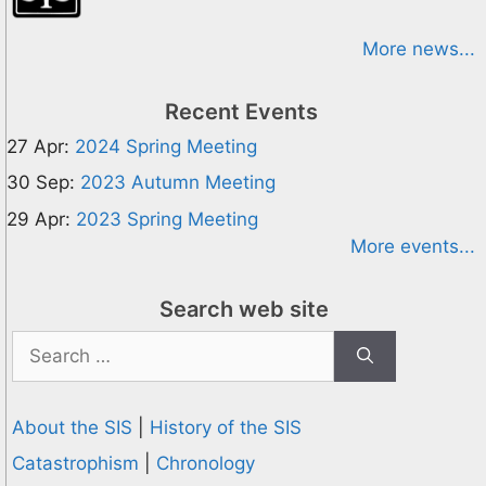
More news...
Recent Events
27 Apr:
2024 Spring Meeting
30 Sep:
2023 Autumn Meeting
29 Apr:
2023 Spring Meeting
More events...
Search web site
Search
for:
About the SIS
|
History of the SIS
Catastrophism
|
Chronology