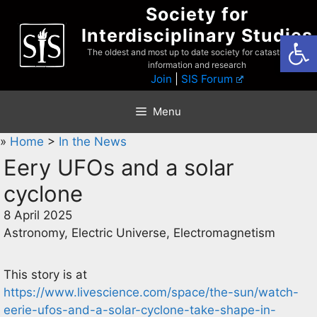
Skip
Society for
to
Interdisciplinary Studies
Open
content
The oldest and most up to date society for catastrophist
information and research
Join
|
SIS Forum
Menu
»
Home
>
In the News
Eery UFOs and a solar
cyclone
8 April 2025
Astronomy, Electric Universe, Electromagnetism
This story is at
https://www.livescience.com/space/the-sun/watch-
eerie-ufos-and-a-solar-cyclone-take-shape-in-