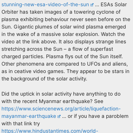
stunning-new-esa-video-of-the-sun
… ESAs Solar
Orbiter has taken images of a towering cyclone of
plasma exhibiting behaviour never seen before on the
Sun. Gigantic plumes of solar wind plasma emerged
in the wake of a massive solar explosion. Watch the
video at the link above. It also displays strange lines
stretching across the Sun – a flow of superfast
charged particles. Plasma flys out of the Sun itself.
Other phenomena are compared to UFOs and aliens,
as in ceative video games. They appear to be stars in
the background of the solar activity.
Did the uptick in solar activity have anything to do
with the recent Myanmar earthquake? See
https://www.sciencenews.org/article/liquefaction-
mayanmar-earthquake
… or if you have a paroblem
with that link try
https://www.hindustantimes.com/world-