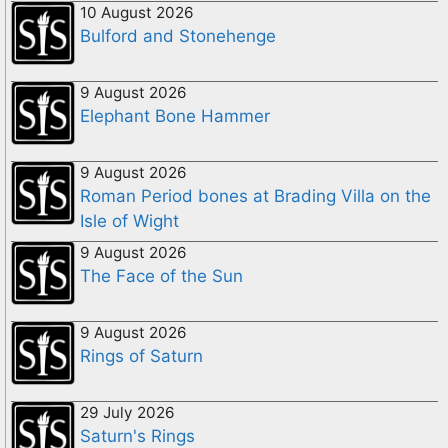
10 August 2026
Bulford and Stonehenge
9 August 2026
Elephant Bone Hammer
9 August 2026
Roman Period bones at Brading Villa on the
Isle of Wight
9 August 2026
The Face of the Sun
9 August 2026
Rings of Saturn
29 July 2026
Saturn's Rings