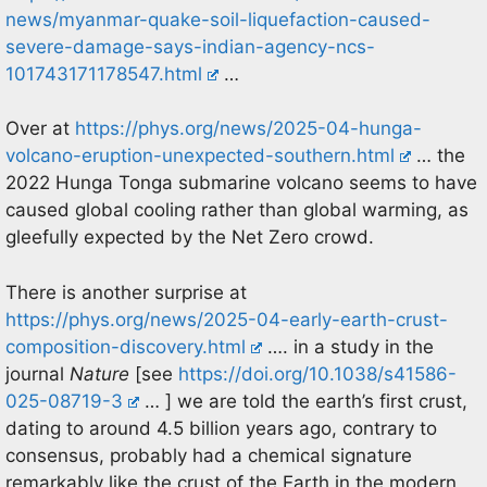
news/myanmar-quake-soil-liquefaction-caused-
severe-damage-says-indian-agency-ncs-
101743171178547.html
…
Over at
https://phys.org/news/2025-04-hunga-
volcano-eruption-unexpected-southern.html
… the
2022 Hunga Tonga submarine volcano seems to have
caused global cooling rather than global warming, as
gleefully expected by the Net Zero crowd.
There is another surprise at
https://phys.org/news/2025-04-early-earth-crust-
composition-discovery.html
…. in a study in the
journal
Nature
[see
https://doi.org/10.1038/s41586-
025-08719-3
… ] we are told the earth’s first crust,
dating to around 4.5 billion years ago, contrary to
consensus, probably had a chemical signature
remarkably like the crust of the Earth in the modern