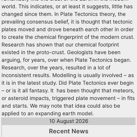
world. This indicates, or at least it suggests, little has
changed since them. In Plate Tectonics theory, the
prevailing consensus belief, it is thought that tectonic
plates moved and drove beneath earch other in order
to create the chemical fingerprint of the modern crust.
Research has shown that our chemical footprint
existed in the proto-crust. Geologists have been
arguing, for years, over when Plate Tectonics began.
Research, over the years, resulted in a lot of
inconsistent results. Modelling is usually involved – as
it is in the latest study. Did Plate Tectonics ever begin
– or is it all fantasy. It has been thought that meteors,
or asteroid impacts, triggered plate movement – in fits
and starts. We may note that idea could also be
applied to an expanding earth model.
10 August 2026
Recent News