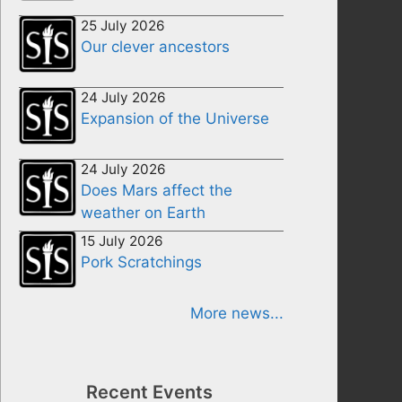
25 July 2026
Our clever ancestors
24 July 2026
Expansion of the Universe
24 July 2026
Does Mars affect the
weather on Earth
15 July 2026
Pork Scratchings
More news...
Recent Events