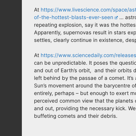
At
https://www.livescience.com/space/as
of-the-hottest-blasts-ever-seen
… astro
repeating explosion, say it was the hotte
Apparently, supernovas result in stars ex
settles, clearly continue in existence, de
At
https://www.sciencedaily.com/releas
can be unpredictable. It poses the ques
and out of Earth’s orbit, and their orbits
left behind by the passae of a comet. It’s 
Sun’s movement around the barycentre of 
entirely, perhaps – but enough to exert 
perceived common view that the planets
and out, providing the necessary kick. W
buffeting comets and their debris.