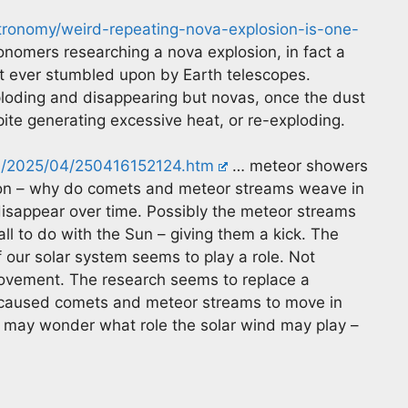
tronomy/weird-repeating-nova-explosion-is-one-
nomers researching a nova explosion, in fact a
st ever stumbled upon by Earth telescopes.
ploding and disappearing but novas, once the dust
spite generating excessive heat, or re-exploding.
es/2025/04/250416152124.htm
… meteor showers
tion – why do comets and meteor streams weave in
 disappear over time. Possibly the meteor streams
all to do with the Sun – giving them a kick. The
our solar system seems to play a role. Not
movement. The research seems to replace a
 caused comets and meteor streams to move in
e may wonder what role the solar wind may play –