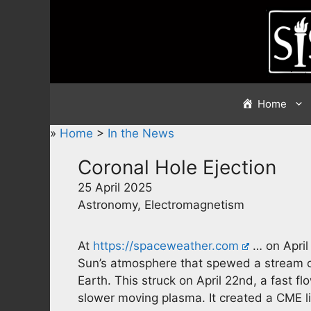
Skip
to
content
Home
»
Home
>
In the News
Coronal Hole Ejection
25 April 2025
Astronomy, Electromagnetism
At
https://spaceweather.com
… on April 
Sun’s atmosphere that spewed a stream of
Earth. This struck on April 22nd, a fast 
slower moving plasma. It created a CME l