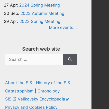
27 Apr:
2024 Spring Meeting
30 Sep:
2023 Autumn Meeting
29 Apr:
2023 Spring Meeting
More events...
Search web site
Search
for:
About the SIS
|
History of the SIS
Catastrophism
|
Chronology
SIS @ Velikovsky Encyclopedia
Privacy and Cookies Policy