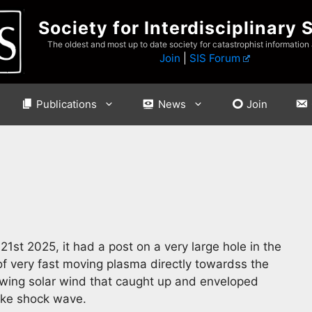
Society for Interdisciplinary 
The oldest and most up to date society for catastrophist information
Join
|
SIS Forum
Publications
News
Join
21st 2025, it had a post on a very large hole in the
 very fast moving plasma directly towardss the
flowing solar wind that caught up and enveloped
ike shock wave.