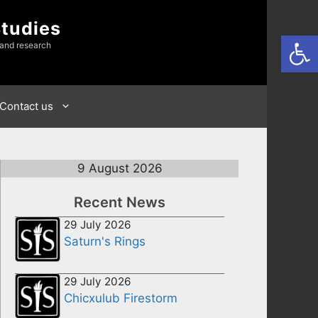
Studies
Open
 and research
Contact us
9 August 2026
Recent News
29 July 2026
Saturn's Rings
29 July 2026
Chicxulub Firestorm