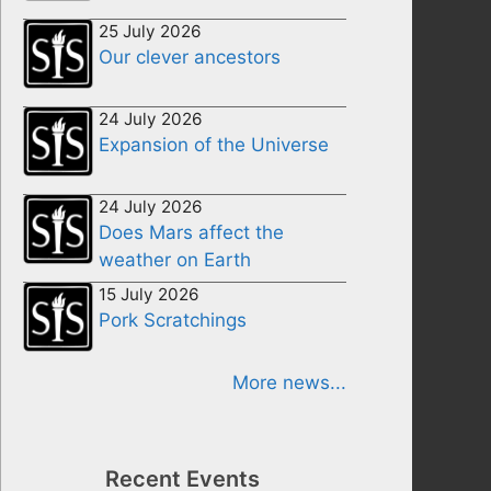
25 July 2026
Our clever ancestors
24 July 2026
Expansion of the Universe
24 July 2026
Does Mars affect the
weather on Earth
15 July 2026
Pork Scratchings
More news...
Recent Events