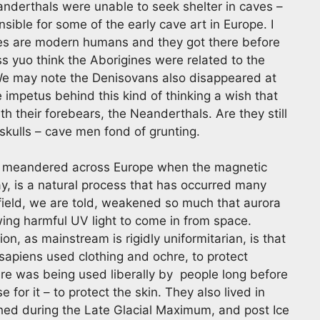
anderthals were unable to seek shelter in caves –
ible for some of the early cave art in Europe. I
nes are modern humans and they got there before
ss yuo think the Aborigines were related to the
 We may note the Denisovans also disappeared at
 impetus behind this kind of thinking a wish that
 their forebears, the Neanderthals. Are they still
kulls – cave men fond of grunting.
e meandered across Europe when the magnetic
say, is a natural process that has occurred many
 field, we are told, weakened so much that aurora
wing harmful UV light to come in from space.
, as mainstream is rigidly uniformitarian, is that
sapiens used clothing and ochre, to protect
re was being used liberally by people long before
or it – to protect the skin. They also lived in
ished during the Late Glacial Maximum, and post Ice