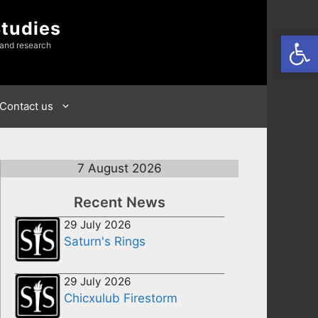
Studies
Open
 and research
Contact us
7 August 2026
Recent News
29 July 2026
Saturn's Rings
29 July 2026
Chicxulub Firestorm