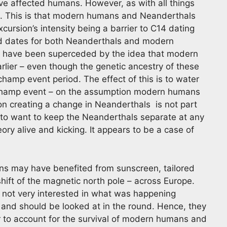
ave affected humans. However, as with all things
n. This is that modern humans and Neanderthals
excursion’s intensity being a barrier to C14 dating
old dates for both Neanderthals and modern
, have been superceded by the idea that modern
lier – even though the genetic ancestry of these
champ event period. The effect of this is to water
schamp event – on the assumption modern humans
on creating a change in Neanderthals is not part
to want to keep the Neanderthals separate at any
eory alive and kicking. It appears to be a case of
s may have benefited from sunscreen, tailored
hift of the magnetic north pole – across Europe.
s not very interested in what was happening
and should be looked at in the round. Hence, they
r to account for the survival of modern humans and