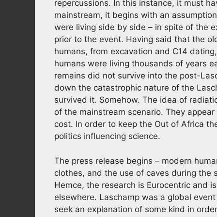
repercussions. In this instance, it must h
mainstream, it begins with an assumptio
were living side by side – in spite of the 
prior to the event. Having said that the 
humans, from excavation and C14 dating
humans were living thousands of years ear
remains did not survive into the post-Las
down the catastrophic nature of the La
survived it. Somehow. The idea of radiati
of the mainstream scenario. They appear 
cost. In order to keep the Out of Africa th
politics influencing science.
The press release begins – modern human
clothes, and the use of caves during the s
Hemce, the research is Eurocentric and i
elsewhere. Laschamp was a global event 
seek an explanation of some kind in orde