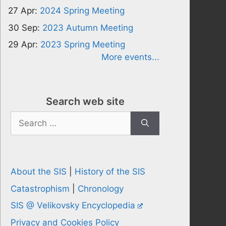
27 Apr:
2024 Spring Meeting
30 Sep:
2023 Autumn Meeting
29 Apr:
2023 Spring Meeting
More events...
Search web site
Search
for:
About the SIS
|
History of the SIS
Catastrophism
|
Chronology
SIS @ Velikovsky Encyclopedia
Privacy and Cookies Policy