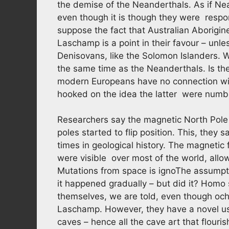
the demise of the Neanderthals. As if Ne
even though it is though they were respons
suppose the fact that Australian Aborigi
Laschamp is a point in their favour – unle
Denisovans, like the Solomon Islanders.
the same time as the Neanderthals. Is the
modern Europeans have no connection with
hooked on the idea the latter were numbs
Researchers say the magnetic North Pol
poles started to flip position. This, they 
times in geological history. The magnetic
were visible over most of the world, allo
Mutations from space is ignoThe assumption
it happened gradually – but did it? Homo 
themselves, we are told, even though och
Laschamp. However, they have a novel use f
caves – hence all the cave art that flour