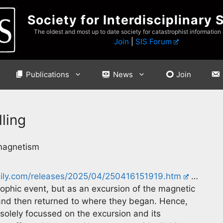
Society for Interdisciplinary 
The oldest and most up to date society for catastrophist information
Join
|
SIS Forum
Publications
News
Join
ling
omagnetism
aily.com/releases/2025/04/250416151919.htm
…
ophic event, but as an excursion of the magnetic
– and then returned to where they began. Hence,
olely focussed on the excursion and its