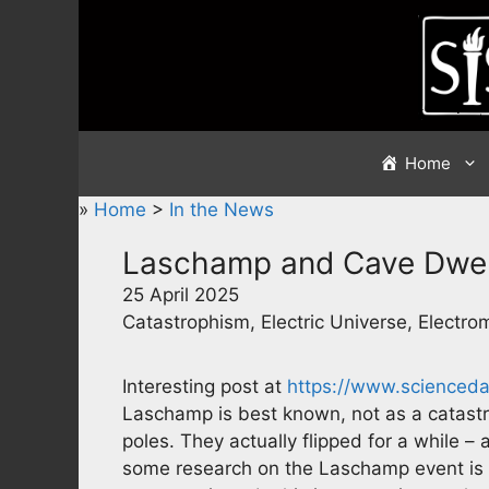
Skip
to
content
Home
»
Home
>
In the News
Laschamp and Cave Dwel
25 April 2025
Catastrophism, Electric Universe, Electr
Interesting post at
https://www.scienced
Laschamp is best known, not as a catastr
poles. They actually flipped for a while 
some research on the Laschamp event is s