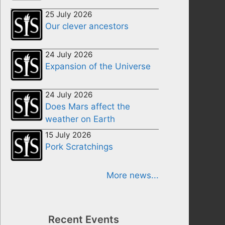
25 July 2026
Our clever ancestors
24 July 2026
Expansion of the Universe
24 July 2026
Does Mars affect the
weather on Earth
15 July 2026
Pork Scratchings
More news...
Recent Events