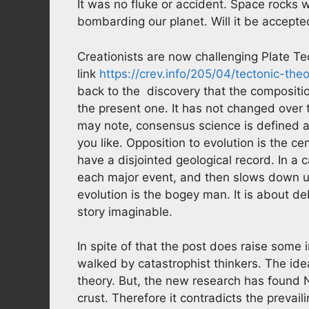
It was no fluke or accident. Space rocks 
bombarding our planet. Will it be accepte
Creationists are now challenging Plate Te
link
https://crev.info/205/04/tectonic-the
back to the discovery that the composition
the present one. It has not changed over t
may note, consensus science is defined as
you like. Opposition to evolution is the c
have a disjointed geological record. In a 
each major event, and then slows down unt
evolution is the bogey man. It is about d
story imaginable.
In spite of that the post does raise some 
walked by catastrophist thinkers. The idea
theory. But, the new research has found N
crust. Therefore it contradicts the prevai