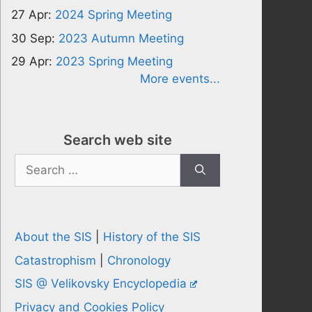
27 Apr:
2024 Spring Meeting
30 Sep:
2023 Autumn Meeting
29 Apr:
2023 Spring Meeting
More events...
Search web site
Search
for:
About the SIS
|
History of the SIS
Catastrophism
|
Chronology
SIS @ Velikovsky Encyclopedia
Privacy and Cookies Policy