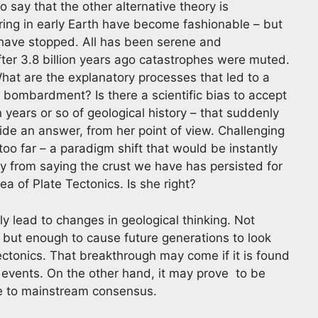
o say that the other alternative theory is
ring in early Earth have become fashionable – but
o have stopped. All has been serene and
fter 3.8 billion years ago catastrophes were muted.
at are the explanatory processes that led to a
 bombardment? Is there a scientific bias to accept
on years or so of geological history – that suddenly
de an answer, from her point of view. Challenging
too far – a paradigm shift that would be instantly
y from saying the crust we have has persisted for
ea of Plate Tectonics. Is she right?
ly lead to changes in geological thinking. Not
, but enough to cause future generations to look
ectonics. That breakthrough may come if it is found
c events. On the other hand, it may prove to be
ue to mainstream consensus.