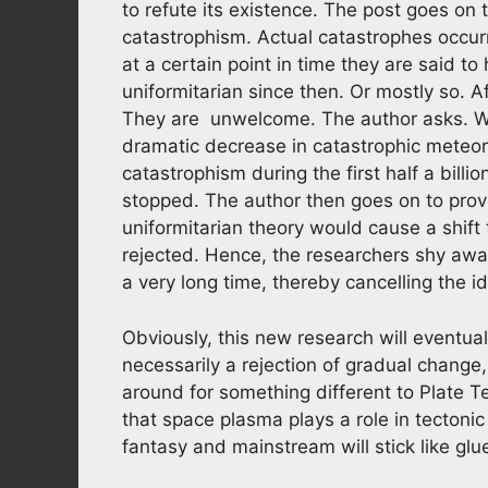
to refute its existence. The post goes on t
catastrophism. Actual catastrophes occur
at a certain point in time they are said t
uniformitarian since then. Or mostly so. A
They are unwelcome. The author asks. Wh
dramatic decrease in catastrophic meteor
catastrophism during the first half a billi
stopped. The author then goes on to provi
uniformitarian theory would cause a shift 
rejected. Hence, the researchers shy awa
a very long time, thereby cancelling the id
Obviously, this new research will eventual
necessarily a rejection of gradual change
around for something different to Plate T
that space plasma plays a role in tectoni
fantasy and mainstream will stick like gl