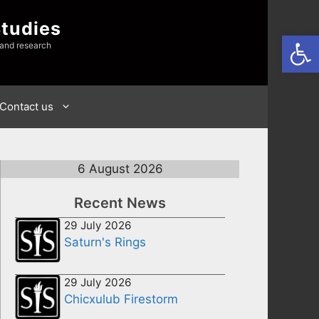
Studies
Open
 and research
Contact us
6 August 2026
Recent News
29 July 2026
Saturn's Rings
29 July 2026
Chicxulub Firestorm