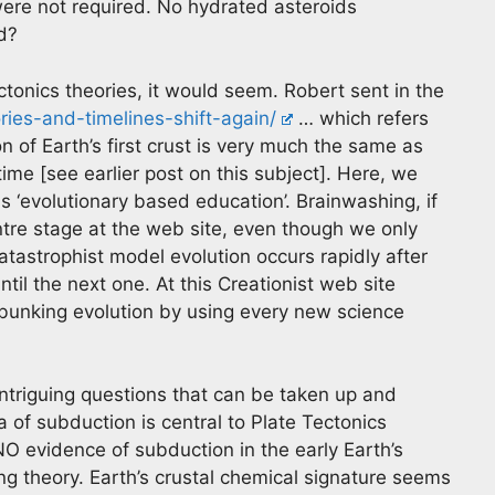
were not required. No hydrated asteroids
d?
ctonics theories, it would seem. Robert sent in the
ories-and-timelines-shift-again/
… which refers
 of Earth’s first crust is very much the same as
ime [see earlier post on this subject]. Here, we
 ‘evolutionary based education’. Brainwashing, if
entre stage at the web site, even though we only
catastrophist model evolution occurs rapidly after
il the next one. At this Creationist web site
ebunking evolution by using every new science
intriguing questions that can be taken up and
 of subduction is central to Plate Tectonics
O evidence of subduction in the early Earth’s
ling theory. Earth’s crustal chemical signature seems