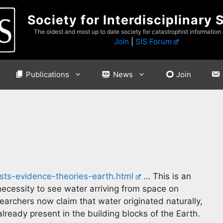
Society for Interdisciplinary 
The oldest and most up to date society for catastrophist information
Join
|
SIS Forum
Publications
News
Join
sts-evidence-theories-earth.html
… This is an
ecessity to see water arriving from space on
archers now claim that water originated naturally,
ready present in the building blocks of the Earth.