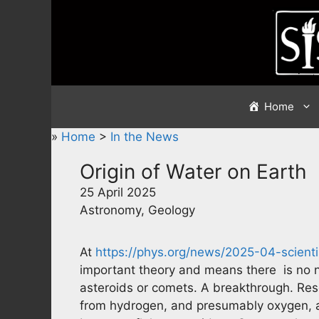
Skip
to
content
Home
»
Home
>
In the News
Origin of Water on Earth
25 April 2025
Astronomy, Geology
At
https://phys.org/news/2025-04-scienti
important theory and means there is no n
asteroids or comets. A breakthrough. Rese
from hydrogen, and presumably oxygen, al