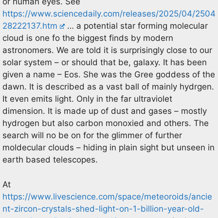
or human eyes. See
https://www.sciencedaily.com/releases/2025/04/2504
28222137.htm
… a potential star forming molecular
cloud is one fo the biggest finds by modern
astronomers. We are told it is surprisingly close to our
solar system – or should that be, galaxy. It has been
given a name – Eos. She was the Gree goddess of the
dawn. It is described as a vast ball of mainly hydrgen.
It even emits light. Only in the far ultraviolet
dimension. It is made up of dust and gases – mostly
hydrogen but also carbon monoxied and others. The
search will no be on for the glimmer of further
moldecular clouds – hiding in plain sight but unseen in
earth based telescopes.
At
https://www.livescience.com/space/meteoroids/ancie
nt-zircon-crystals-shed-light-on-1-billion-year-old-