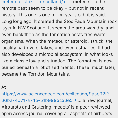
meteorite-strike-in-scotland/
… meteors in the
remote past seem to be okay – but not in recent
history. This one is one billion years old, it is said.
Long long ago. It created the Stoc Fada Mountain rock
layer in NW Scotland. It seems the area was dry land
even back then as the formation hosts freshwater
organisms. When the meteor, or asteroid, struck, the
locality had rivers, lakes, and even estuaries. It had
also developed a microbial ecosystem, in what looks
like a classic lowland situation. The formation is now
buried beneath a lot of sediments. These, much later,
became the Torridon Mountains.
At
https://www.scienceopen.com/collection/9aae92f3-
66ba-4b71-a74b-51b9995c56e5
… a new journal,
‘Airbursts and Cratering Impacts’ is a peer reviewed
open access journal covering all aspects of airbursts