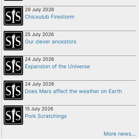
29 July 2026
Chicxulub Firestorm
25 July 2026
Our clever ancestors
24 July 2026
Expansion of the Universe
24 July 2026
Does Mars affect the weather on Earth
15 July 2026
Pork Scratchings
More news...