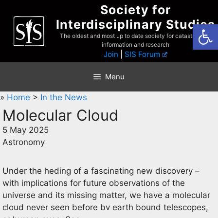
Skip
Society for
to
Interdisciplinary Studies
Open
content
The oldest and most up to date society for catastrophist
information and research
Join
|
SIS Forum
Menu
»
Home
>
In the News
Molecular Cloud
5 May 2025
Astronomy
Under the heding of a fascinating new discovery –
with implications for future observations of the
universe and its missing matter, we have a molecular
cloud never seen before bv earth bound telescopes,