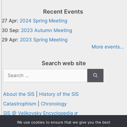
Recent Events
27 Apr:
2024 Spring Meeting
30 Sep:
2023 Autumn Meeting
29 Apr:
2023 Spring Meeting
More events...
Search web site
Search
for:
About the SIS
|
History of the SIS
Catastrophism
|
Chronology
SIS @ Velikovsky Encyclopedia
Privacy and Cookies Policy
We use cookies to ensure that we give you the best