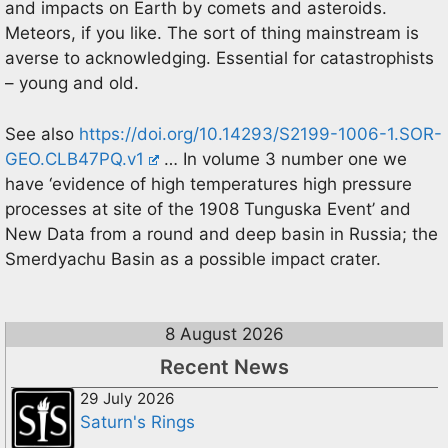
and impacts on Earth by comets and asteroids.
Meteors, if you like. The sort of thing mainstream is
averse to acknowledging. Essential for catastrophists
– young and old.
See also
https://doi.org/10.14293/S2199-1006-1.SOR-
GEO.CLB47PQ.v1
… In volume 3 number one we
have ‘evidence of high temperatures high pressure
processes at site of the 1908 Tunguska Event’ and
New Data from a round and deep basin in Russia; the
Smerdyachu Basin as a possible impact crater.
8 August 2026
Recent News
29 July 2026
Saturn's Rings