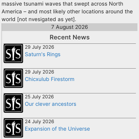
massive tsunami waves that swept across North
America – and most likely other locations around the
world [not nvesigated as yet].
7 August 2026
Recent News
29 July 2026
Saturn's Rings
29 July 2026
Chicxulub Firestorm
25 July 2026
Our clever ancestors
24 July 2026
Expansion of the Universe