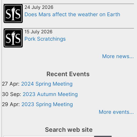
24 July 2026
Does Mars affect the weather on Earth
15 July 2026
Pork Scratchings
More news...
Recent Events
27 Apr:
2024 Spring Meeting
30 Sep:
2023 Autumn Meeting
29 Apr:
2023 Spring Meeting
More events...
Search web site