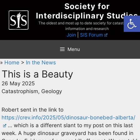
Skip
Society for
to
Interdisciplinary Studies
Open
content
The oldest and most up to date society for catastrophist
information and research
Join
|
SIS Forum
Menu
»
Home
>
In the News
This is a Beauty
26 May 2025
Catastrophism, Geology
Robert sent in the link to
https://crev.info/2025/05/dinosaur-bonebed-alberta/
… which is a different slant to my post on this last
week. A huge dinosaur graveyard has been found in