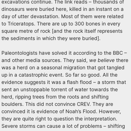
excavations continue. The link reads – thousands of
dinosaurs were buried here, killed in an instant on a
day of utter devastation. Most of them were related
to Triceratops. There are up to 300 bones in every
square metre of rock [and the rock itself represents
the sediments in which they were buried].
Paleontologists have solved it according to the BBC –
and other media sources. They said,
we believe
there
was a herd on a seasonal migration that got tangled
up in a catastrophic event. So far so good. All the
evidence suggests it was a flash flood – a storm that
sent an unstoppable torrent of water towards the
herd, ripping trees from the roots and shifting
boulders. This did not convince CREV. They are
convinced it is evidence of Noah’s Flood. However,
they are quite right to question the interpretation.
Severe storms can cause a lot of problems – shifting