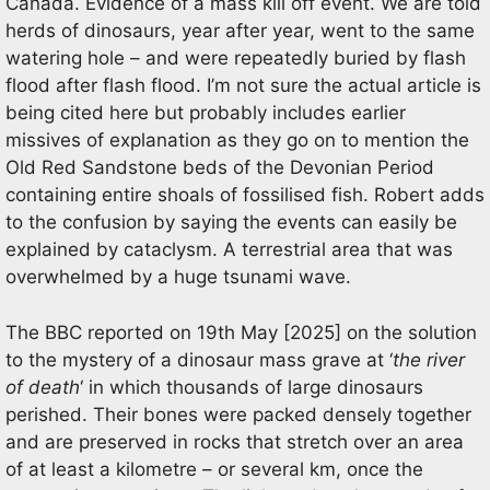
Canada. Evidence of a mass kill off event. We are told
herds of dinosaurs, year after year, went to the same
watering hole – and were repeatedly buried by flash
flood after flash flood. I’m not sure the actual article is
being cited here but probably includes earlier
missives of explanation as they go on to mention the
Old Red Sandstone beds of the Devonian Period
containing entire shoals of fossilised fish. Robert adds
to the confusion by saying the events can easily be
explained by cataclysm. A terrestrial area that was
overwhelmed by a huge tsunami wave.
The BBC reported on 19th May [2025] on the solution
to the mystery of a dinosaur mass grave at ‘
the river
of death
‘ in which thousands of large dinosaurs
perished. Their bones were packed densely together
and are preserved in rocks that stretch over an area
of at least a kilometre – or several km, once the