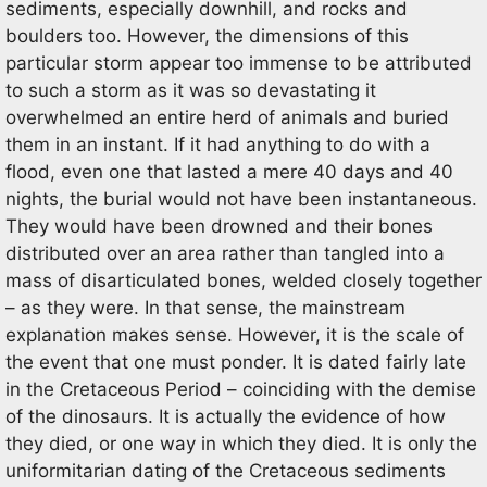
sediments, especially downhill, and rocks and
boulders too. However, the dimensions of this
particular storm appear too immense to be attributed
to such a storm as it was so devastating it
overwhelmed an entire herd of animals and buried
them in an instant. If it had anything to do with a
flood, even one that lasted a mere 40 days and 40
nights, the burial would not have been instantaneous.
They would have been drowned and their bones
distributed over an area rather than tangled into a
mass of disarticulated bones, welded closely together
– as they were. In that sense, the mainstream
explanation makes sense. However, it is the scale of
the event that one must ponder. It is dated fairly late
in the Cretaceous Period – coinciding with the demise
of the dinosaurs. It is actually the evidence of how
they died, or one way in which they died. It is only the
uniformitarian dating of the Cretaceous sediments