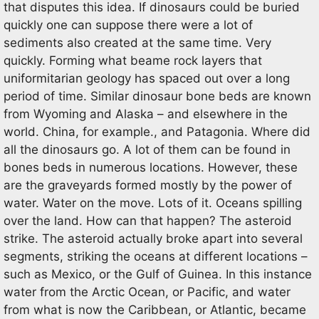
that disputes this idea. If dinosaurs could be buried
quickly one can suppose there were a lot of
sediments also created at the same time. Very
quickly. Forming what beame rock layers that
uniformitarian geology has spaced out over a long
period of time. Similar dinosaur bone beds are known
from Wyoming and Alaska – and elsewhere in the
world. China, for example., and Patagonia. Where did
all the dinosaurs go. A lot of them can be found in
bones beds in numerous locations. However, these
are the graveyards formed mostly by the power of
water. Water on the move. Lots of it. Oceans spilling
over the land. How can that happen? The asteroid
strike. The asteroid actually broke apart into several
segments, striking the oceans at different locations –
such as Mexico, or the Gulf of Guinea. In this instance
water from the Arctic Ocean, or Pacific, and water
from what is now the Caribbean, or Atlantic, became