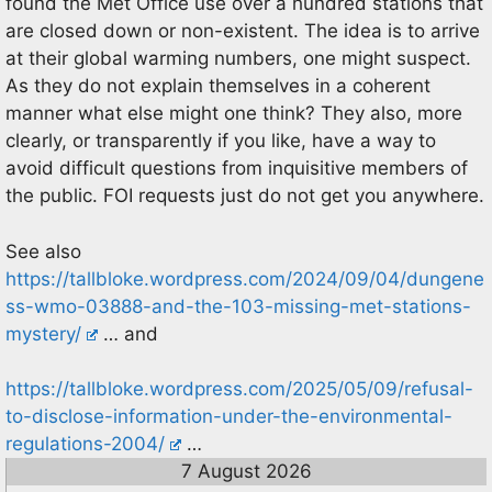
found the Met Office use over a hundred stations that
are closed down or non-existent. The idea is to arrive
at their global warming numbers, one might suspect.
As they do not explain themselves in a coherent
manner what else might one think? They also, more
clearly, or transparently if you like, have a way to
avoid difficult questions from inquisitive members of
the public. FOI requests just do not get you anywhere.
See also
https://tallbloke.wordpress.com/2024/09/04/dungene
ss-wmo-03888-and-the-103-missing-met-stations-
mystery/
… and
https://tallbloke.wordpress.com/2025/05/09/refusal-
to-disclose-information-under-the-environmental-
regulations-2004/
…
7 August 2026