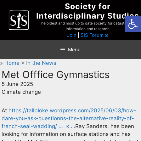
Skip
Society for
to
Interdisciplinary Studies
Open
content
The oldest and most up to date society for catastrophist
information and research
Join
|
SIS Forum
Menu
»
Home
>
In the News
Met Offfice Gymnastics
5 June 2025
Climate change
At
https://tallbloke.wordpress.com/2025/06/03/how-
dare-you-ask-questionns-the-alternative-reality-of-
french-seal-wadding/ …
…Ray Sanders, has been
looking for information on surface stations and has