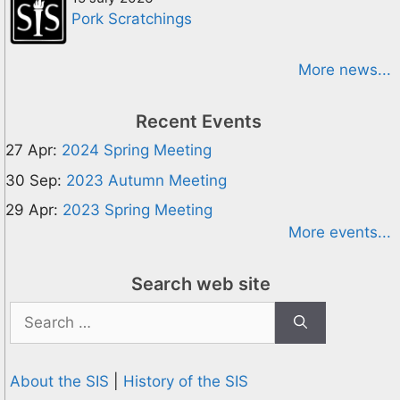
Pork Scratchings
More news...
Recent Events
27 Apr:
2024 Spring Meeting
30 Sep:
2023 Autumn Meeting
29 Apr:
2023 Spring Meeting
More events...
Search web site
Search
for:
About the SIS
|
History of the SIS