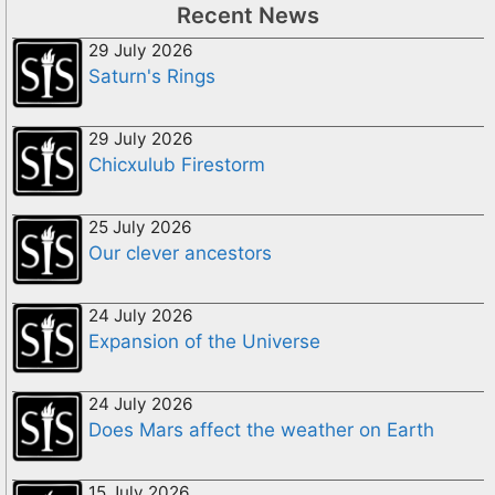
Recent News
29 July 2026
Saturn's Rings
29 July 2026
Chicxulub Firestorm
25 July 2026
Our clever ancestors
24 July 2026
Expansion of the Universe
24 July 2026
Does Mars affect the weather on Earth
15 July 2026