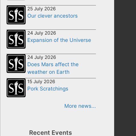
25 July 2026
Our clever ancestors
24 July 2026
Expansion of the Universe
24 July 2026
Does Mars affect the
weather on Earth
15 July 2026
Pork Scratchings
More news...
Recent Events