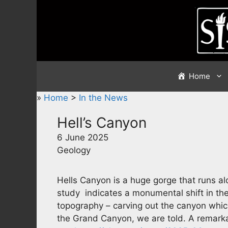
Skip
to
content
Home
»
Home
>
In the News
Hell’s Canyon
6 June 2025
Geology
Hells Canyon is a huge gorge that runs a
study indicates a monumental shift in th
topography – carving out the canyon which
the Grand Canyon, we are told. A remarka