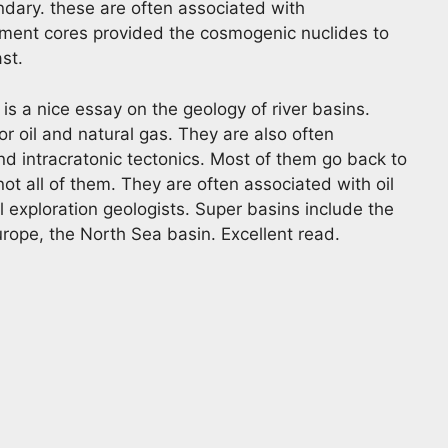
ndary. these are often associated with
iment cores provided the cosmogenic nuclides to
ast.
is a nice essay on the geology of river basins.
or oil and natural gas. They are also often
nd intracratonic tectonics. Most of them go back to
ot all of them. They are often associated with oil
il exploration geologists. Super basins include the
rope, the North Sea basin. Excellent read.