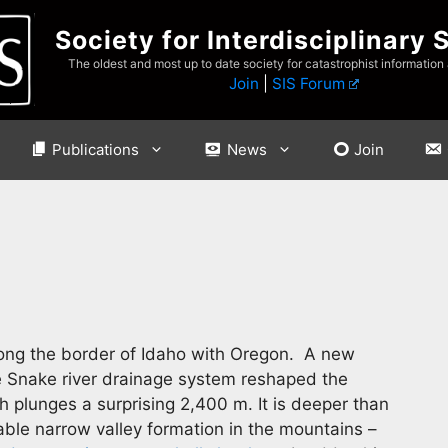
Society for Interdisciplinary 
The oldest and most up to date society for catastrophist information
Join
|
SIS Forum
Publications
News
Join
long the border of Idaho with Oregon. A new
e Snake river drainage system reshaped the
 plunges a surprising 2,400 m. It is deeper than
ble narrow valley formation in the mountains –