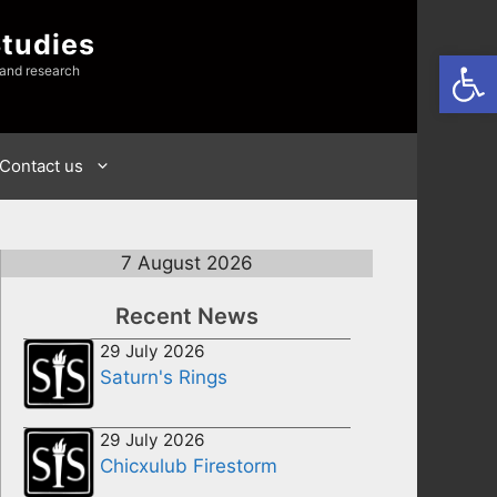
Studies
Open
 and research
Contact us
7 August 2026
Recent News
29 July 2026
Saturn's Rings
29 July 2026
Chicxulub Firestorm