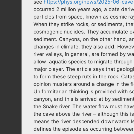
see
https://phys.org/news/2025-06-cave-
occurred 2 million years ago, a date der
particles from space, known as cosmic ra
When they strike rocks, or sediments, the
cosmogenic nuclides. They accumulate ove
sediment. Canyons, on the other hand, are 
changes in climate, they also add. Howev
river valleys, in general, are formed by wa
allow aquatic species to migrate through 
major player. The article says that geolog
to form these steep ruts in the rock. Cat
opinion musters around a change in the flo
Uniformitarian thinking is provided with s
canyon, and this is arrived at by sediment
the Snake river. The water flow must hav
the cave above the river – although this 
means the river descended downwards le
defines the episode as occurring between