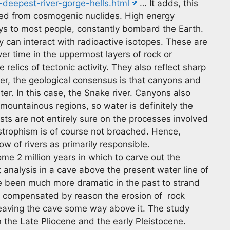
deepest-river-gorge-hells.html
… It adds, this
ived from cosmogenic nuclides. High energy
ys to most people, constantly bombard the Earth.
y can interact with radioactive isotopes. These are
r time in the uppermost layers of rock or
relics of tectonic activity. They also reflect sharp
er, the geological consensus is that canyons and
ter. In this case, the Snake river. Canyons also
mountainous regions, so water is definitely the
ists are not entirely sure on the processes involved
astrophism is of course not broached. Hence,
w of rivers as primarily responsible.
ome 2 million years in which to carve out the
 analysis in a cave above the present water line of
e been much more dramatic in the past to strand
is compensated by reason the erosion of rock
aving the cave some way above it. The study
 the Late Pliocene and the early Pleistocene.