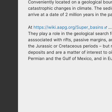
Conveniently located on a geological bou
catastrophic changes in climate. The sed
arrive at a date of 2 million years in the p
At
https://wiki.aapg.org/Super_basins
… 
They play a role in the geological search f
asssociated with rifts, passive margins, a
the Jurassic or Cretaceous periods – but n
deposits and are a matter of interest to o
Permian and the Gulf of Mexico, and in Eu