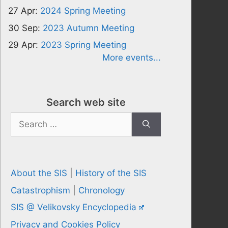
27 Apr:
2024 Spring Meeting
30 Sep:
2023 Autumn Meeting
29 Apr:
2023 Spring Meeting
More events...
Search web site
Search
for:
About the SIS
|
History of the SIS
Catastrophism
|
Chronology
SIS @ Velikovsky Encyclopedia
Privacy and Cookies Policy