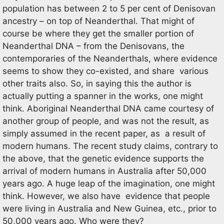
population has between 2 to 5 per cent of Denisovan
ancestry – on top of Neanderthal. That might of
course be where they get the smaller portion of
Neanderthal DNA – from the Denisovans, the
contemporaries of the Neanderthals, where evidence
seems to show they co-existed, and share various
other traits also. So, in saying this the author is
actually putting a spanner in the works, one might
think. Aboriginal Neanderthal DNA came courtesy of
another group of people, and was not the result, as
simply assumed in the recent paper, as a result of
modern humans. The recent study claims, contrary to
the above, that the genetic evidence supports the
arrival of modern humans in Australia after 50,000
years ago. A huge leap of the imagination, one might
think. However, we also have evidence that people
were living in Australia and New Guinea, etc., prior to
50,000 years ago. Who were they?