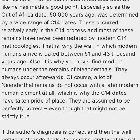
like he has made a good point. Especially so as the
Out of Africa date, 50,000 years ago, was determined
by a wide range of C14 dates. These occurred
relatively early in the C14 process and most of these
remains have never been redated by modern C14
methodologies. That is why the wall in which modern
humans arrive is dated between 51 and 43 thousand
years ago. Also, it is why you never find modern
humans under the remains of Neanderthals. They
always occur afterwards. Of course, a lot of
Neanderthal remains do not occur with a later modern
human element at all, which is why the C14 dates
have taken pride of place. They are assumed to be
perfectly correct – even though that might not be
strictly true.
If the author’s diagnosis is correct and then the wall
between Neanderthals/Denisovans, and what we call