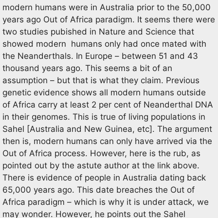
modern humans were in Australia prior to the 50,000
years ago Out of Africa paradigm. It seems there were
two studies pubished in Nature and Science that
showed modern humans only had once mated with
the Neanderthals. In Europe – between 51 and 43
thousand years ago. This seems a bit of an
assumption – but that is what they claim. Previous
genetic evidence shows all modern humans outside
of Africa carry at least 2 per cent of Neanderthal DNA
in their genomes. This is true of living populations in
Sahel [Australia and New Guinea, etc]. The argument
then is, modern humans can only have arrived via the
Out of Africa process. However, here is the rub, as
pointed out by the astute author at the link above.
There is evidence of people in Australia dating back
65,000 years ago. This date breaches the Out of
Africa paradigm – which is why it is under attack, we
may wonder. However, he points out the Sahel