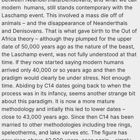
modern humans, still stands contemporary with the
Laschamp event. This involved a mass die off of
animals – and the disappearance of Neanderthals
and Denisovans. That is what gave birth to the Out of
Africa theory – although they plumped for the upper
date of 50,000 years ago as the nature of the beast,
the Laschamp event, was not fully understood at that
time. If they now started saying modern humans
arrived only 40,000 or so years ago and then the
pradigm would clearly be under stress. Not enough
time. Abiding by C14 dates going back to when the
process was in its infancy, seems another strange bit
about this paradigm. It is now a more mature
methodology and intially this led to lower dates –
close to 43,000 years ago. Since then C14 has been
married to other methodologies including tree rings,
speleotherms, and lake varves etc. The figure has