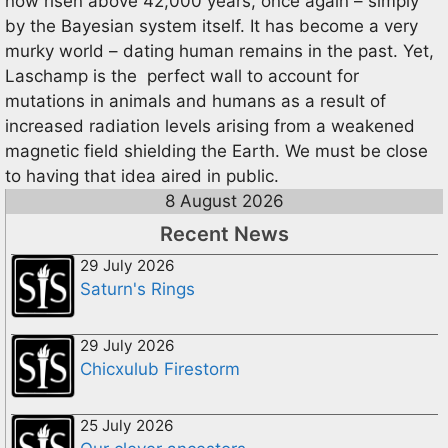
now risen above 42,000 years, once again – simply
by the Bayesian system itself. It has become a very
murky world – dating human remains in the past. Yet,
Laschamp is the perfect wall to account for
mutations in animals and humans as a result of
increased radiation levels arising from a weakened
magnetic field shielding the Earth. We must be close
to having that idea aired in public.
8 August 2026
Recent News
29 July 2026
Saturn's Rings
29 July 2026
Chicxulub Firestorm
25 July 2026