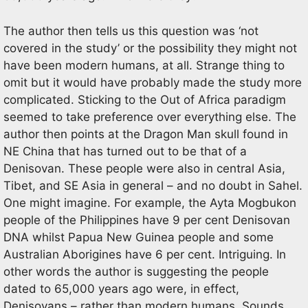
The author then tells us this question was ‘not
covered in the study’ or the possibility they might not
have been modern humans, at all. Strange thing to
omit but it would have probably made the study more
complicated. Sticking to the Out of Africa paradigm
seemed to take preference over everything else. The
author then points at the Dragon Man skull found in
NE China that has turned out to be that of a
Denisovan. These people were also in central Asia,
Tibet, and SE Asia in general – and no doubt in Sahel.
One might imagine. For example, the Ayta Mogbukon
people of the Philippines have 9 per cent Denisovan
DNA whilst Papua New Guinea people and some
Australian Aborigines have 6 per cent. Intriguing. In
other words the author is suggesting the people
dated to 65,000 years ago were, in effect,
Denisovans – rather than modern humans. Sounds