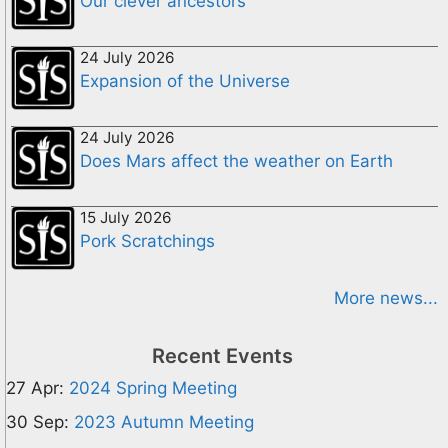
Our clever ancestors
24 July 2026
Expansion of the Universe
24 July 2026
Does Mars affect the weather on Earth
15 July 2026
Pork Scratchings
More news...
Recent Events
27 Apr:
2024 Spring Meeting
30 Sep:
2023 Autumn Meeting