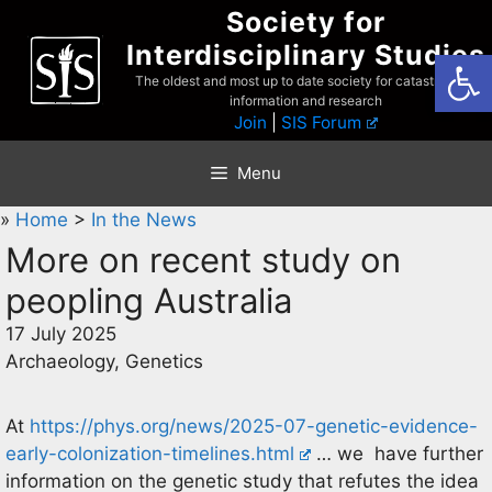
Skip
Society for
to
Interdisciplinary Studies
Open
content
The oldest and most up to date society for catastrophist
information and research
Join
|
SIS Forum
Menu
»
Home
>
In the News
More on recent study on
peopling Australia
17 July 2025
Archaeology, Genetics
At
https://phys.org/news/2025-07-genetic-evidence-
early-colonization-timelines.html
… we have further
information on the genetic study that refutes the idea