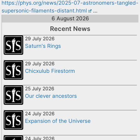
https://phys.org/news/2025-07-astronomers-tangled-
supersonic-filaments-distant.html
…
6 August 2026
Recent News
29 July 2026
Saturn's Rings
29 July 2026
Chicxulub Firestorm
25 July 2026
Our clever ancestors
24 July 2026
Expansion of the Universe
24 July 2026