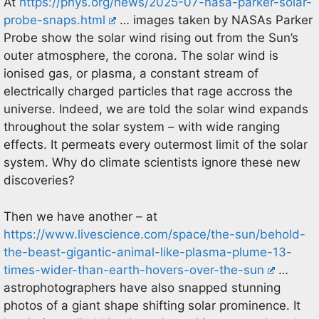
At
https://phys.org/news/2025-07-nasa-parker-solar-
probe-snaps.html
… images taken by NASAs Parker
Probe show the solar wind rising out from the Sun’s
outer atmosphere, the corona. The solar wind is
ionised gas, or plasma, a constant stream of
electrically charged particles that rage accross the
universe. Indeed, we are told the solar wind expands
throughout the solar system – with wide ranging
effects. It permeats every outermost limit of the solar
system. Why do climate scientists ignore these new
discoveries?
Then we have another – at
https://www.livescience.com/space/the-sun/behold-
the-beast-gigantic-animal-like-plasma-plume-13-
times-wider-than-earth-hovers-over-the-sun
…
astrophotographers have also snapped stunning
photos of a giant shape shifting solar prominence. It