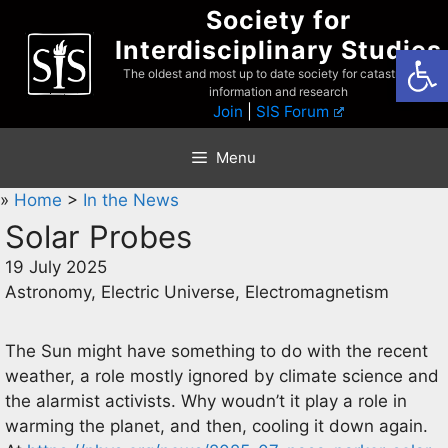
Skip
Society for
to
Interdisciplinary Studies
Open
content
The oldest and most up to date society for catastrophist
information and research
Join
|
SIS Forum
Menu
»
Home
>
In the News
Solar Probes
19 July 2025
Astronomy, Electric Universe, Electromagnetism
The Sun might have something to do with the recent
weather, a role mostly ignored by climate science and
the alarmist activists. Why woudn’t it play a role in
warming the planet, and then, cooling it down again.