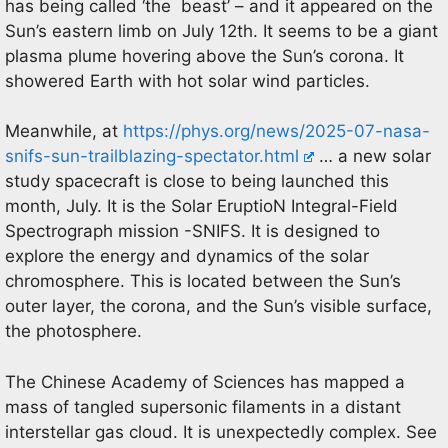
has being called ‘the beast’ – and it appeared on the
Sun’s eastern limb on July 12th. It seems to be a giant
plasma plume hovering above the Sun’s corona. It
showered Earth with hot solar wind particles.
Meanwhile, at
https://phys.org/news/2025-07-nasa-
snifs-sun-trailblazing-spectator.html
… a new solar
study spacecraft is close to being launched this
month, July. It is the Solar EruptioN Integral-Field
Spectrograph mission -SNIFS. It is designed to
explore the energy and dynamics of the solar
chromosphere. This is located between the Sun’s
outer layer, the corona, and the Sun’s visible surface,
the photosphere.
The Chinese Academy of Sciences has mapped a
mass of tangled supersonic filaments in a distant
interstellar gas cloud. It is unexpectedly complex. See