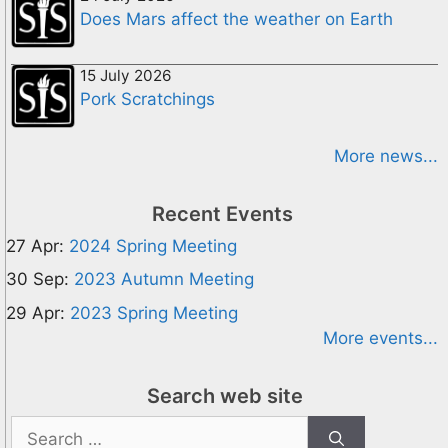
Does Mars affect the weather on Earth
15 July 2026
Pork Scratchings
More news...
Recent Events
27 Apr:
2024 Spring Meeting
30 Sep:
2023 Autumn Meeting
29 Apr:
2023 Spring Meeting
More events...
Search web site
Search