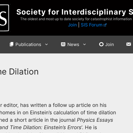
Society for Interdisciplinary 
The oldest and most up to date society for catastrophist information
Join
|
SIS Forum
Publications
News
Join
me Dilation
editor, has written a follow up article on his
t homes in on Einstein’s calculation of time dilation
ed a short article in the journal
Physics Essays
 and Time Dilation: Einstein’s Errors
‘. He is