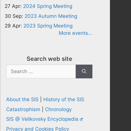
27 Apr:
2024 Spring Meeting
30 Sep:
2023 Autumn Meeting
29 Apr:
2023 Spring Meeting
More events...
Search web site
Search
for:
About the SIS
|
History of the SIS
Catastrophism
|
Chronology
SIS @ Velikovsky Encyclopedia
Privacy and Cookies Policy