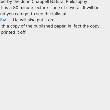
sted by the John Chappell Natural Philosophy
 is a 30 minute lecture – one of several. It will be
and you can get to see the talks at
l
… He will also put it on
th a copy of the published paper. In fact the copy
printed it off.