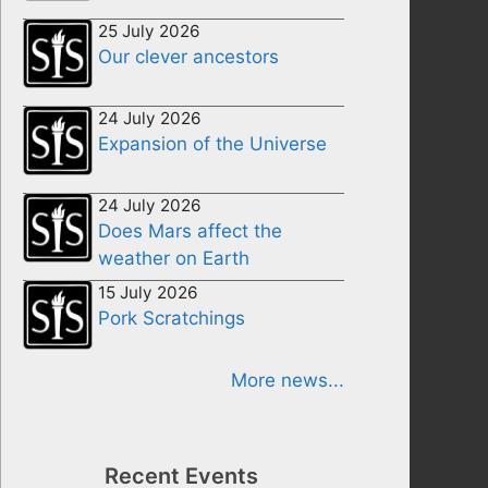
25 July 2026
Our clever ancestors
24 July 2026
Expansion of the Universe
24 July 2026
Does Mars affect the
weather on Earth
15 July 2026
Pork Scratchings
More news...
Recent Events