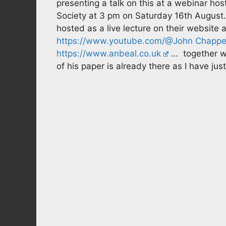
presenting a talk on this at a webinar ho
Society at 3 pm on Saturday 16th August. It
hosted as a live lecture on their website 
https://www.youtube.com/@John Chappel
https://www.anbeal.co.uk
… together wi
of his paper is already there as I have just 