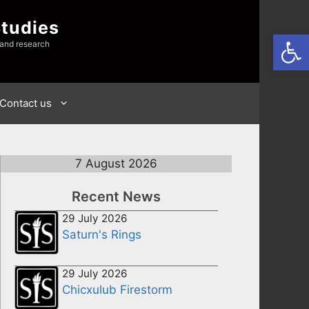
Studies
Open
 and research
Contact us
7 August 2026
Recent News
29 July 2026
Saturn's Rings
29 July 2026
Chicxulub Firestorm