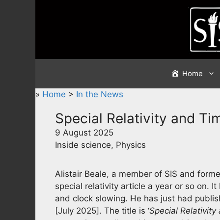
Skip
to
content
Home
»
Home
>
In the News
Special Relativity and Ti
9 August 2025
Inside science, Physics
Alistair Beale, a member of SIS and former 
special relativity article a year or so on. I
and clock slowing. He has just had publish
[July 2025]. The title is ‘
Special Relativity