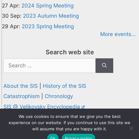
27 Apr:
2024 Spring Meeting
30 Sep:
2023 Autumn Meeting
29 Apr:
2023 Spring Meeting
More events...
Search web site
Search
for:
About the SIS
|
History of the SIS
Catastrophism
|
Chronology
SIS @ Velikovsky Encyclopedia
Privacy and Cookies Policy
We use cookies to ensure that we give you the best
experience on our website. If you continue to use this site we
© 1995-2026 Society for Interdisciplinary Studies
will assume that you are happy with it.
Designed and hosted by
Knowledge Computing
Ok
Privacy policy