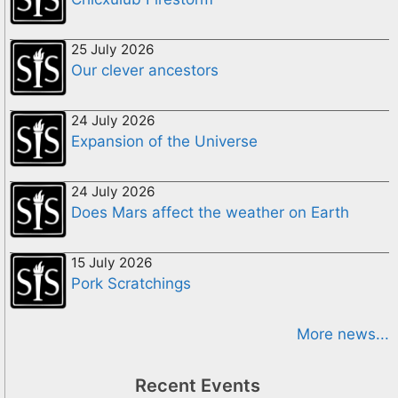
25 July 2026
Our clever ancestors
24 July 2026
Expansion of the Universe
24 July 2026
Does Mars affect the weather on Earth
15 July 2026
Pork Scratchings
More news...
Recent Events