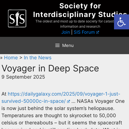
Skip
Society for
to
Interdisciplinary Studies
Open
content
The oldest and most up to date society for catastrophist
information and research
Join
|
SIS Forum
Menu
»
Home
>
In the News
Voyager in Deep Space
9 September 2025
At
https://dailygalaxy.com/2025/09/voyager-1-just-
survived-50000c-in-space/
… NASAs Voyager One
is now just behind the solar system’s heliopause.
Temperatures are thought to skyrocket to 50,000
celsius or thereabouts – but it seems the spacecraft