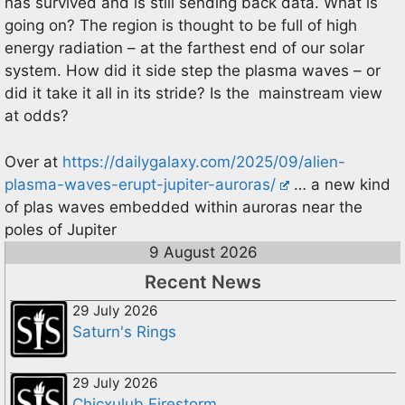
has survived and is still sending back data. What is
going on? The region is thought to be full of high
energy radiation – at the farthest end of our solar
system. How did it side step the plasma waves – or
did it take it all in its stride? Is the mainstream view
at odds?
Over at
https://dailygalaxy.com/2025/09/alien-
plasma-waves-erupt-jupiter-auroras/
… a new kind
of plas waves embedded within auroras near the
poles of Jupiter
9 August 2026
Recent News
29 July 2026
Saturn's Rings
29 July 2026
Chicxulub Firestorm