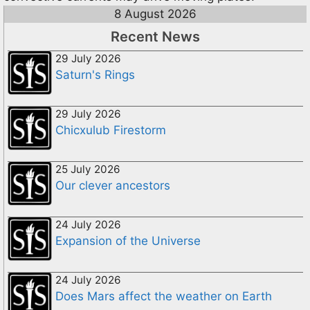
8 August 2026
Recent News
29 July 2026
Saturn's Rings
29 July 2026
Chicxulub Firestorm
25 July 2026
Our clever ancestors
24 July 2026
Expansion of the Universe
24 July 2026
Does Mars affect the weather on Earth