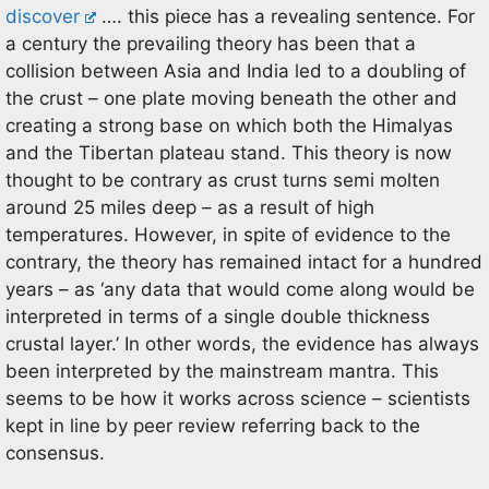
discover
…. this piece has a revealing sentence. For
a century the prevailing theory has been that a
collision between Asia and India led to a doubling of
the crust – one plate moving beneath the other and
creating a strong base on which both the Himalyas
and the Tibertan plateau stand. This theory is now
thought to be contrary as crust turns semi molten
around 25 miles deep – as a result of high
temperatures. However, in spite of evidence to the
contrary, the theory has remained intact for a hundred
years – as ‘any data that would come along would be
interpreted in terms of a single double thickness
crustal layer.’ In other words, the evidence has always
been interpreted by the mainstream mantra. This
seems to be how it works across science – scientists
kept in line by peer review referring back to the
consensus.