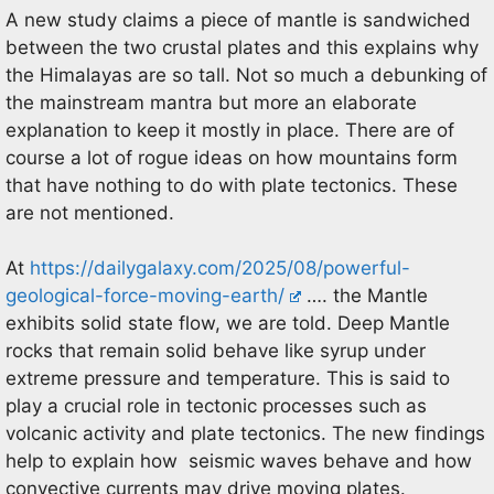
A new study claims a piece of mantle is sandwiched
between the two crustal plates and this explains why
the Himalayas are so tall. Not so much a debunking of
the mainstream mantra but more an elaborate
explanation to keep it mostly in place. There are of
course a lot of rogue ideas on how mountains form
that have nothing to do with plate tectonics. These
are not mentioned.
At
https://dailygalaxy.com/2025/08/powerful-
geological-force-moving-earth/
…. the Mantle
exhibits solid state flow, we are told. Deep Mantle
rocks that remain solid behave like syrup under
extreme pressure and temperature. This is said to
play a crucial role in tectonic processes such as
volcanic activity and plate tectonics. The new findings
help to explain how seismic waves behave and how
convective currents may drive moving plates.