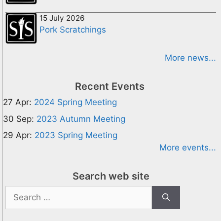
15 July 2026
Pork Scratchings
More news...
Recent Events
27 Apr:
2024 Spring Meeting
30 Sep:
2023 Autumn Meeting
29 Apr:
2023 Spring Meeting
More events...
Search web site
Search
for: