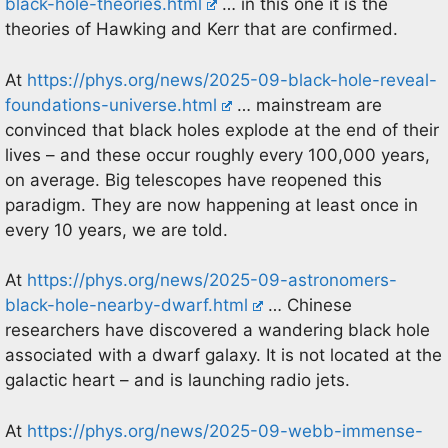
black-hole-theories.html
… in this one it is the
theories of Hawking and Kerr that are confirmed.
At
https://phys.org/news/2025-09-black-hole-reveal-
foundations-universe.html
… mainstream are
convinced that black holes explode at the end of their
lives – and these occur roughly every 100,000 years,
on average. Big telescopes have reopened this
paradigm. They are now happening at least once in
every 10 years, we are told.
At
https://phys.org/news/2025-09-astronomers-
black-hole-nearby-dwarf.html
… Chinese
researchers have discovered a wandering black hole
associated with a dwarf galaxy. It is not located at the
galactic heart – and is launching radio jets.
At
https://phys.org/news/2025-09-webb-immense-