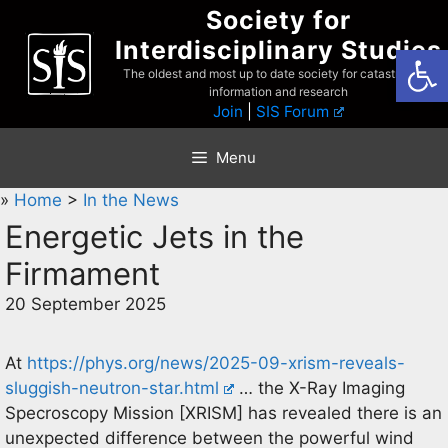
Skip
Society for
to
Interdisciplinary Studies
Open
content
The oldest and most up to date society for catastrophist
information and research
Join
|
SIS Forum
Menu
»
Home
>
In the News
Energetic Jets in the
Firmament
20 September 2025
At
https://phys.org/news/2025-09-xrism-reveals-
sluggish-neutron-star.html
… the X-Ray Imaging
Specroscopy Mission [XRISM] has revealed there is an
unexpected difference between the powerful wind