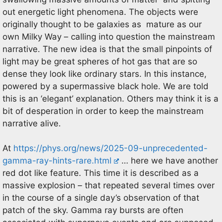
out energetic light phenomena. The objects were
originally thought to be galaxies as mature as our
own Milky Way – calling into question the mainstream
narrative. The new idea is that the small pinpoints of
light may be great spheres of hot gas that are so
dense they look like ordinary stars. In this instance,
powered by a supermassive black hole. We are told
this is an ‘elegant’ explanation. Others may think it is a
bit of desperation in order to keep the mainstream
narrative alive.
At
https://phys.org/news/2025-09-unprecedented-
gamma-ray-hints-rare.html
… here we have another
red dot like feature. This time it is described as a
massive explosion – that repeated several times over
in the course of a single day’s observation of that
patch of the sky. Gamma ray bursts are often