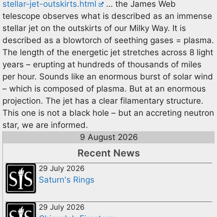
stellar-jet-outskirts.html
… the James Web
telescope observes what is described as an immense
stellar jet on the outskirts of our Milky Way. It is
described as a blowtorch of seething gases = plasma.
The length of the energetic jet stretches across 8 light
years – erupting at hundreds of thousands of miles
per hour. Sounds like an enormous burst of solar wind
– which is composed of plasma. But at an enormous
projection. The jet has a clear filamentary structure.
This one is not a black hole – but an accreting neutron
star, we are informed.
9 August 2026
Recent News
29 July 2026
Saturn's Rings
29 July 2026