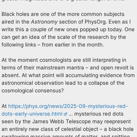
Black holes are one of the more common subjects
aired in the
Astronomy
section of PhysOrg. Even as I
write this a couple of new ones popped up today. One
can get an idea of the scale of the research by the
following links – from earlier in the month.
At the moment cosmologists are still interpreting in
terms of their mainstream mantra – and open revolt is
absent. At what point will accumulating evidence from
astronomical observation lead to a collapse of the
cosmological consensus?
At
https://phys.org/news/2025-09-mysterious-red-
dots-early-universe.html
… mysterious red dots
seen by the James Webb Telescope may reepresent
an entirely new class of celestial object – a black hole
swallowing massive amounts of matter and spitting