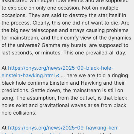
associated with supernova events and are supposed
to explode on only one occasion. Not on multiple
occasions. They are said to destroy the star itself in
the process. Clearly, this one did not want to die. Are
the big new telescopes and arrays causing problems
for mainstream, and their comfy view of the dynamics
of the universe? Gamma ray bursts are supposed to
last seconds, or minutes. This one prevailed all day.
At
https://phys.org/news/2025-09-black-hole-
einstein-hawking.html
… here we are told a ringing
black hole confirms Einstein and Hawking and their
predictions. Settle down, the mainstream is still on
song. The assumption, from the outset, is that black
holes exist and gravitational waves arise from black
hole collisions.
At
https://phys.org/news/2025-09-hawking-kerr-