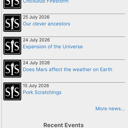
Chicxulub Firestorm
25 July 2026
Our clever ancestors
24 July 2026
Expansion of the Universe
24 July 2026
Does Mars affect the weather on Earth
15 July 2026
Pork Scratchings
More news...
Recent Events