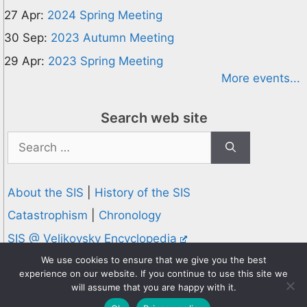
27 Apr:
2024 Spring Meeting
30 Sep:
2023 Autumn Meeting
29 Apr:
2023 Spring Meeting
More events...
Search web site
Search
for:
About the SIS
|
History of the SIS
Catastrophism
|
Chronology
SIS @ Velikovsky Encyclopedia
Privacy and Cookies Policy
We use cookies to ensure that we give you the best
experience on our website. If you continue to use this site we
© 1995-2026 Society for Interdisciplinary Studies
will assume that you are happy with it.
Designed and hosted by
Knowledge Computing