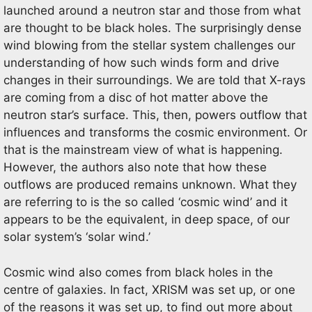
launched around a neutron star and those from what
are thought to be black holes. The surprisingly dense
wind blowing from the stellar system challenges our
understanding of how such winds form and drive
changes in their surroundings. We are told that X-rays
are coming from a disc of hot matter above the
neutron star’s surface. This, then, powers outflow that
influences and transforms the cosmic environment. Or
that is the mainstream view of what is happening.
However, the authors also note that how these
outflows are produced remains unknown. What they
are referring to is the so called ‘cosmic wind’ and it
appears to be the equivalent, in deep space, of our
solar system’s ‘solar wind.’
Cosmic wind also comes from black holes in the
centre of galaxies. In fact, XRISM was set up, or one
of the reasons it was set up, to find out more about