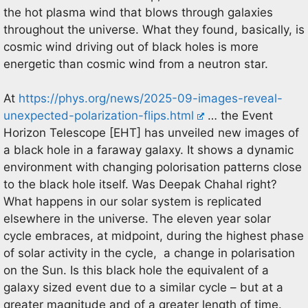
the hot plasma wind that blows through galaxies
throughout the universe. What they found, basically, is
cosmic wind driving out of black holes is more
energetic than cosmic wind from a neutron star.
At
https://phys.org/news/2025-09-images-reveal-
unexpected-polarization-flips.html
… the Event
Horizon Telescope [EHT] has unveiled new images of
a black hole in a faraway galaxy. It shows a dynamic
environment with changing polorisation patterns close
to the black hole itself. Was Deepak Chahal right?
What happens in our solar system is replicated
elsewhere in the universe. The eleven year solar
cycle embraces, at midpoint, during the highest phase
of solar activity in the cycle, a change in polarisation
on the Sun. Is this black hole the equivalent of a
galaxy sized event due to a similar cycle – but at a
greater magnitude and of a greater length of time.