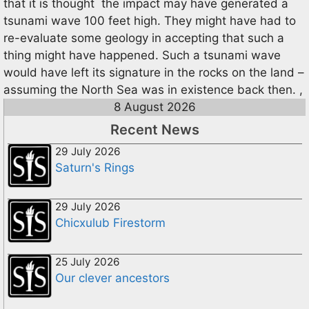
that it is thought the impact may have generated a
tsunami wave 100 feet high. They might have had to
re-evaluate some geology in accepting that such a
thing might have happened. Such a tsunami wave
would have left its signature in the rocks on the land –
assuming the North Sea was in existence back then. ,
8 August 2026
Recent News
29 July 2026
Saturn's Rings
29 July 2026
Chicxulub Firestorm
25 July 2026
Our clever ancestors