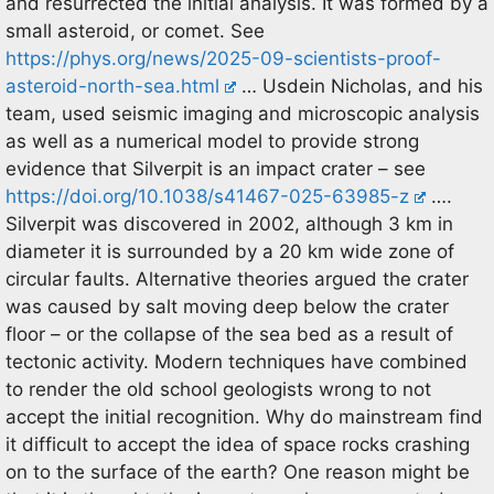
and resurrected the initial analysis. It was formed by a
small asteroid, or comet. See
https://phys.org/news/2025-09-scientists-proof-
asteroid-north-sea.html
… Usdein Nicholas, and his
team, used seismic imaging and microscopic analysis
as well as a numerical model to provide strong
evidence that Silverpit is an impact crater – see
https://doi.org/10.1038/s41467-025-63985-z
….
Silverpit was discovered in 2002, although 3 km in
diameter it is surrounded by a 20 km wide zone of
circular faults. Alternative theories argued the crater
was caused by salt moving deep below the crater
floor – or the collapse of the sea bed as a result of
tectonic activity. Modern techniques have combined
to render the old school geologists wrong to not
accept the initial recognition. Why do mainstream find
it difficult to accept the idea of space rocks crashing
on to the surface of the earth? One reason might be