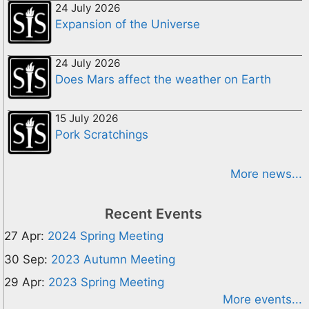
24 July 2026
Expansion of the Universe
24 July 2026
Does Mars affect the weather on Earth
15 July 2026
Pork Scratchings
More news...
Recent Events
27 Apr:
2024 Spring Meeting
30 Sep:
2023 Autumn Meeting
29 Apr:
2023 Spring Meeting
More events...