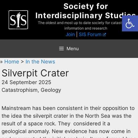
Skip
Society for
to
Interdisciplinary Studies
Open
content
The oldest and most up to date society for catastrophist
information and research
Join
|
SIS Forum
Menu
»
Home
>
In the News
Silverpit Crater
24 September 2025
Catastrophism, Geology
Mainstream has been consistent in their opposition to
the idea the silverpit crater in the North Sea was the
result of a space rock. They considered it a
geological anomaly. New evidence has now come in