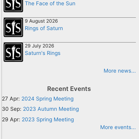
The Face of the Sun
9 August 2026
Rings of Saturn
29 July 2026
Saturn's Rings
More news...
Recent Events
27 Apr:
2024 Spring Meeting
30 Sep:
2023 Autumn Meeting
29 Apr:
2023 Spring Meeting
More events...