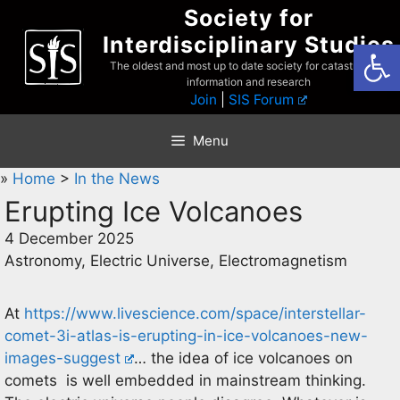
Skip
Society for
to
Interdisciplinary Studies
Open
content
The oldest and most up to date society for catastrophist
information and research
Join
|
SIS Forum
Menu
»
Home
>
In the News
Erupting Ice Volcanoes
4 December 2025
Astronomy, Electric Universe, Electromagnetism
At
https://www.livescience.com/space/interstellar-
comet-3i-atlas-is-erupting-in-ice-volcanoes-new-
images-suggest
… the idea of ice volcanoes on
comets is well embedded in mainstream thinking.