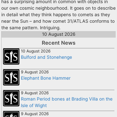
has a surprising amount in common with objects in
our own cosmic neighbourhood. It goes on to describe
in detail what they think happens to comets as they
near the Sun – and how comet 31/ATLAS conforms to
the same pattern. Intriguing.
10 August 2026
Recent News
10 August 2026
Bulford and Stonehenge
9 August 2026
Elephant Bone Hammer
9 August 2026
Roman Period bones at Brading Villa on the
Isle of Wight
9 August 2026