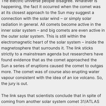
The electric universe people disagree. Whatever is
happening, the fact it occurred when the comet was
at its closest approach to the Sun may suggest a
connection with the solar wind – or simply solar
radiation in general. All comets become active in the
inner solar system – and big comets are even active in
the outer solar system. This is still within the
electromagnetic heart of the solar system – inside the
magnetosphere that surrounds it. The link sticks
strictly to a mainstream agenda but researchers have
found evidence that as the comet approached the
Sun a series of eruptions caused the comet to outgas
more. The comet was of course also erupting water
vapour consistent with the idea of an ice volcano. So,
the jury is out.
The link says that scientists conclude that in spite of
coming from another solar system comet 31/ATLAS