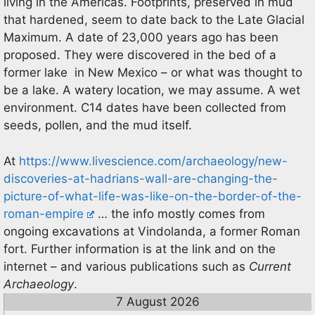
living in the Americas. Footprints, preserved in mud
that hardened, seem to date back to the Late Glacial
Maximum. A date of 23,000 years ago has been
proposed. They were discovered in the bed of a
former lake in New Mexico – or what was thought to
be a lake. A watery location, we may assume. A wet
environment. C14 dates have been collected from
seeds, pollen, and the mud itself.
At
https://www.livescience.com/archaeology/new-
discoveries-at-hadrians-wall-are-changing-the-
picture-of-what-life-was-like-on-the-border-of-the-
roman-empire
… the info mostly comes from
ongoing excavations at Vindolanda, a former Roman
fort. Further information is at the link and on the
internet – and various publications such as
Current
Archaeology
.
7 August 2026