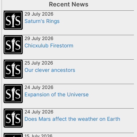
Recent News
29 July 2026
Saturn's Rings
29 July 2026
Chicxulub Firestorm
25 July 2026
Our clever ancestors
24 July 2026
Expansion of the Universe
24 July 2026
Does Mars affect the weather on Earth
15 July 2026