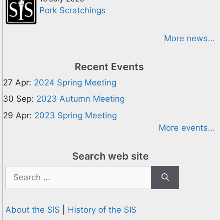
Pork Scratchings
More news...
Recent Events
27 Apr:
2024 Spring Meeting
30 Sep:
2023 Autumn Meeting
29 Apr:
2023 Spring Meeting
More events...
Search web site
Search
for:
About the SIS
|
History of the SIS