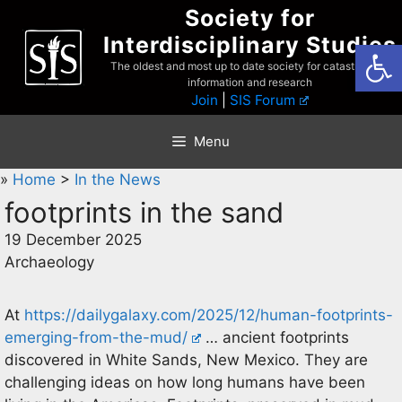
Skip
Society for
to
Interdisciplinary Studies
Open
content
The oldest and most up to date society for catastrophist
information and research
Join
|
SIS Forum
Menu
»
Home
>
In the News
footprints in the sand
19 December 2025
Archaeology
At
https://dailygalaxy.com/2025/12/human-footprints-
emerging-from-the-mud/
… ancient footprints
discovered in White Sands, New Mexico. They are
challenging ideas on how long humans have been