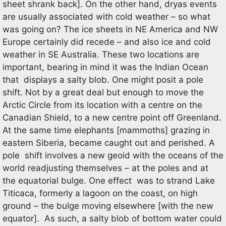
sheet shrank back]. On the other hand, dryas events
are usually associated with cold weather – so what
was going on? The ice sheets in NE America and NW
Europe certainly did recede – and also ice and cold
weather in SE Australia. These two locations are
important, bearing in mind it was the Indian Ocean
that displays a salty blob. One might posit a pole
shift. Not by a great deal but enough to move the
Arctic Circle from its location with a centre on the
Canadian Shield, to a new centre point off Greenland.
At the same time elephants [mammoths] grazing in
eastern Siberia, became caught out and perished. A
pole shift involves a new geoid with the oceans of the
world readjusting themselves – at the poles and at
the equatorial bulge. One effect was to strand Lake
Titicaca, formerly a lagoon on the coast, on high
ground – the bulge moving elsewhere [with the new
equator]. As such, a salty blob of bottom water could