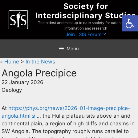
Skip
Society for
to
Interdisciplinary Studies
Open
content
The oldest and most up to date society for catastrophist
information and research
Join
|
SIS Forum
Menu
»
Home
>
In the News
Angola Precipice
22 January 2026
Geology
At
https://phys.org/news/2026-01-image-precipice-
angola.html
… the Hulla plateau sits above an arid
continental plain, a region of high cliffs and chasms in
SW Angola. The topography roughly runs parallel to