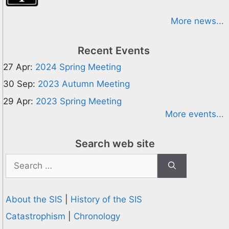
More news...
Recent Events
27 Apr:
2024 Spring Meeting
30 Sep:
2023 Autumn Meeting
29 Apr:
2023 Spring Meeting
More events...
Search web site
Search
for:
About the SIS
|
History of the SIS
Catastrophism
|
Chronology