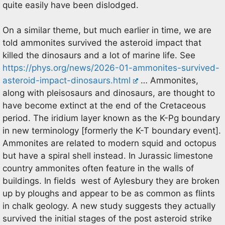
quite easily have been dislodged.
On a similar theme, but much earlier in time, we are
told ammonites survived the asteroid impact that
killed the dinosaurs and a lot of marine life. See
https://phys.org/news/2026-01-ammonites-survived-
asteroid-impact-dinosaurs.html
… Ammonites,
along with pleisosaurs and dinosaurs, are thought to
have become extinct at the end of the Cretaceous
period. The iridium layer known as the K-Pg boundary
in new terminology [formerly the K-T boundary event].
Ammonites are related to modern squid and octopus
but have a spiral shell instead. In Jurassic limestone
country ammonites often feature in the walls of
buildings. In fields west of Aylesbury they are broken
up by ploughs and appear to be as common as flints
in chalk geology. A new study suggests they actually
survived the initial stages of the post asteroid strike