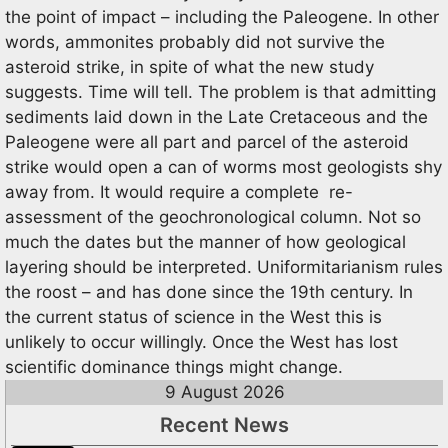
the point of impact – including the Paleogene. In other
words, ammonites probably did not survive the
asteroid strike, in spite of what the new study
suggests. Time will tell. The problem is that admitting
sediments laid down in the Late Cretaceous and the
Paleogene were all part and parcel of the asteroid
strike would open a can of worms most geologists shy
away from. It would require a complete re-
assessment of the geochronological column. Not so
much the dates but the manner of how geological
layering should be interpreted. Uniformitarianism rules
the roost – and has done since the 19th century. In
the current status of science in the West this is
unlikely to occur willingly. Once the West has lost
scientific dominance things might change.
9 August 2026
Recent News