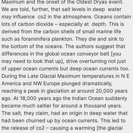
Maximum and the onset of the Oldest Dryas event.
We are told, further, that salt levels in deep water
may
influence co2 in the atmosphere. Oceans contain
lots of carbon dioxide – especially at depth. This is
derived from the carbon shells of small marine life
such as foraminifera plankton. They die and sink to
the bottom of the oceans. The authors suggest that
differences in the global ocean conveyor belt [you
may need to look that up], drive overturning not just
of upper ocean currents but deep ocean currents too.
During the Late Glacial Maximum temperatures in N E
America and NW Europe plunged dramatically,
reaching a peak in glaciation at around 20,000 years
ago. At 18,000 years ago the Indian Ocean suddenly
became much saltier for around a thousand years.
The salt, they claim, had an origin in deep water that
had been churned up by ocean currents. This led to
the release of co2 – causing a warming [the glacial