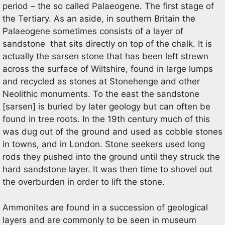
period – the so called Palaeogene. The first stage of
the Tertiary. As an aside, in southern Britain the
Palaeogene sometimes consists of a layer of
sandstone that sits directly on top of the chalk. It is
actually the sarsen stone that has been left strewn
across the surface of Wiltshire, found in large lumps
and recycled as stones at Stonehenge and other
Neolithic monuments. To the east the sandstone
[sarsen] is buried by later geology but can often be
found in tree roots. In the 19th century much of this
was dug out of the ground and used as cobble stones
in towns, and in London. Stone seekers used long
rods they pushed into the ground until they struck the
hard sandstone layer. It was then time to shovel out
the overburden in order to lift the stone.
Ammonites are found in a succession of geological
layers and are commonly to be seen in museum