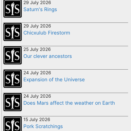
29 July 2026
Saturn's Rings
29 July 2026
Chicxulub Firestorm
25 July 2026
Our clever ancestors
24 July 2026
Expansion of the Universe
24 July 2026
Does Mars affect the weather on Earth
15 July 2026
Pork Scratchings