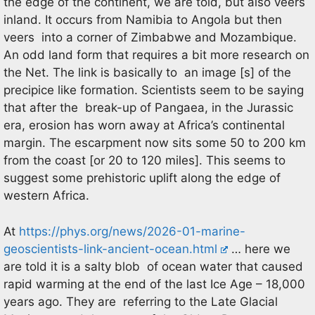
the edge of the continent, we are told, but also veers
inland. It occurs from Namibia to Angola but then
veers into a corner of Zimbabwe and Mozambique.
An odd land form that requires a bit more research on
the Net. The link is basically to an image [s] of the
precipice like formation. Scientists seem to be saying
that after the break-up of Pangaea, in the Jurassic
era, erosion has worn away at Africa’s continental
margin. The escarpment now sits some 50 to 200 km
from the coast [or 20 to 120 miles]. This seems to
suggest some prehistoric uplift along the edge of
western Africa.
At
https://phys.org/news/2026-01-marine-
geoscientists-link-ancient-ocean.html
… here we
are told it is a salty blob of ocean water that caused
rapid warming at the end of the last Ice Age – 18,000
years ago. They are referring to the Late Glacial