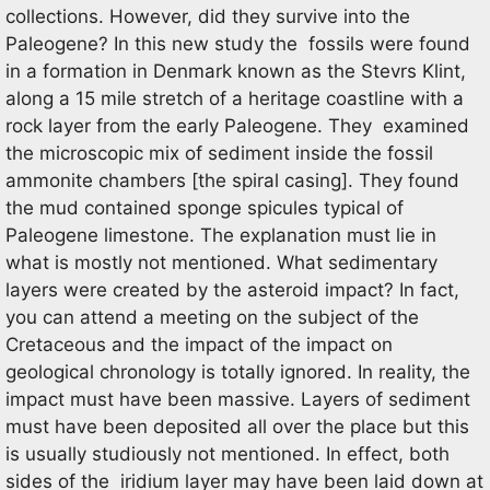
collections. However, did they survive into the
Paleogene? In this new study the fossils were found
in a formation in Denmark known as the Stevrs Klint,
along a 15 mile stretch of a heritage coastline with a
rock layer from the early Paleogene. They examined
the microscopic mix of sediment inside the fossil
ammonite chambers [the spiral casing]. They found
the mud contained sponge spicules typical of
Paleogene limestone. The explanation must lie in
what is mostly not mentioned. What sedimentary
layers were created by the asteroid impact? In fact,
you can attend a meeting on the subject of the
Cretaceous and the impact of the impact on
geological chronology is totally ignored. In reality, the
impact must have been massive. Layers of sediment
must have been deposited all over the place but this
is usually studiously not mentioned. In effect, both
sides of the iridium layer may have been laid down at