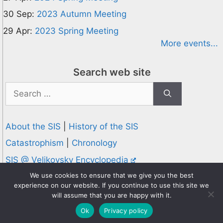
30 Sep:
2023 Autumn Meeting
29 Apr:
2023 Spring Meeting
More events...
Search web site
Search
for:
About the SIS
|
History of the SIS
Catastrophism
|
Chronology
SIS @ Velikovsky Encyclopedia
Privacy and Cookies Policy
We use cookies to ensure that we give you the best
experience on our website. If you continue to use this site we
© 1995-2026 Society for Interdisciplinary Studies
will assume that you are happy with it.
Designed and hosted by
Knowledge Computing
Ok
Privacy policy
Online since 1995