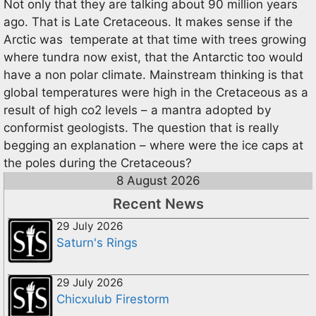
Not only that they are talking about 90 million years
ago. That is Late Cretaceous. It makes sense if the
Arctic was temperate at that time with trees growing
where tundra now exist, that the Antarctic too would
have a non polar climate. Mainstream thinking is that
global temperatures were high in the Cretaceous as a
result of high co2 levels – a mantra adopted by
conformist geologists. The question that is really
begging an explanation – where were the ice caps at
the poles during the Cretaceous?
8 August 2026
Recent News
29 July 2026
Saturn's Rings
29 July 2026
Chicxulub Firestorm