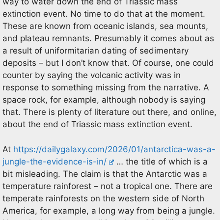
way to water down the end of Triassic mass
extinction event. No time to do that at the moment.
These are known from oceanic islands, sea mounts,
and plateau remnants. Presumably it comes about as
a result of uniformitarian dating of sedimentary
deposits – but I don’t know that. Of course, one could
counter by saying the volcanic activity was in
response to something missing from the narrative. A
space rock, for example, although nobody is saying
that. There is plenty of literature out there, and online,
about the end of Triassic mass extinction event.
At
https://dailygalaxy.com/2026/01/antarctica-was-a-
jungle-the-evidence-is-in/
… the title of which is a
bit misleading. The claim is that the Antarctic was a
temperature rainforest – not a tropical one. There are
temperate rainforests on the western side of North
America, for example, a long way from being a jungle.