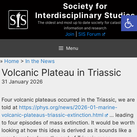
Skip
Society for
to
Interdisciplinary Studies
Open
content
The oldest and most up to date society for catastrophist
information and research
Join
|
SIS Forum
Menu
»
Home
>
In the News
Volcanic Plateau in Triassic
31 January 2026
Four volcanic plateaus occurred in the Triassic, we are
told at
https://phys.org/news/2026-01-marine-
volcanic-plateaus-triassic-extinction.html
… leading
to four episodes of mass extinction. It would be worth
looking at how this idea is derived as it sounds like a