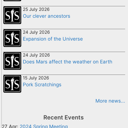
25 July 2026
Our clever ancestors
24 July 2026
Expansion of the Universe
24 July 2026
Does Mars affect the weather on Earth
15 July 2026
Pork Scratchings
More news...
Recent Events
27 Apr:
2024 Spring Meeting