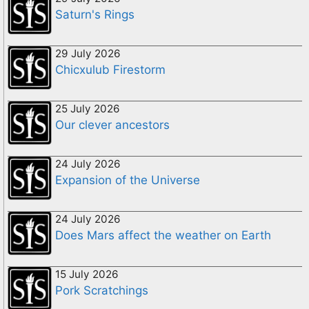
Saturn's Rings
29 July 2026
Chicxulub Firestorm
25 July 2026
Our clever ancestors
24 July 2026
Expansion of the Universe
24 July 2026
Does Mars affect the weather on Earth
15 July 2026
Pork Scratchings