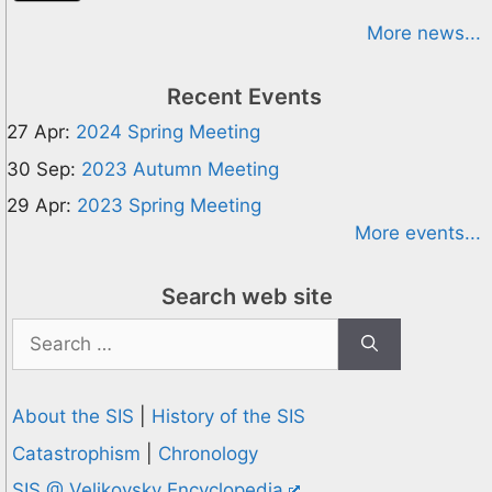
More news...
Recent Events
27 Apr:
2024 Spring Meeting
30 Sep:
2023 Autumn Meeting
29 Apr:
2023 Spring Meeting
More events...
Search web site
Search
for:
About the SIS
|
History of the SIS
Catastrophism
|
Chronology
SIS @ Velikovsky Encyclopedia