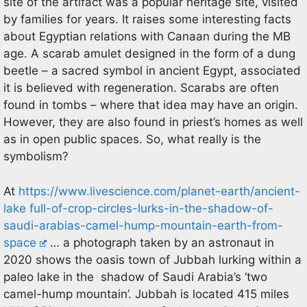
site of the artifact was a popular heritage site, visited
by families for years. It raises some interesting facts
about Egyptian relations with Canaan during the MB
age. A scarab amulet designed in the form of a dung
beetle – a sacred symbol in ancient Egypt, associated
it is believed with regeneration. Scarabs are often
found in tombs – where that idea may have an origin.
However, they are also found in priest’s homes as well
as in open public spaces. So, what really is the
symbolism?
At
https://www.livescience.com/planet-earth/ancient-
lake full-of-crop-circles-lurks-in-the-shadow-of-
saudi-arabias-camel-hump-mountain-earth-from-
space
… a photograph taken by an astronaut in
2020 shows the oasis town of Jubbah lurking within a
paleo lake in the shadow of Saudi Arabia’s ‘two
camel-hump mountain’. Jubbah is located 415 miles