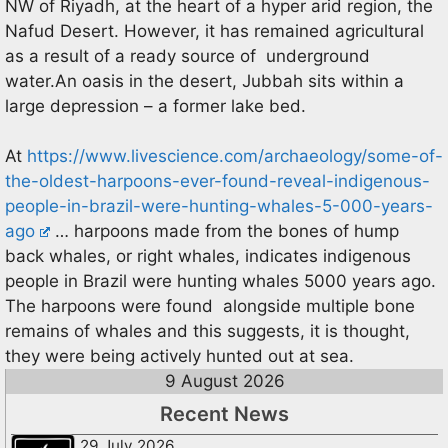
NW of Riyadh, at the heart of a hyper arid region, the
Nafud Desert. However, it has remained agricultural
as a result of a ready source of underground
water.An oasis in the desert, Jubbah sits within a
large depression – a former lake bed.
At
https://www.livescience.com/archaeology/some-of-
the-oldest-harpoons-ever-found-reveal-indigenous-
people-in-brazil-were-hunting-whales-5-000-years-
ago
… harpoons made from the bones of hump
back whales, or right whales, indicates indigenous
people in Brazil were hunting whales 5000 years ago.
The harpoons were found alongside multiple bone
remains of whales and this suggests, it is thought,
they were being actively hunted out at sea.
9 August 2026
Recent News
29 July 2026