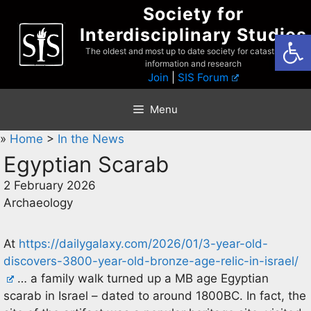
Skip
Society for
to
Interdisciplinary Studies
Open
content
The oldest and most up to date society for catastrophist
information and research
Join
|
SIS Forum
Menu
»
Home
>
In the News
Egyptian Scarab
2 February 2026
Archaeology
At
https://dailygalaxy.com/2026/01/3-year-old-
discovers-3800-year-old-bronze-age-relic-in-israel/
… a family walk turned up a MB age Egyptian
scarab in Israel – dated to around 1800BC. In fact, the