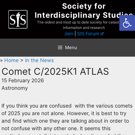
Skip
Society for
to
Interdisciplinary Studies
Open
content
The oldest and most up to date society for catastrophist
information and research
Join
|
SIS Forum
Menu
»
Home
>
In the News
Comet C/2025K1 ATLAS
15 February 2026
Astronomy
If you think you are confused with the various comets
of 2025 you are not alone. However, it is best to try
and find which one they are talking about in order to
not confuse with any other one. It seems this