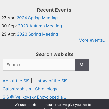
Recent Events
27 Apr:
2024 Spring Meeting
30 Sep:
2023 Autumn Meeting
29 Apr:
2023 Spring Meeting
More events...
Search web site
Search
for:
About the SIS
|
History of the SIS
Catastrophism
|
Chronology
SIS @ Velikovsky Encyclopedia
Privacy and Cookies Policy
We use cookies to ensure that we give you the best