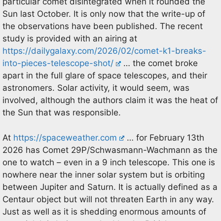
particular comet disintegrated when it rounded the
Sun last October. It is only now that the write-up of
the observations have been published. The recent
study is provided with an airing at
https://dailygalaxy.com/2026/02/comet-k1-breaks-
into-pieces-telescope-shot/
… the comet broke
apart in the full glare of space telescopes, and their
astronomers. Solar activity, it would seem, was
involved, although the authors claim it was the heat of
the Sun that was responsible.
At
https://spaceweather.com
… for February 13th
2026 has Comet 29P/Schwasmann-Wachmann as the
one to watch – even in a 9 inch telescope. This one is
nowhere near the inner solar system but is orbiting
between Jupiter and Saturn. It is actually defined as a
Centaur object but will not threaten Earth in any way.
Just as well as it is shedding enormous amounts of