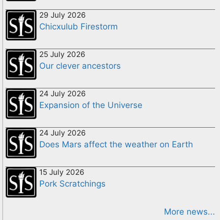
29 July 2026
Chicxulub Firestorm
25 July 2026
Our clever ancestors
24 July 2026
Expansion of the Universe
24 July 2026
Does Mars affect the weather on Earth
15 July 2026
Pork Scratchings
More news...