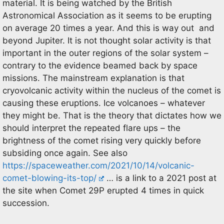
material. It is being watched by the British
Astronomical Association as it seems to be erupting
on average 20 times a year. And this is way out and
beyond Jupiter. It is not thought solar activity is that
important in the outer regions of the solar system –
contrary to the evidence beamed back by space
missions. The mainstream explanation is that
cryovolcanic activity within the nucleus of the comet is
causing these eruptions. Ice volcanoes – whatever
they might be. That is the theory that dictates how we
should interpret the repeated flare ups – the
brightness of the comet rising very quickly before
subsiding once again. See also
https://spaceweather.com/2021/10/14/volcanic-
comet-blowing-its-top/
… is a link to a 2021 post at
the site when Comet 29P erupted 4 times in quick
succession.