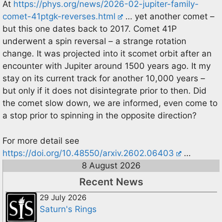
At
https://phys.org/news/2026-02-jupiter-family-
comet-41ptgk-reverses.html
… yet another comet –
but this one dates back to 2017. Comet 41P
underwent a spin reversal – a strange rotation
change. It was projected into it scomet orbit after an
encounter with Jupiter around 1500 years ago. It my
stay on its current track for another 10,000 years –
but only if it does not disintegrate prior to then. Did
the comet slow down, we are informed, even come to
a stop prior to spinning in the opposite direction?
For more detail see
https://doi.org/10.48550/arxiv.2602.06403
…
8 August 2026
Recent News
29 July 2026
Saturn's Rings