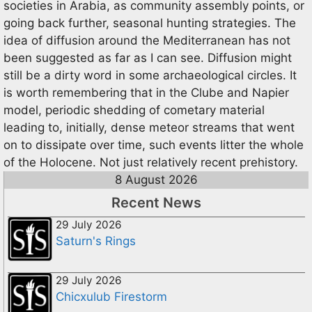
societies in Arabia, as community assembly points, or
going back further, seasonal hunting strategies. The
idea of diffusion around the Mediterranean has not
been suggested as far as I can see. Diffusion might
still be a dirty word in some archaeological circles. It
is worth remembering that in the Clube and Napier
model, periodic shedding of cometary material
leading to, initially, dense meteor streams that went
on to dissipate over time, such events litter the whole
of the Holocene. Not just relatively recent prehistory.
8 August 2026
Recent News
29 July 2026
Saturn's Rings
29 July 2026
Chicxulub Firestorm