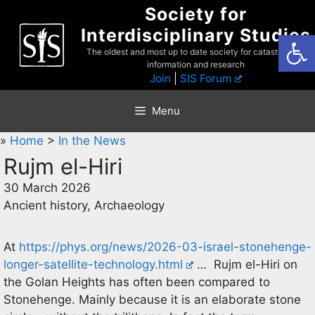
Skip
Society for
to
Interdisciplinary Studies
Open
content
The oldest and most up to date society for catastrophist
information and research
Join
|
SIS Forum
Menu
»
Home
>
In the News
Rujm el-Hiri
30 March 2026
Ancient history, Archaeology
At
https://phys.org/news/2026-03-israel-stonehenge-
longer-satellite-technology.html
… Rujm el-Hiri on
the Golan Heights has often been compared to
Stonehenge. Mainly because it is an elaborate stone