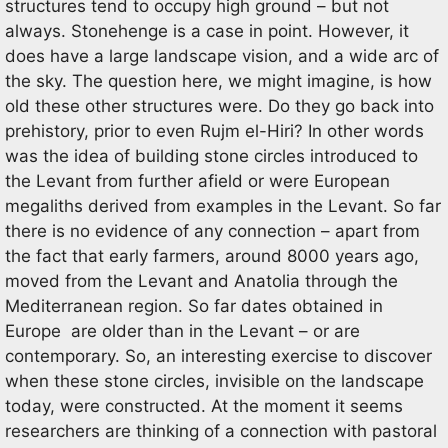
structures tend to occupy high ground – but not
always. Stonehenge is a case in point. However, it
does have a large landscape vision, and a wide arc of
the sky. The question here, we might imagine, is how
old these other structures were. Do they go back into
prehistory, prior to even Rujm el-Hiri? In other words
was the idea of building stone circles introduced to
the Levant from further afield or were European
megaliths derived from examples in the Levant. So far
there is no evidence of any connection – apart from
the fact that early farmers, around 8000 years ago,
moved from the Levant and Anatolia through the
Mediterranean region. So far dates obtained in
Europe are older than in the Levant – or are
contemporary. So, an interesting exercise to discover
when these stone circles, invisible on the landscape
today, were constructed. At the moment it seems
researchers are thinking of a connection with pastoral