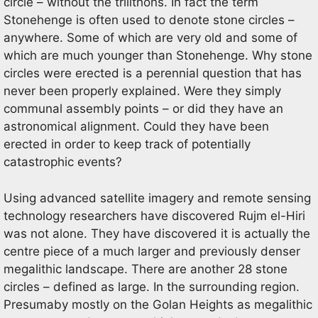
circle – without the trilithons. In fact the term
Stonehenge is often used to denote stone circles –
anywhere. Some of which are very old and some of
which are much younger than Stonehenge. Why stone
circles were erected is a perennial question that has
never been properly explained. Were they simply
communal assembly points – or did they have an
astronomical alignment. Could they have been
erected in order to keep track of potentially
catastrophic events?
Using advanced satellite imagery and remote sensing
technology researchers have discovered Rujm el-Hiri
was not alone. They have discovered it is actually the
centre piece of a much larger and previously denser
megalithic landscape. There are another 28 stone
circles – defined as large. In the surrounding region.
Presumaby mostly on the Golan Heights as megalithic