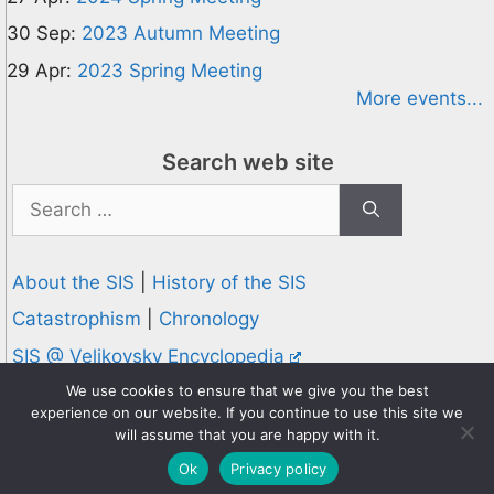
30 Sep:
2023 Autumn Meeting
29 Apr:
2023 Spring Meeting
More events...
Search web site
Search
for:
About the SIS
|
History of the SIS
Catastrophism
|
Chronology
SIS @ Velikovsky Encyclopedia
Privacy and Cookies Policy
We use cookies to ensure that we give you the best
experience on our website. If you continue to use this site we
© 1995-2026 Society for Interdisciplinary Studies
will assume that you are happy with it.
Designed and hosted by
Knowledge Computing
Ok
Privacy policy
Online since 1995