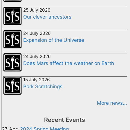
25 July 2026
Our clever ancestors
24 July 2026
Expansion of the Universe
24 July 2026
Does Mars affect the weather on Earth
15 July 2026
Pork Scratchings
More news...
Recent Events
27 Apr:
2024 Spring Meeting