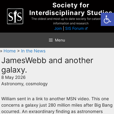
Skip
Society for
to
Interdisciplinary Studies
Open
content
The oldest and most up to date society for catastrophist
information and research
Join
|
SIS Forum
Menu
»
Home
>
In the News
JamesWebb and another
galaxy.
8 May 2026
Astronomy, cosmology
William sent in a link to another MSN video. This one
concerns a galaxy just 280 million miles after Big Bang
occurred. An exraordinary finding as astronomers