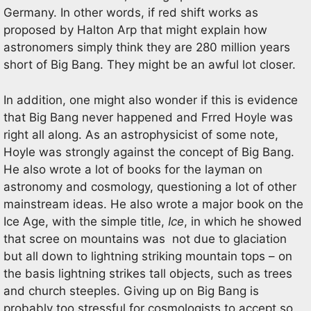
Germany. In other words, if red shift works as
proposed by Halton Arp that might explain how
astronomers simply think they are 280 million years
short of Big Bang. They might be an awful lot closer.
In addition, one might also wonder if this is evidence
that Big Bang never happened and Frred Hoyle was
right all along. As an astrophysicist of some note,
Hoyle was strongly against the concept of Big Bang.
He also wrote a lot of books for the layman on
astronomy and cosmology, questioning a lot of other
mainstream ideas. He also wrote a major book on the
Ice Age, with the simple title,
Ice
, in which he showed
that scree on mountains was not due to glaciation
but all down to lightning striking mountain tops – on
the basis lightning strikes tall objects, such as trees
and church steeples. Giving up on Big Bang is
probably too stressful for cosmologists to accept so