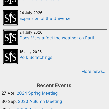
24 July 2026
Expansion of the Universe
24 July 2026
Does Mars affect the weather on Earth
15 July 2026
Pork Scratchings
More news...
Recent Events
27 Apr:
2024 Spring Meeting
30 Sep:
2023 Autumn Meeting