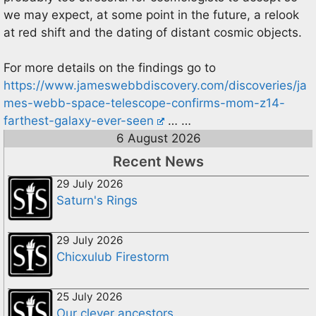
we may expect, at some point in the future, a relook
at red shift and the dating of distant cosmic objects.
For more details on the findings go to
https://www.jameswebbdiscovery.com/discoveries/ja
mes-webb-space-telescope-confirms-mom-z14-
farthest-galaxy-ever-seen
… …
6 August 2026
Recent News
29 July 2026
Saturn's Rings
29 July 2026
Chicxulub Firestorm
25 July 2026
Our clever ancestors