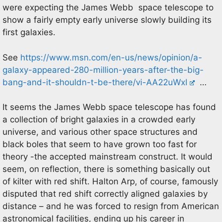
were expecting the James Webb space telescope to
show a fairly empty early universe slowly building its
first galaxies.
See
https://www.msn.com/en-us/news/opinion/a-
galaxy-appeared-280-million-years-after-the-big-
bang-and-it-shouldn-t-be-there/vi-AA22uWxl
…
It seems the James Webb space telescope has found
a collection of bright galaxies in a crowded early
universe, and various other space structures and
black boles that seem to have grown too fast for
theory -the accepted mainstream construct. It would
seem, on reflection, there is something basically out
of kilter with red shift. Halton Arp, of course, famously
disputed that red shift correctly aligned galaxies by
distance – and he was forced to resign from American
astronomical facilities, ending up his career in