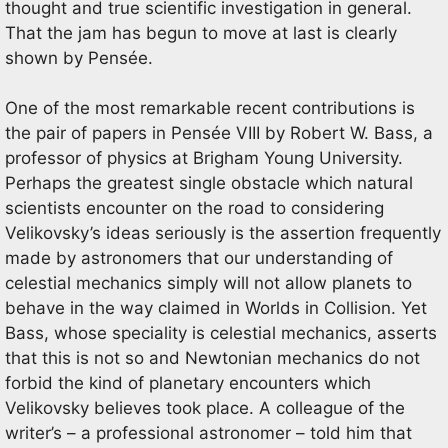
thought and true scientific investigation in general.
That the jam has begun to move at last is clearly
shown by Pensée.
One of the most remarkable recent contributions is
the pair of papers in Pensée VIII by Robert W. Bass, a
professor of physics at Brigham Young University.
Perhaps the greatest single obstacle which natural
scientists encounter on the road to considering
Velikovsky’s ideas seriously is the assertion frequently
made by astronomers that our understanding of
celestial mechanics simply will not allow planets to
behave in the way claimed in Worlds in Collision. Yet
Bass, whose speciality is celestial mechanics, asserts
that this is not so and Newtonian mechanics do not
forbid the kind of planetary encounters which
Velikovsky believes took place. A colleague of the
writer’s – a professional astronomer – told him that