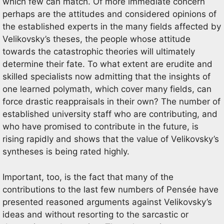
which few can match. Of more immediate concern
perhaps are the attitudes and considered opinions of
the established experts in the many fields affected by
Velikovsky’s theses, the people whose attitude
towards the catastrophic theories will ultimately
determine their fate. To what extent are erudite and
skilled specialists now admitting that the insights of
one learned polymath, which cover many fields, can
force drastic reappraisals in their own? The number of
established university staff who are contributing, and
who have promised to contribute in the future, is
rising rapidly and shows that the value of Velikovsky’s
syntheses is being rated highly.
Important, too, is the fact that many of the
contributions to the last few numbers of Pensée have
presented reasoned arguments against Velikovsky’s
ideas and without resorting to the sarcastic or