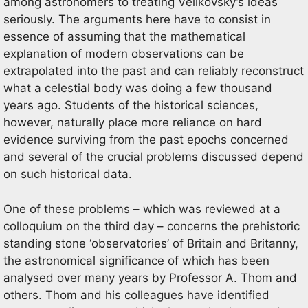
among astronomers to treating Velikovsky’s ideas
seriously. The arguments here have to consist in
essence of assuming that the mathematical
explanation of modern observations can be
extrapolated into the past and can reliably reconstruct
what a celestial body was doing a few thousand
years ago. Students of the historical sciences,
however, naturally place more reliance on hard
evidence surviving from the past epochs concerned
and several of the crucial problems discussed depend
on such historical data.
One of these problems – which was reviewed at a
colloquium on the third day – concerns the prehistoric
standing stone ‘observatories’ of Britain and Britanny,
the astronomical significance of which has been
analysed over many years by Professor A. Thom and
others. Thom and his colleagues have identified