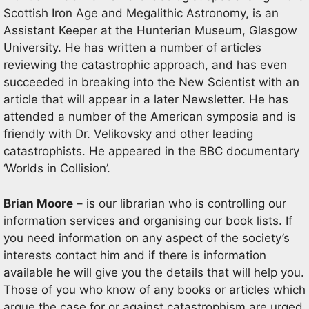
Scottish Iron Age and Megalithic Astronomy, is an
Assistant Keeper at the Hunterian Museum, Glasgow
University. He has written a number of articles
reviewing the catastrophic approach, and has even
succeeded in breaking into the New Scientist with an
article that will appear in a later Newsletter. He has
attended a number of the American symposia and is
friendly with Dr. Velikovsky and other leading
catastrophists. He appeared in the BBC documentary
‘Worlds in Collision’.
Brian Moore
– is our librarian who is controlling our
information services and organising our book lists. If
you need information on any aspect of the society’s
interests contact him and if there is information
available he will give you the details that will help you.
Those of you who know of any books or articles which
argue the case for or against catastrophism are urged