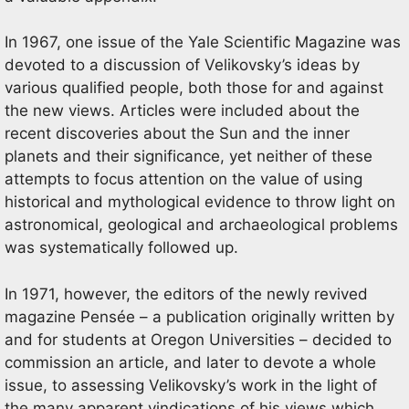
In 1967, one issue of the Yale Scientific Magazine was
devoted to a discussion of Velikovsky’s ideas by
various qualified people, both those for and against
the new views. Articles were included about the
recent discoveries about the Sun and the inner
planets and their significance, yet neither of these
attempts to focus attention on the value of using
historical and mythological evidence to throw light on
astronomical, geological and archaeological problems
was systematically followed up.
In 1971, however, the editors of the newly revived
magazine Pensée – a publication originally written by
and for students at Oregon Universities – decided to
commission an article, and later to devote a whole
issue, to assessing Velikovsky’s work in the light of
the many apparent vindications of his views which