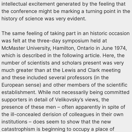
intellectual excitement generated by the feeling that
the conference might be marking a turning point in the
history of science was very evident.
The same feeling of taking part in an historic occasion
was felt at the three-day symposium held at
McMaster University, Hamilton, Ontario in June 1974,
which is described in the following article. Here, the
number of scientists and scholars present was very
much greater than at the Lewis and Clark meeting
and these included several professors (in the
European sense) and other members of the scientific
establishment. While not necessarily being committed
supporters in detail of Velikovsky’s views, the
presence of these men – often apparently in spite of
the ill-concealed derision of colleagues in their own
institutions – does seem to show that the new
catastrophism is beginning to occupy a place of