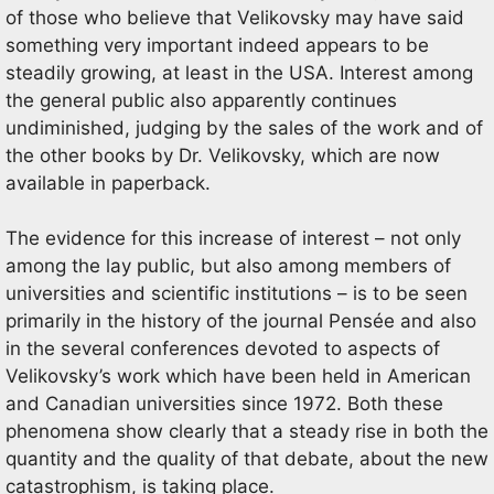
of those who believe that Velikovsky may have said
something very important indeed appears to be
steadily growing, at least in the USA. Interest among
the general public also apparently continues
undiminished, judging by the sales of the work and of
the other books by Dr. Velikovsky, which are now
available in paperback.
The evidence for this increase of interest – not only
among the lay public, but also among members of
universities and scientific institutions – is to be seen
primarily in the history of the journal Pensée and also
in the several conferences devoted to aspects of
Velikovsky’s work which have been held in American
and Canadian universities since 1972. Both these
phenomena show clearly that a steady rise in both the
quantity and the quality of that debate, about the new
catastrophism, is taking place.