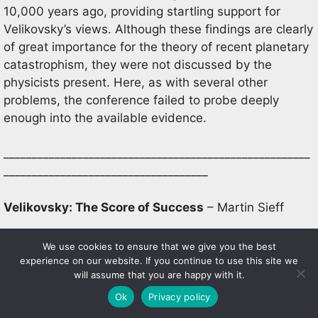
10,000 years ago, providing startling support for
Velikovsky’s views. Although these findings are clearly
of great importance for the theory of recent planetary
catastrophism, they were not discussed by the
physicists present. Here, as with several other
problems, the conference failed to probe deeply
enough into the available evidence.
______________________________________________________
____________________________________
Velikovsky: The Score of Success
– Martin Sieff
‘Seldom in the history of science have so many
We use cookies to ensure that we give you the best
diverse anticipations – the natural fall-out from a
experience on our website. If you continue to use this site we
will assume that you are happy with it.
single central idea – been so quickly substantiated by
independent investigation’, wrote Ralph Juergens in
Ok
Privacy policy
1963 [1]. The vast increase in scientific knowledge