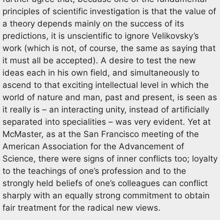
principles of scientific investigation is that the value of
a theory depends mainly on the success of its
predictions, it is unscientific to ignore Velikovsky’s
work (which is not, of course, the same as saying that
it must all be accepted). A desire to test the new
ideas each in his own field, and simultaneously to
ascend to that exciting intellectual level in which the
world of nature and man, past and present, is seen as
it really is – an interacting unity, instead of artificially
separated into specialities – was very evident. Yet at
McMaster, as at the San Francisco meeting of the
American Association for the Advancement of
Science, there were signs of inner conflicts too; loyalty
to the teachings of one’s profession and to the
strongly held beliefs of one’s colleagues can conflict
sharply with an equally strong commitment to obtain
fair treatment for the radical new views.