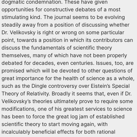
dogmatic condemnation. These have given
opportunities for constructive debates of a most
stimulating kind. The journal seems to be evolving
steadily away from a position of discussing whether
Dr. Velikovsky is right or wrong on some particular
point, towards a position in which its contributors can
discuss the fundamentals of scientific theory
themselves, many of which have not been properly
debated for decades, even centuries. Issues, too, are
promised which will be devoted to other questions of
great importance for the health of science as a whole,
such as the Dingle controversy over Eistein’s Special
Theory of Relativity. Broadly it seems that, even if Dr.
Velikovsky’s theories ultimately prove to require some
modifications, one of his greatest services to science
has been to force the great log jam of established
scientific theory to start moving again, with
incalculably beneficial effects for both rational