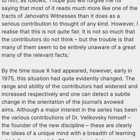
to him, as follows. ‘I hope you will forgive me for
saying that most of it reads much more like one of the
tracts of Jehovah’s Witnesses than it does as a
serious contribution to thought of any kind. However, I
realise that this is not quite fair. It is not so much that
the contributors do not think – but the trouble is that
many of them seem to be entirely unaware of a great
many of the relevant facts.’
By the time issue X had appeared, however, early in
1975, this situation had quite evidently changed. The
range and ability of the contributors had widened and
increased respectively and one can detect a subtle
change in the orientation of the journal’s avowed
aims. Although a major interest in the series has been
the various contributions of Dr. Velikovsky himself –
the founder of the new discipline – these are clearly
the ideas of a unique mind with a breadth of learning