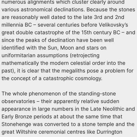
numerous alignments which cluster clearly around
various astronomical declinations. Because the stones
are reasonably well dated to the late 3rd and 2nd
millennia BC – several centuries before Velikovsky’s
great double catastrophe of the 15th century BC – and
since the peaks of declination have been well
identified with the Sun, Moon and stars on
uniformitarian assumptions (retrojecting
mathematically the modern celestial order into the
past), it is clear that the megaliths pose a problem for
the concept of a catastrophic cosmology.
The whole phenomenon of the standing-stone
observatories – their apparently relative sudden
appearance in large numbers in the Late Neolithic and
Early Bronze periods at about the same time that
Stonehenge was converted to a stone temple and the
great Wiltshire ceremonial centres like Durrington