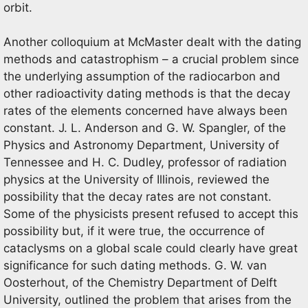
orbit.
Another colloquium at McMaster dealt with the dating
methods and catastrophism – a crucial problem since
the underlying assumption of the radiocarbon and
other radioactivity dating methods is that the decay
rates of the elements concerned have always been
constant. J. L. Anderson and G. W. Spangler, of the
Physics and Astronomy Department, University of
Tennessee and H. C. Dudley, professor of radiation
physics at the University of Illinois, reviewed the
possibility that the decay rates are not constant.
Some of the physicists present refused to accept this
possibility but, if it were true, the occurrence of
cataclysms on a global scale could clearly have great
significance for such dating methods. G. W. van
Oosterhout, of the Chemistry Department of Delft
University, outlined the problem that arises from the