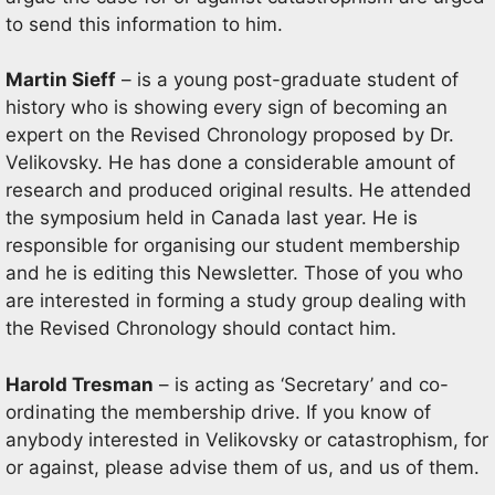
to send this information to him.
Martin Sieff
– is a young post-graduate student of
history who is showing every sign of becoming an
expert on the Revised Chronology proposed by Dr.
Velikovsky. He has done a considerable amount of
research and produced original results. He attended
the symposium held in Canada last year. He is
responsible for organising our student membership
and he is editing this Newsletter. Those of you who
are interested in forming a study group dealing with
the Revised Chronology should contact him.
Harold Tresman
– is acting as ‘Secretary’ and co-
ordinating the membership drive. If you know of
anybody interested in Velikovsky or catastrophism, for
or against, please advise them of us, and us of them.