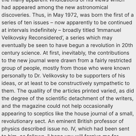
had appeared among the new astronomical
discoveries. Thus, in May 1972, was born the first of a
series of ten issues – now apparently to be continued
at intervals indefinitely – broadly titled ‘Immanuel
Velikovsky Reconsidered’, a series which may
eventually be seen to have begun a revolution in 20th
century science. At first, inevitably, the contributions
to the new journal were drawn from a fairly restricted
group of people, mostly from those who were known
personally to Dr. Velikovsky to be supporters of his
ideas, or at least to be constructively sympathetic to
them. The quallity of the articles printed varied, as did
the degree of the scientific detachment of the writers,
and the magazine could not help occasionally
appearing to sceptics like the house journal of a small,
revolutionary sect. An eminent British professor of
physics described issue no. IV, which had been sent