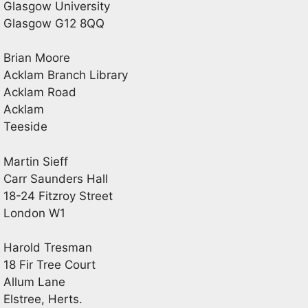
Glasgow University
Glasgow G12 8QQ
Brian Moore
Acklam Branch Library
Acklam Road
Acklam
Teeside
Martin Sieff
Carr Saunders Hall
18-24 Fitzroy Street
London W1
Harold Tresman
18 Fir Tree Court
Allum Lane
Elstree, Herts.