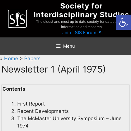
Skip
Society for
to
Interdisciplinary Studies
Open
content
The oldest and most up to date society for catastrophist
information and research
Join
|
SIS Forum
Menu
»
Home
>
Papers
Newsletter 1 (April 1975)
Contents
First Report
Recent Developments
The McMaster University Symposium – June
1974