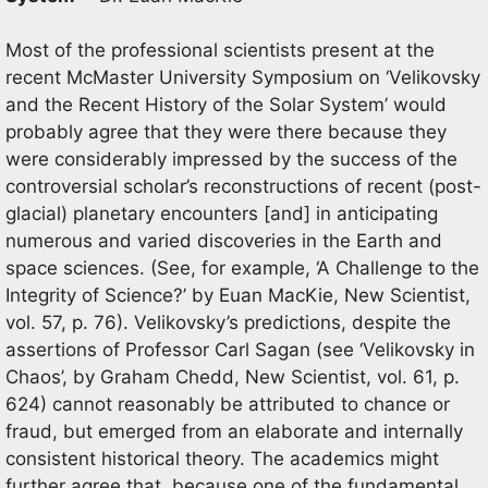
Most of the professional scientists present at the
recent McMaster University Symposium on ‘Velikovsky
and the Recent History of the Solar System’ would
probably agree that they were there because they
were considerably impressed by the success of the
controversial scholar’s reconstructions of recent (post-
glacial) planetary encounters [and] in anticipating
numerous and varied discoveries in the Earth and
space sciences. (See, for example, ‘A Challenge to the
Integrity of Science?’ by Euan MacKie, New Scientist,
vol. 57, p. 76). Velikovsky’s predictions, despite the
assertions of Professor Carl Sagan (see ‘Velikovsky in
Chaos’, by Graham Chedd, New Scientist, vol. 61, p.
624) cannot reasonably be attributed to chance or
fraud, but emerged from an elaborate and internally
consistent historical theory. The academics might
further agree that, because one of the fundamental