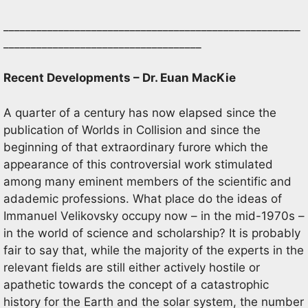
______________________________________________________
____________________________________
Recent Developments – Dr. Euan MacKie
A quarter of a century has now elapsed since the
publication of Worlds in Collision and since the
beginning of that extraordinary furore which the
appearance of this controversial work stimulated
among many eminent members of the scientific and
adademic professions. What place do the ideas of
Immanuel Velikovsky occupy now – in the mid-1970s –
in the world of science and scholarship? It is probably
fair to say that, while the majority of the experts in the
relevant fields are still either actively hostile or
apathetic towards the concept of a catastrophic
history for the Earth and the solar system, the number