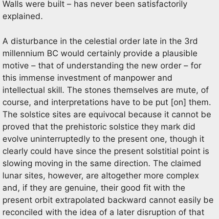
Walls were built – has never been satisfactorily
explained.
A disturbance in the celestial order late in the 3rd
millennium BC would certainly provide a plausible
motive – that of understanding the new order – for
this immense investment of manpower and
intellectual skill. The stones themselves are mute, of
course, and interpretations have to be put [on] them.
The solstice sites are equivocal because it cannot be
proved that the prehistoric solstice they mark did
evolve uninterruptedly to the present one, though it
clearly could have since the present solstitial point is
slowing moving in the same direction. The claimed
lunar sites, however, are altogether more complex
and, if they are genuine, their good fit with the
present orbit extrapolated backward cannot easily be
reconciled with the idea of a later disruption of that