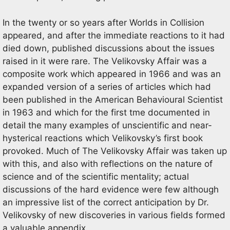
In the twenty or so years after Worlds in Collision
appeared, and after the immediate reactions to it had
died down, published discussions about the issues
raised in it were rare. The Velikovsky Affair was a
composite work which appeared in 1966 and was an
expanded version of a series of articles which had
been published in the American Behavioural Scientist
in 1963 and which for the first tme documented in
detail the many examples of unscientific and near-
hysterical reactions which Velikovsky’s first book
provoked. Much of The Velikovsky Affair was taken up
with this, and also with reflections on the nature of
science and of the scientific mentality; actual
discussions of the hard evidence were few although
an impressive list of the correct anticipation by Dr.
Velikovsky of new discoveries in various fields formed
a valuable appendix.