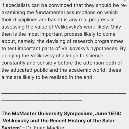
if specialists can be convinced that they should be re-
examining the fundamental assumptions on which
their disciplines are based is any real progress in
assessing the value of Velikovsky’s work likely. Only
then is the most important process likely to come
about, namely, the devising of research programmes
to test important parts of Velikovsky’s hypotheses. By
bringing the Velikovsky challenge to science
constantly and sensibly before the attention both of
the educated public and the academic world, these
aims are likely to be realised in the end.
______________________________________________________
___________________________________
The McMaster University Symposium, June 1974:
‘Velikovsky and the Recent History of the Solar
System’
– Dr. Euan MacKie