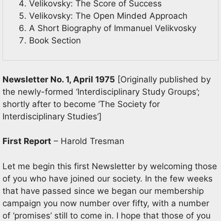
Velikovsky: The Score of Success
Velikovsky: The Open Minded Approach
A Short Biography of Immanuel Velikvosky
Book Section
Newsletter No. 1, April 1975
[Originally published by
the newly-formed ‘Interdisciplinary Study Groups’;
shortly after to become ‘The Society for
Interdisciplinary Studies’]
First Report
– Harold Tresman
Let me begin this first Newsletter by welcoming those
of you who have joined our society. In the few weeks
that have passed since we began our membership
campaign you now number over fifty, with a number
of ‘promises’ still to come in. I hope that those of you