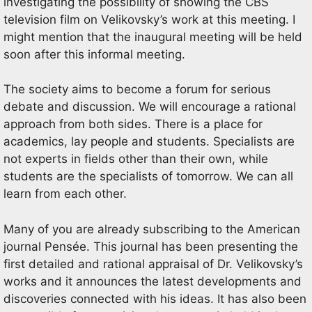
investigating the possibility of showing the CBS
television film on Velikovsky’s work at this meeting. I
might mention that the inaugural meeting will be held
soon after this informal meeting.
The society aims to become a forum for serious
debate and discussion. We will encourage a rational
approach from both sides. There is a place for
academics, lay people and students. Specialists are
not experts in fields other than their own, while
students are the specialists of tomorrow. We can all
learn from each other.
Many of you are already subscribing to the American
journal Pensée. This journal has been presenting the
first detailed and rational appraisal of Dr. Velikovsky’s
works and it announces the latest developments and
discoveries connected with his ideas. It has also been