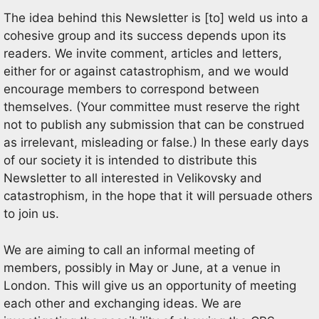
The idea behind this Newsletter is [to] weld us into a
cohesive group and its success depends upon its
readers. We invite comment, articles and letters,
either for or against catastrophism, and we would
encourage members to correspond between
themselves. (Your committee must reserve the right
not to publish any submission that can be construed
as irrelevant, misleading or false.) In these early days
of our society it is intended to distribute this
Newsletter to all interested in Velikovsky and
catastrophism, in the hope that it will persuade others
to join us.
We are aiming to call an informal meeting of
members, possibly in May or June, at a venue in
London. This will give us an opportunity of meeting
each other and exchanging ideas. We are