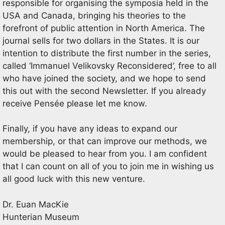
responsible for organising the symposia held in the
USA and Canada, bringing his theories to the
forefront of public attention in North America. The
journal sells for two dollars in the States. It is our
intention to distribute the first number in the series,
called ‘Immanuel Velikovsky Reconsidered’, free to all
who have joined the society, and we hope to send
this out with the second Newsletter. If you already
receive Pensée please let me know.
Finally, if you have any ideas to expand our
membership, or that can improve our methods, we
would be pleased to hear from you. I am confident
that I can count on all of you to join me in wishing us
all good luck with this new venture.
Dr. Euan MacKie
Hunterian Museum