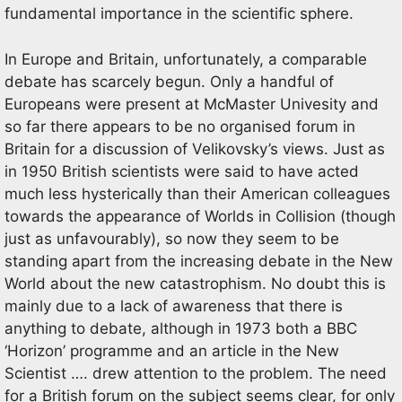
fundamental importance in the scientific sphere.
In Europe and Britain, unfortunately, a comparable
debate has scarcely begun. Only a handful of
Europeans were present at McMaster Univesity and
so far there appears to be no organised forum in
Britain for a discussion of Velikovsky’s views. Just as
in 1950 British scientists were said to have acted
much less hysterically than their American colleagues
towards the appearance of Worlds in Collision (though
just as unfavourably), so now they seem to be
standing apart from the increasing debate in the New
World about the new catastrophism. No doubt this is
mainly due to a lack of awareness that there is
anything to debate, although in 1973 both a BBC
‘Horizon’ programme and an article in the New
Scientist …. drew attention to the problem. The need
for a British forum on the subject seems clear, for only