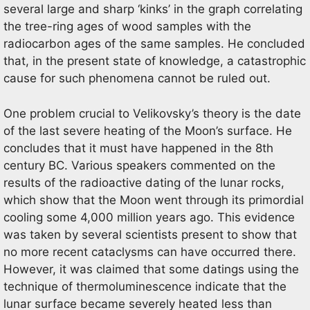
several large and sharp ‘kinks’ in the graph correlating
the tree-ring ages of wood samples with the
radiocarbon ages of the same samples. He concluded
that, in the present state of knowledge, a catastrophic
cause for such phenomena cannot be ruled out.
One problem crucial to Velikovsky’s theory is the date
of the last severe heating of the Moon’s surface. He
concludes that it must have happened in the 8th
century BC. Various speakers commented on the
results of the radioactive dating of the lunar rocks,
which show that the Moon went through its primordial
cooling some 4,000 million years ago. This evidence
was taken by several scientists present to show that
no more recent cataclysms can have occurred there.
However, it was claimed that some datings using the
technique of thermoluminescence indicate that the
lunar surface became severely heated less than