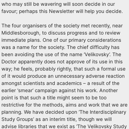
who may still be wavering will soon decide in our
favour; perhaps this Newsletter will help you decide.
The four organisers of the society met recently, near
Middlesborough, to discuss progress and to review
immediate plans. One of our primary considerations
was a name for the society. The chief difficulty has
been avoiding the use of the name ‘Velikovsky’. The
Doctor apparently does not approve of its use in this
way; he feels, probably rightly, that such a formal use
of it would produce an unnecessary adverse reaction
amongst scientists and academics – a result of the
earlier ‘smear’ campaign against his work. Another
point is that such a title might seem to be too
restrictive for the methods, aims and work that we are
planning. We have decided upon ‘The Interdisciplinary
Study Groups’ as an interim title, though we will
advise libraries that we exist as ‘The Velikovsky Study