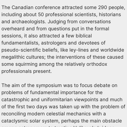
The Canadian conference attracted some 290 people,
including about 50 professional scientists, historians
and archaeologists. Judging from conversations
overheard and from questions put in the formal
sessions, it also attracted a few biblical
fundamentalists, astrologers and devotees of
pseudo-scientific beliefs, like ley-lines and worldwide
megalithic cultures; the interventions of these caused
some squirming among the relatively orthodox
professionals present.
The aim of the symposium was to focus debate on
problems of fundamental importance for the
catastrophic and uniformitarian viewpoints and much
of the first two days was taken up with the problem of
reconciling modern celestial mechanics with a
cataclysmic solar system, perhaps the main obstacle