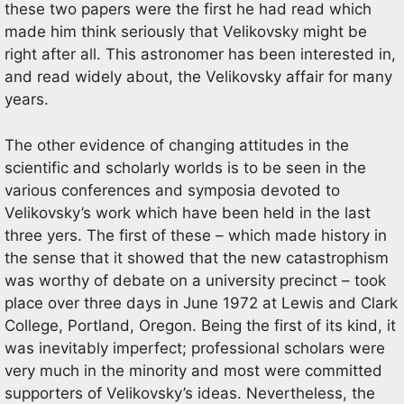
these two papers were the first he had read which
made him think seriously that Velikovsky might be
right after all. This astronomer has been interested in,
and read widely about, the Velikovsky affair for many
years.
The other evidence of changing attitudes in the
scientific and scholarly worlds is to be seen in the
various conferences and symposia devoted to
Velikovsky’s work which have been held in the last
three yers. The first of these – which made history in
the sense that it showed that the new catastrophism
was worthy of debate on a university precinct – took
place over three days in June 1972 at Lewis and Clark
College, Portland, Oregon. Being the first of its kind, it
was inevitably imperfect; professional scholars were
very much in the minority and most were committed
supporters of Velikovsky’s ideas. Nevertheless, the