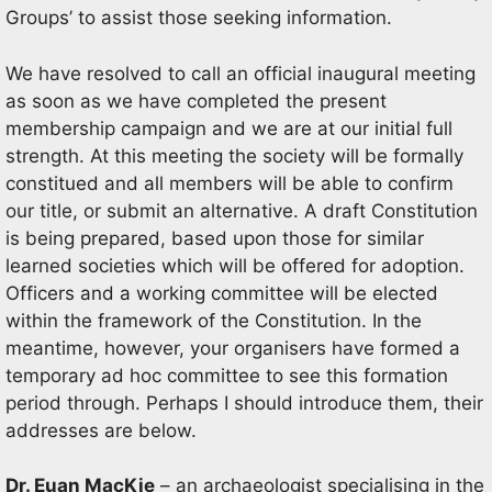
Groups’ to assist those seeking information.
We have resolved to call an official inaugural meeting
as soon as we have completed the present
membership campaign and we are at our initial full
strength. At this meeting the society will be formally
constitued and all members will be able to confirm
our title, or submit an alternative. A draft Constitution
is being prepared, based upon those for similar
learned societies which will be offered for adoption.
Officers and a working committee will be elected
within the framework of the Constitution. In the
meantime, however, your organisers have formed a
temporary ad hoc committee to see this formation
period through. Perhaps I should introduce them, their
addresses are below.
Dr. Euan MacKie
– an archaeologist specialising in the