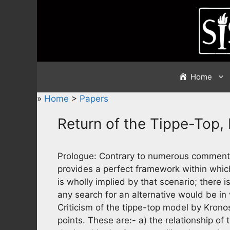
Skip
to
content
Home
»
Home
>
Papers
Return of the Tippe-Top,
Prologue: Contrary to numerous comments
provides a perfect framework within which 
is wholly implied by that scenario; there i
any search for an alternative would be in 
Criticism of the tippe-top model by Krono
points. These are:- a) the relationship of