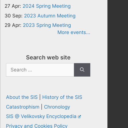
27 Apr:
2024 Spring Meeting
30 Sep:
2023 Autumn Meeting
29 Apr:
2023 Spring Meeting
More events...
Search web site
Search
for:
About the SIS
|
History of the SIS
Catastrophism
|
Chronology
SIS @ Velikovsky Encyclopedia
Privacy and Cookies Policy