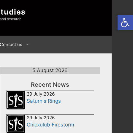
Studies
Open
 and research
Contact us
5 August 2026
Recent News
29 July 2026
Saturn's Rings
29 July 2026
Chicxulub Firestorm