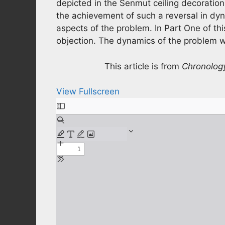
depicted in the Senmut ceiling decoration,
the achievement of such a reversal in dyn
aspects of the problem. In Part One of thi
objection. The dynamics of the problem wi
This article is from
Chronolog
View Fullscreen
Skip
to
PDF
content