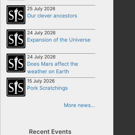
25 July 2026
Our clever ancestors
24 July 2026
Expansion of the Universe
24 July 2026
Does Mars affect the
weather on Earth
15 July 2026
Pork Scratchings
More news...
Recent Events