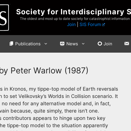
Society for Interdisciplinary 
The oldest and most up to date society for catastrophist information
Join
|
SIS Forum
Publications
News
Join
 by Peter Warlow (1987)
 in Kronos, my tippe-top model of Earth reversals
to set Velikovsky’s Worlds in Collision scenario. It
s no need for any alternative model and, in fact,
vain because, quite simply, there isn’t one.
s contributors appears to hinge upon two key
 the tippe-top model to the situation apparently