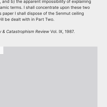
 and b) the apparent impossibility of explaining
amic terms. I shall concentrate upon these two
s paper I shall dispose of the Senmut ceiling
ll be dealt with in Part Two.
y & Catastrophism Review
Vol. IX, 1987.