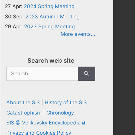
27 Apr:
2024 Spring Meeting
30 Sep:
2023 Autumn Meeting
29 Apr:
2023 Spring Meeting
More events...
Search web site
Search
for:
About the SIS
|
History of the SIS
Catastrophism
|
Chronology
SIS @ Velikovsky Encyclopedia
Privacy and Cookies Policy