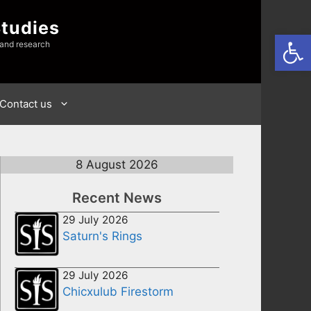
Studies
Open
 and research
Contact us
8 August 2026
Recent News
29 July 2026
Saturn's Rings
29 July 2026
Chicxulub Firestorm