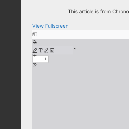
This article is from Chro
View Fullscreen
Skip
to
PDF
content