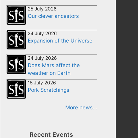
25 July 2026
Our clever ancestors
24 July 2026
Expansion of the Universe
24 July 2026
Does Mars affect the
weather on Earth
15 July 2026
Pork Scratchings
More news...
Recent Events