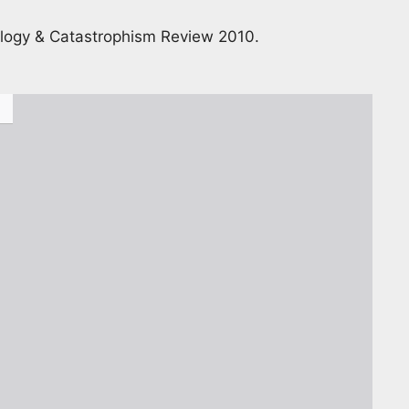
nology & Catastrophism Review 2010.