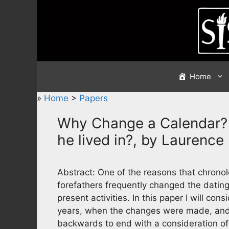
Skip
to
content
Home
»
Home
>
Papers
Why Change a Calendar? 
he lived in?, by Laurence
Abstract: One of the reasons that chronolog
forefathers frequently changed the datin
present activities. In this paper I will co
years, when the changes were made, and p
backwards to end with a consideration of