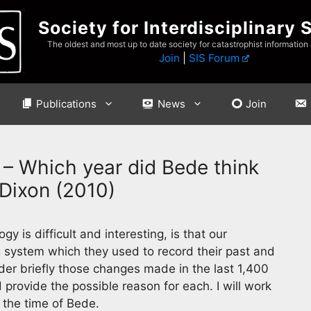
Society for Interdisciplinary 
The oldest and most up to date society for catastrophist information
Join
|
SIS Forum
Publications
News
Join
– Which year did Bede think
 Dixon (2010)
y is difficult and interesting, is that our
g system which they used to record their past and
nsider briefly those changes made in the last 1,400
rovide the possible reason for each. I will work
 the time of Bede.