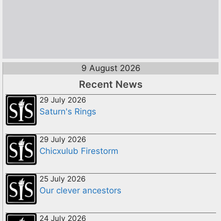
9 August 2026
Recent News
29 July 2026
Saturn's Rings
29 July 2026
Chicxulub Firestorm
25 July 2026
Our clever ancestors
24 July 2026