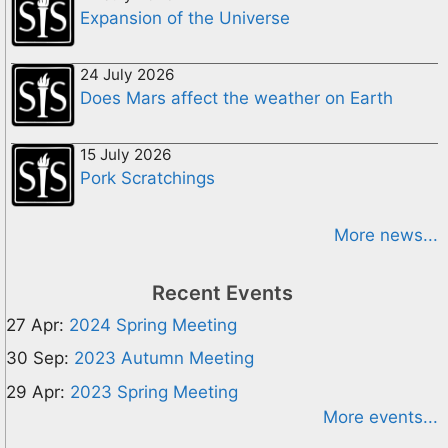
Expansion of the Universe
24 July 2026
Does Mars affect the weather on Earth
15 July 2026
Pork Scratchings
More news...
Recent Events
27 Apr:
2024 Spring Meeting
30 Sep:
2023 Autumn Meeting
29 Apr:
2023 Spring Meeting
More events...