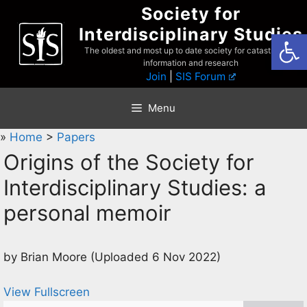
Skip
Society for
to
Interdisciplinary Studies
Open
content
The oldest and most up to date society for catastrophist
information and research
Join
|
SIS Forum
Menu
»
Home
>
Papers
Origins of the Society for
Interdisciplinary Studies: a
personal memoir
by Brian Moore (Uploaded 6 Nov 2022)
View Fullscreen