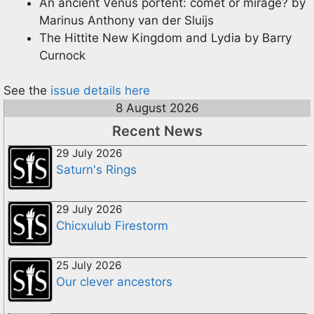
An ancient Venus portent: comet or mirage? by
Marinus Anthony van der Sluijs
The Hittite New Kingdom and Lydia by Barry
Curnock
See the
issue details here
8 August 2026
Recent News
29 July 2026
Saturn's Rings
29 July 2026
Chicxulub Firestorm
25 July 2026
Our clever ancestors