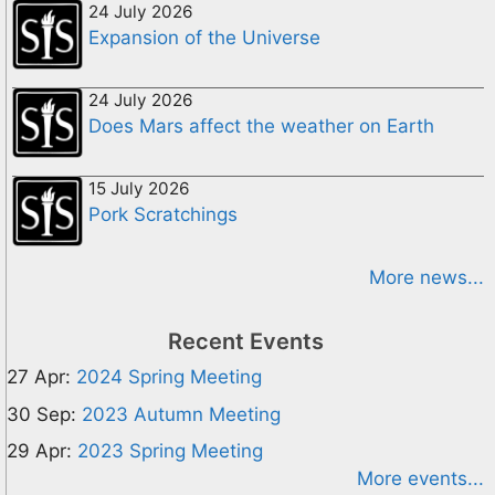
24 July 2026
Expansion of the Universe
24 July 2026
Does Mars affect the weather on Earth
15 July 2026
Pork Scratchings
More news...
Recent Events
27 Apr:
2024 Spring Meeting
30 Sep:
2023 Autumn Meeting
29 Apr:
2023 Spring Meeting
More events...