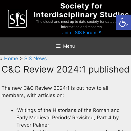
Skip
Society for
to
Interdisciplinary Studies
Open
content
The oldest and most up to date society for catastrophist
information and research
Join
|
SIS Forum
Menu
»
Home
>
SIS News
C&C Review 2024:1 published
The new C&C Review 2024:1 is out now to all
members, with articles on:
‘Writings of the Historians of the Roman and
Early Medieval Periods’ Revisited, Part 4 by
Trevor Palmer