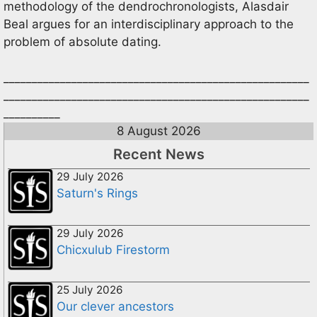
methodology of the dendrochronologists, Alasdair
Beal argues for an interdisciplinary approach to the
problem of absolute dating.
______________________________________________________
______________________________________________________
__________
8 August 2026
Recent News
29 July 2026
Saturn's Rings
29 July 2026
Chicxulub Firestorm
25 July 2026
Our clever ancestors