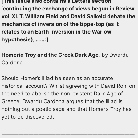
[
This issue also contains a Letters section
‘continuing the exchange of views begun in Review
vol. XI. T. William Field and David Salkeld debate the
mechanics of inversion of the tippe-top (as it
relates to an Earth inversion in the Warlow
hypothesis); …….’]
Homeric Troy and the Greek Dark Age
, by Dwardu
Cardona
Should Homer’s Illiad be seen as an accurate
historical account? Whilst agreeing with David Rohl on
the need to abolish the non-existent Dark Age of
Greece, Dwardu Cardona argues that the Illiad is
nothing but a poetic saga and that Homer’s Troy has
yet to be discovered.
______________________________________________________