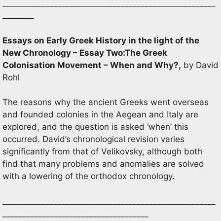
______________________________________________________
________
Essays on Early Greek History in the light of the
New Chronology – Essay Two:The Greek
Colonisation Movement – When and Why
?,
by David
Rohl
The reasons why the ancient Greeks went overseas
and founded colonies in the Aegean and Italy are
explored, and the question is asked ‘when’ this
occurred. David’s chronological revision varies
significantly from that of Velikovsky, although both
find that many problems and anomalies are solved
with a lowering of the orthodox chronology.
______________________________________________________
_____________________________________