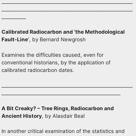
______________________________________________________
______________________________________________________
__________
Calibrated Radiocarbon and ‘the Methodological
Fault-Line’
, by Bernard Newgrosh
Examines the difficulties caused, even for
conventional historians, by the application of
calibrated radiocarbon dates.
______________________________________________________
_________________________________________________
A Bit Creaky? – Tree Rings, Radiocarbon and
Ancient History
, by Alasdair Beal
In another critical examination of the statistics and