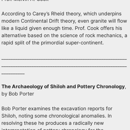
According to Carey’s Rheid theory, which underpins
modern Continental Drift theory, even granite will flow
like a liquid given enough time. Prof. Cook offers his
alternative based on the science of rock mechanics, a
rapid split of the primordial super-continent.
______________________________________________________
______________________________________________________
__________
The Archaeology of Shiloh and Pottery Chronology
,
by Bob Porter
Bob Porter examines the excavation reports for
Shiloh, noting some chronological anomalies. In
resolving these he produces a radically new