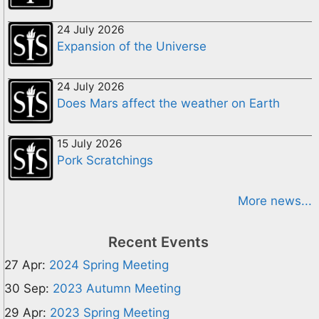
24 July 2026
Expansion of the Universe
24 July 2026
Does Mars affect the weather on Earth
15 July 2026
Pork Scratchings
More news...
Recent Events
27 Apr:
2024 Spring Meeting
30 Sep:
2023 Autumn Meeting
29 Apr:
2023 Spring Meeting