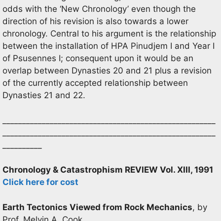
odds with the ‘New Chronology’ even though the
direction of his revision is also towards a lower
chronology. Central to his argument is the relationship
between the installation of HPA Pinudjem I and Year I
of Psusennes I; consequent upon it would be an
overlap between Dynasties 20 and 21 plus a revision
of the currently accepted relationship between
Dynasties 21 and 22.
______________________________________________________
______________________________________________________
__________
Chronology & Catastrophism REVIEW Vol. XIII, 1991
Click here for cost
Earth Tectonics Viewed from Rock Mechanics
, by
Prof. Melvin A. Cook