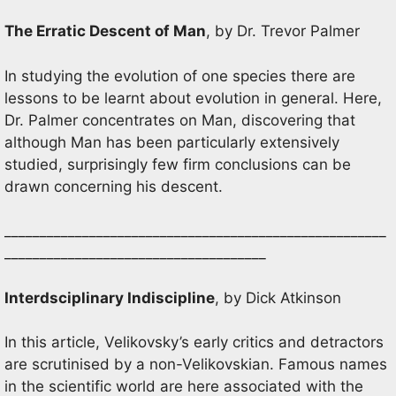
The Erratic Descent of Man
, by Dr. Trevor Palmer
In studying the evolution of one species there are
lessons to be learnt about evolution in general. Here,
Dr. Palmer concentrates on Man, discovering that
although Man has been particularly extensively
studied, surprisingly few firm conclusions can be
drawn concerning his descent.
______________________________________________________
_____________________________________
Interdsciplinary Indiscipline
, by Dick Atkinson
In this article, Velikovsky’s early critics and detractors
are scrutinised by a non-Velikovskian. Famous names
in the scientific world are here associated with the