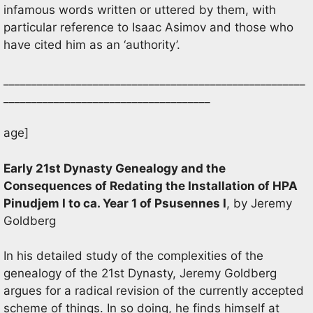
infamous words written or uttered by them, with
particular reference to Isaac Asimov and those who
have cited him as an ‘authority’.
______________________________________________________
_____________________________________
age]
Early 21st Dynasty Genealogy and the
Consequences of Redating the Installation of HPA
Pinudjem I to ca. Year 1 of Psusennes I
, by Jeremy
Goldberg
In his detailed study of the complexities of the
genealogy of the 21st Dynasty, Jeremy Goldberg
argues for a radical revision of the currently accepted
scheme of things. In so doing, he finds himself at