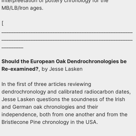
interpreetation of pottery chronology for the
MB/LB/Iron ages.
[
______________________________________________________
______________________________________________________
_________
Should the European Oak Dendrochronologies be
Re-examined?
, by Jesse Lasken
In the first of three articles reviewing
dendrochronology and calibrated radiocarbon dates,
Jesse Lasken questions the soundness of the Irish
and German oak chronologies and their
independence, both from one another and from the
Bristlecone Pine chronology in the USA.