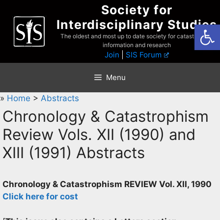
Skip
Society for
to
Interdisciplinary Studies
Open
content
The oldest and most up to date society for catastrophist
information and research
Join
|
SIS Forum
Menu
»
Home
>
Abstracts
Chronology & Catastrophism
Review Vols. XII (1990) and
XIII (1991) Abstracts
Chronology & Catastrophism REVIEW Vol. XII, 1990
Click here for cost