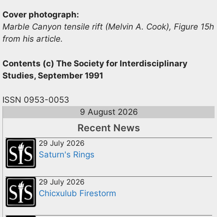
Cover photograph:
Marble Canyon tensile rift (Melvin A. Cook), Figure 15h
from his article.
Contents (c) The Society for Interdisciplinary
Studies, September 1991
ISSN 0953-0053
9 August 2026
Recent News
29 July 2026
Saturn's Rings
29 July 2026
Chicxulub Firestorm