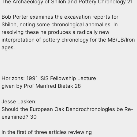
The Archaeology of Shiloh and Pottery Chronology 21
Bob Porter examines the excavation reports for
Shiloh, noting some chronological anomalies. In
resolving these he produces a radically new
interpretation of pottery chronology for the MB/LB/Iron
ages.
Horizons: 1991 ISIS Fellowship Lecture
given by Prof Manfred Bietak 28
Jesse Lasken:
Should the European Oak Dendrochronologies be Re-
examined? 30
In the first of three articles reviewing