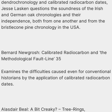
dendrochronology and calibrated radiocarbon dates,
Jesse Lasken questions the soundness of the Irish
and German oak chronologies and their
independence, both from one another and from the
bristlecone pine chronology in the USA.
Bernard Newgrosh: Calibrated Radiocarbon and ‘the
Methodological Fault-Line’ 35
Examines the difficulties caused even for conventional
historians by the application of calibrated radiocarbon
dates.
Alasdair Beal: A Bit Creaky? – Tree-Rings,