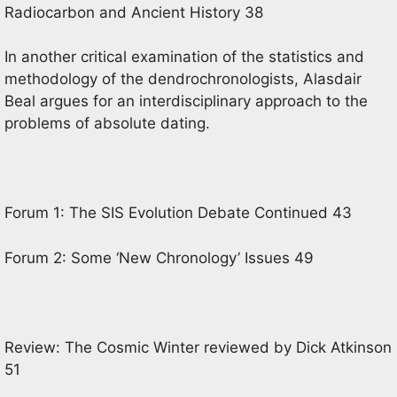
Radiocarbon and Ancient History 38
In another critical examination of the statistics and
methodology of the dendrochronologists, Alasdair
Beal argues for an interdisciplinary approach to the
problems of absolute dating.
Forum 1: The SIS Evolution Debate Continued 43
Forum 2: Some ‘New Chronology’ Issues 49
Review: The Cosmic Winter reviewed by Dick Atkinson
51