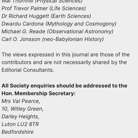
Wal Thornhill (Physical Sciences)
Prof Trevor Palmer (Life Sciences)
Dr Richard Huggett (Earth Sciences)
Dwardu Cardona (Mythology and Cosmogony)
Michael G. Reade (Observational Astronomy)
Carl O. Jonsson (neo-Babylonian History)
The views expressed in this journal are those of the
contributors and are not necessarily shared by the
Editorial Consultants.
All Society enquiries should be addressed to the
Hon. Membership Secretary:
Mrs Val Pearce,
10, Witley Green,
Darley Heights,
Luton LU2 8TR
Bedfordshire