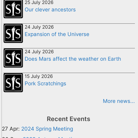
25 July 2026
Our clever ancestors
24 July 2026
Expansion of the Universe
24 July 2026
Does Mars affect the weather on Earth
15 July 2026
Pork Scratchings
More news...
Recent Events
27 Apr:
2024 Spring Meeting