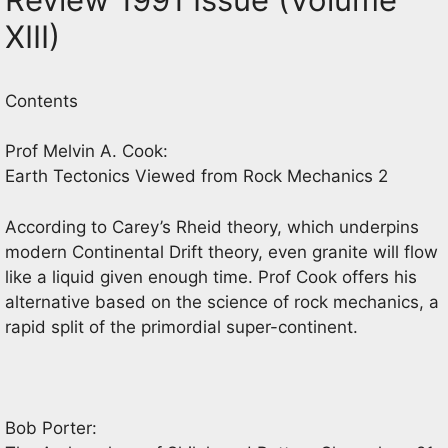
XIII)
Contents
Prof Melvin A. Cook:
Earth Tectonics Viewed from Rock Mechanics 2
According to Carey’s Rheid theory, which underpins
modern Continental Drift theory, even granite will flow
like a liquid given enough time. Prof Cook offers his
alternative based on the science of rock mechanics, a
rapid split of the primordial super-continent.
Bob Porter: