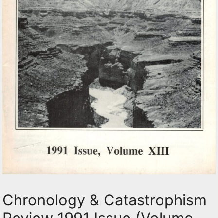
Chronology & Catastrophism
Review 1991 Issue (Volume