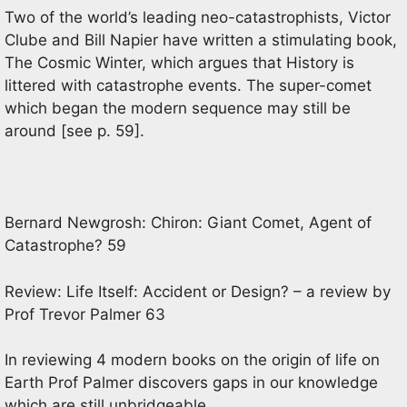
Two of the world’s leading neo-catastrophists, Victor
Clube and Bill Napier have written a stimulating book,
The Cosmic Winter, which argues that History is
littered with catastrophe events. The super-comet
which began the modern sequence may still be
around [see p. 59].
Bernard Newgrosh: Chiron: Giant Comet, Agent of
Catastrophe? 59
Review: Life Itself: Accident or Design? – a review by
Prof Trevor Palmer 63
In reviewing 4 modern books on the origin of life on
Earth Prof Palmer discovers gaps in our knowledge
which are still unbridgeable.