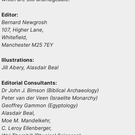
Editor:
Bernard Newgrosh
107, Higher Lane,
Whitefield,
Manchester M25 7EY
Illustrations:
Jill Abery, Alasdair Beal
Editorial Consultants:
Dr John J. Bimson (Biblical Archaeology)
Peter van der Veen (Israelite Monarchy)
Geoffrey Gammon (Egyptology)
Alasdair Beal,
Moe M. Mandelkehr,
C. Leroy Ellenberger,