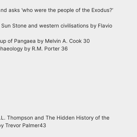
and asks ‘who were the people of the Exodus?’
Sun Stone and western civilisations by Flavio
k up of Pangaea by Melvin A. Cook 30
haeology by R.M. Porter 36
.L. Thompson and The Hidden History of the
by Trevor Palmer43