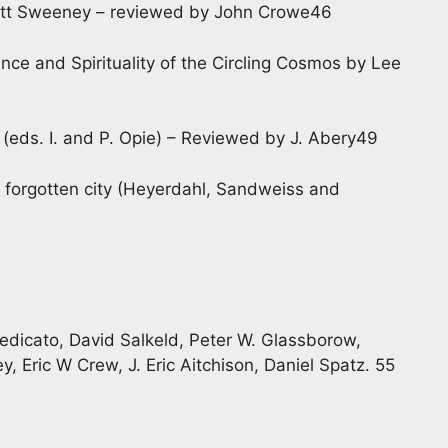
ett Sweeney – reviewed by John Crowe46
ence and Spirituality of the Circling Cosmos by Lee
(eds. I. and P. Opie) – Reviewed by J. Abery49
 forgotten city (Heyerdahl, Sandweiss and
Spedicato, David Salkeld, Peter W. Glassborow,
y, Eric W Crew, J. Eric Aitchison, Daniel Spatz. 55
1