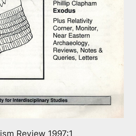
ism Review 1997:1