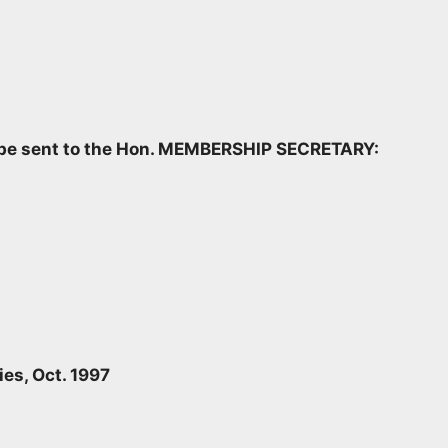
d be sent to the Hon. MEMBERSHIP SECRETARY:
ies, Oct. 1997