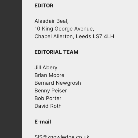
EDITOR
Alasdair Beal,
10 King George Avenue,
Chapel Allerton, Leeds LS7 4LH
EDITORIAL TEAM
Jill Abery
Brian Moore
Bernard Newgrosh
Benny Peiser
Bob Porter
David Roth
E-mail
SIS@knowledge.co.uk