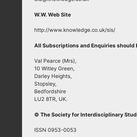
W.W. Web Site
http://www.knowledge.co.uk/sis/
All Subscriptions and Enquiries shoul
Val Pearce (Mrs),
10 Witley Green,
Darley Heights,
Stopsley,
Bedfordshire
LU2 8TR, UK.
© The Society for Interdisciplinary Stud
ISSN 0953-0053