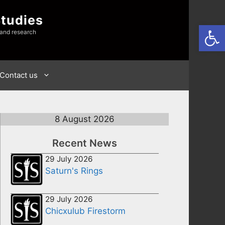
Studies
Open
 and research
Contact us
8 August 2026
Recent News
29 July 2026
Saturn's Rings
29 July 2026
Chicxulub Firestorm