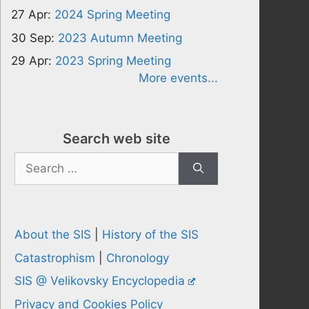
27 Apr:
2024 Spring Meeting
30 Sep:
2023 Autumn Meeting
29 Apr:
2023 Spring Meeting
More events...
Search web site
Search
for:
About the SIS
|
History of the SIS
Catastrophism
|
Chronology
SIS @ Velikovsky Encyclopedia
Privacy and Cookies Policy