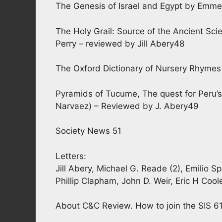
The Genesis of Israel and Egypt by Emm
The Holy Grail: Source of the Ancient Sci
Perry – reviewed by Jill Abery48
The Oxford Dictionary of Nursery Rhymes 
Pyramids of Tucume, The quest for Peru’s
Narvaez) – Reviewed by J. Abery49
Society News 51
Letters:
Jill Abery, Michael G. Reade (2), Emilio 
Phillip Clapham, John D. Weir, Eric H Coole
About C&C Review. How to join the SIS 6