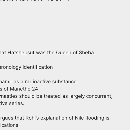
hat Hatshepsut was the Queen of Sheba.
ronology identification
shamir as a radioactive substance.
es of Manetho 24
nasties should be treated as largely concurrent,
ive series.
rgues that Rohl’s explanation of Nile flooding is
ications