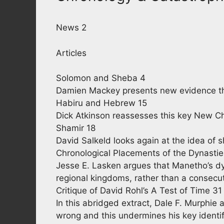
News 2
Articles
Solomon and Sheba 4
Damien Mackey presents new evidence t
Habiru and Hebrew 15
Dick Atkinson reassesses this key New Ch
Shamir 18
David Salkeld looks again at the idea of 
Chronological Placements of the Dynasti
Jesse E. Lasken argues that Manetho’s dy
regional kingdoms, rather than a consecut
Critique of David Rohl’s A Test of Time 31
In this abridged extract, Dale F. Murphie a
wrong and this undermines his key identif