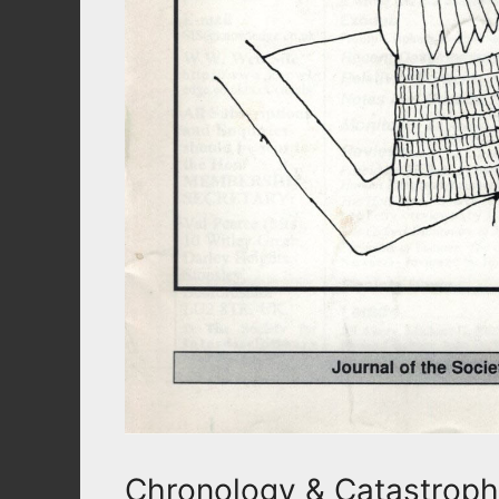
Chronology & Catastroph