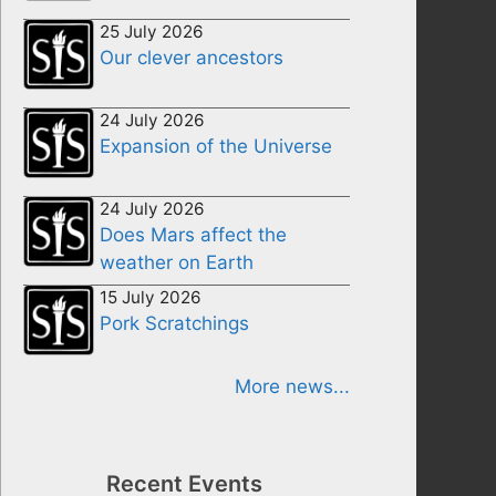
25 July 2026
Our clever ancestors
24 July 2026
Expansion of the Universe
24 July 2026
Does Mars affect the
weather on Earth
15 July 2026
Pork Scratchings
More news...
Recent Events