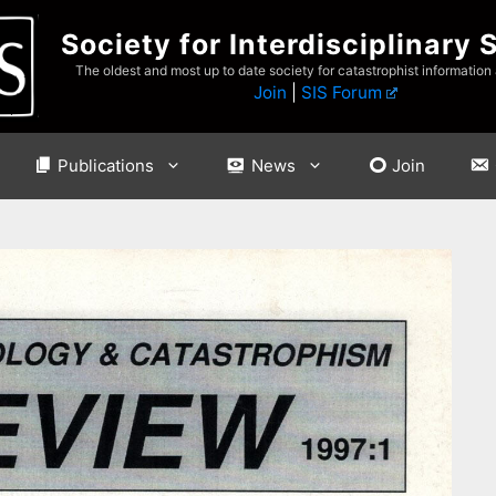
Society for Interdisciplinary 
The oldest and most up to date society for catastrophist information
Join
|
SIS Forum
Publications
News
Join