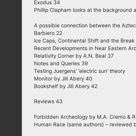
Exodus 34
Phillip Clapham looks at the background 
A possible connection between the Aztec 
Barbiero 22
Ice Caps, Continental Shift and the Brea
Recent Developments in Near Eastern Arc
Relativity Corner by A.N. Beal 37
Notes and Queries 39
Testing Juergens’ ‘electric sun’ theory
Monitor by Jill Abery 40
Bookshelf by Jill Abery 42
Reviews 43
Forbidden Archeology by M.A. Cremo & R
Human Race (same authors) – reviewed 