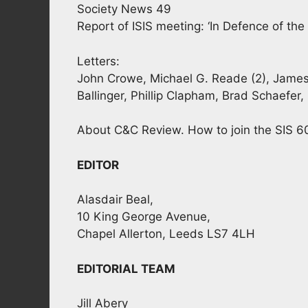
Society News 49
Report of ISIS meeting: ‘In Defence of th
Letters:
John Crowe, Michael G. Reade (2), James S
Ballinger, Phillip Clapham, Brad Schaefer
About C&C Review. How to join the SIS 6
EDITOR
Alasdair Beal,
10 King George Avenue,
Chapel Allerton, Leeds LS7 4LH
EDITORIAL TEAM
Jill Abery