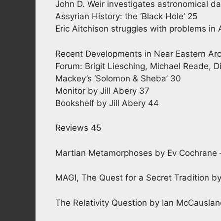
John D. Weir investigates astronomical dat
Assyrian History: the ‘Black Hole’ 25
Eric Aitchison struggles with problems in 
Recent Developments in Near Eastern Arc
Forum: Brigit Liesching, Michael Reade, D
Mackey’s ‘Solomon & Sheba’ 30
Monitor by Jill Abery 37
Bookshelf by Jill Abery 44
Reviews 45
Martian Metamorphoses by Ev Cochrane – 
MAGI, The Quest for a Secret Tradition b
The Relativity Question by Ian McCauslan