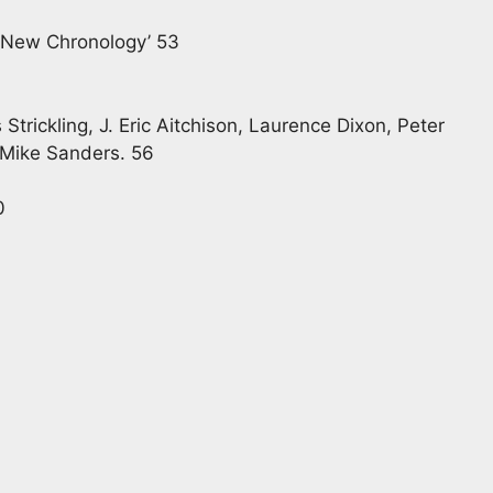
e New Chronology’ 53
trickling, J. Eric Aitchison, Laurence Dixon, Peter
, Mike Sanders. 56
0