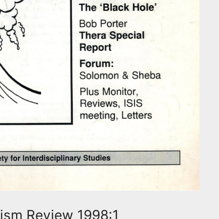
ism Review 1998:1