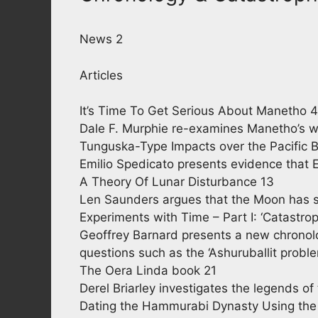
News 2
Articles
It’s Time To Get Serious About Manetho 4
Dale F. Murphie re-examines Manetho’s w
Tunguska-Type Impacts over the Pacific 
Emilio Spedicato presents evidence that 
A Theory Of Lunar Disturbance 13
Len Saunders argues that the Moon has s
Experiments with Time – Part I: ‘Catastro
Geoffrey Barnard presents a new chronolo
questions such as the ‘Ashuruballit probl
The Oera Linda book 21
Derel Briarley investigates the legends of
Dating the Hammurabi Dynasty Using the