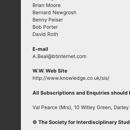
Brian Moore
Bernard Newgrosh
Benny Peiser
Bob Porter
David Roth
E-mail
A.Beal@btinternet.com
W.W. Web Site
http://www.knowledge.co.uk/sis/
All Subscriptions and Enquiries shoul
Val Pearce (Mrs), 10 Witley Green, Darley
© The Society for Interdisciplinary Stud