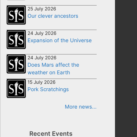
25 July 2026
Our clever ancestors
24 July 2026
Expansion of the Universe
24 July 2026
Does Mars affect the
weather on Earth
15 July 2026
Pork Scratchings
More news...
Recent Events