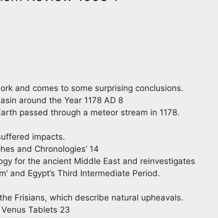
ork and comes to some surprising conclusions.
Basin around the Year 1178 AD 8
Earth passed through a meteor stream in 1178.
uffered impacts.
phes and Chronologies’ 14
gy for the ancient Middle East and reinvestigates
em’ and Egypt’s Third Intermediate Period.
 the Frisians, which describe natural upheavals.
 Venus Tablets 23