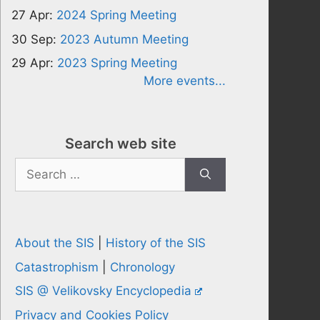
27 Apr:
2024 Spring Meeting
30 Sep:
2023 Autumn Meeting
29 Apr:
2023 Spring Meeting
More events...
Search web site
Search
for:
About the SIS
|
History of the SIS
Catastrophism
|
Chronology
SIS @ Velikovsky Encyclopedia
Privacy and Cookies Policy