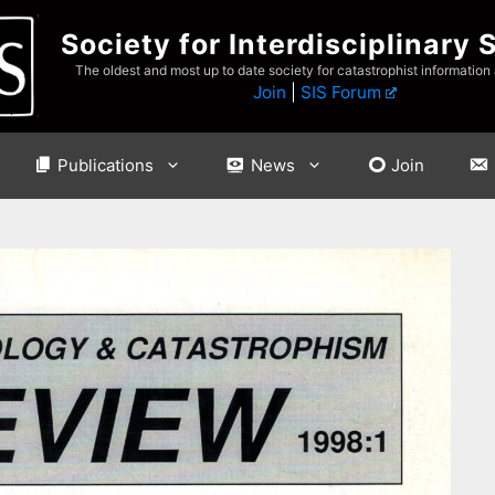
Society for Interdisciplinary 
The oldest and most up to date society for catastrophist information
Join
|
SIS Forum
Publications
News
Join