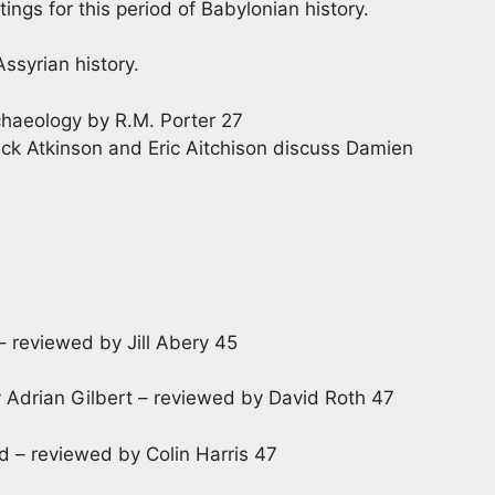
ings for this period of Babylonian history.
Assyrian history.
haeology by R.M. Porter 27
ick Atkinson and Eric Aitchison discuss Damien
reviewed by Jill Abery 45
y Adrian Gilbert – reviewed by David Roth 47
d – reviewed by Colin Harris 47