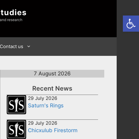
Studies
Open
 and research
Contact us
7 August 2026
Recent News
29 July 2026
Saturn's Rings
29 July 2026
Chicxulub Firestorm