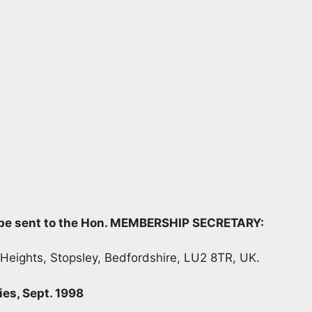
d be sent to the Hon. MEMBERSHIP SECRETARY:
 Heights, Stopsley, Bedfordshire, LU2 8TR, UK.
ies, Sept. 1998