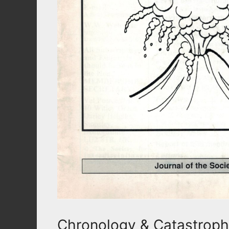
Chronology & Catastroph